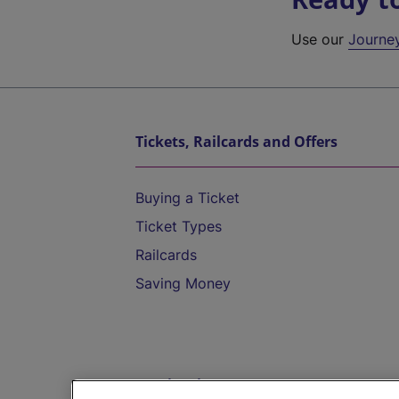
Use our
Journe
Tickets, Railcards and Offers
Buying a Ticket
Ticket Types
Railcards
Saving Money
Destinations