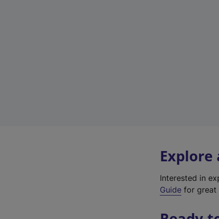
Explore
Interested in e
Guide
for great 
Ready t