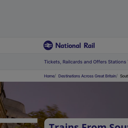
Tickets, Railcards and Offers
Stations
Home
Destinations Across Great Britain
Sout
Trains From Sou