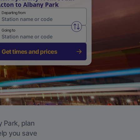
cton to Albany Park
Departing from
Swap from and to stations
Going to
Get times and prices
y Park, plan
elp you save