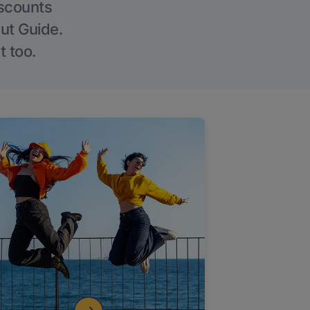
iscounts
Out Guide.
t too.