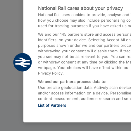
National Rail cares about your privacy
Trains from London Paddington to He
National Rail uses cookies to provide, analyse an
Airport
how you choose may also include personalising cont
used for tracking purposes if you have asked us no
Trains from London to Liverpool
We and our
145
partners store and access personal
Trains from London to Birmingham
identifiers, on your device. Selecting Accept All e
purposes shown under we and our partners process 
Trains from Edinburgh to Kings Cross
withdrawing your consent will disable them. If tra
you see may not be as relevant to you. You can r
Trains from Gatwick Airport to London
or withdraw consent at any time by clicking the M
webpage. Your choices will have effect within our 
Privacy Policy.
We and our partners process data to:
Use precise geolocation data. Actively scan device c
and/or access information on a device. Personalise
content measurement, audience research and ser
List of Partners
© 2026