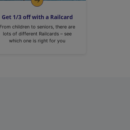
Get 1/3 off with a Railcard
From children to seniors, there are
lots of different Railcards – see
which one is right for you