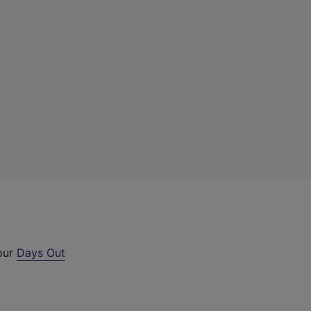
 our
Days Out