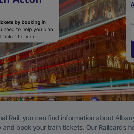
A
ickets by booking in
ou need to help you plan
 ticket for you.
al Rail, you can find information about Alban
y and book your train tickets. Our Railcards h