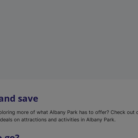
w
t
a
b
)
 and save
xploring more of what Albany Park has to offer? Check out
deals on attractions and activities in Albany Park.
o go?