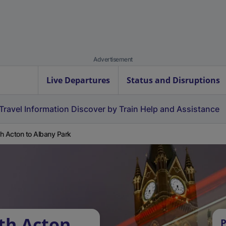
Advertisement
Live Departures
Status and Disruptions
Travel Information
Discover by Train
Help and Assistance
h Acton to Albany Park
th Acton
P