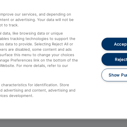
athrow
Compensation and Refunds
d improve our services, and depending on
ent or advertising. Your data will not be
Contact Us
t to track.
Complaints
 data, like browsing data or unique
nables tracking technologies to support the
Passenger Assist
Accept
data to provide. Selecting Reject All or
Media
ckers are disabled, some content and ads
esurface this menu to change your choices
Text 61016
Reject
anage Preferences link on the bottom of the
Website. For more details, refer to our
Show Pu
haracteristics for identification. Store
d advertising and content, advertising and
vices development.
About This Site
Accessible Information
Car