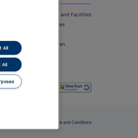
Accessible Train Travel and Facilities
Train Travel with Bicycles
Train Travel with Pets
Train Travel with Children
 All
Food and Drink
 All
rposes
eers
Cookies
Privacy Notice
Terms and Conditions