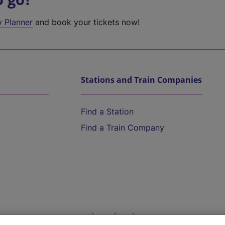
y Planner
and book your tickets now!
Stations and Train Companies
Find a Station
Find a Train Company
Help and Assistance