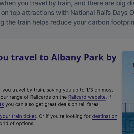
hen you travel by train, and there are big d
 on top attractions with National Rail’s Days 
g the train helps reduce your carbon footprin
u travel to Albany Park by
f you travel by train, saving you up to 1/3 on most
(
t our range of Railcards on the
Railcard website
. If
e
ts
you can also get great deals on rail fares.
x
our train ticket
. Or if you're looking for
destination
t
orld of options.
e
r