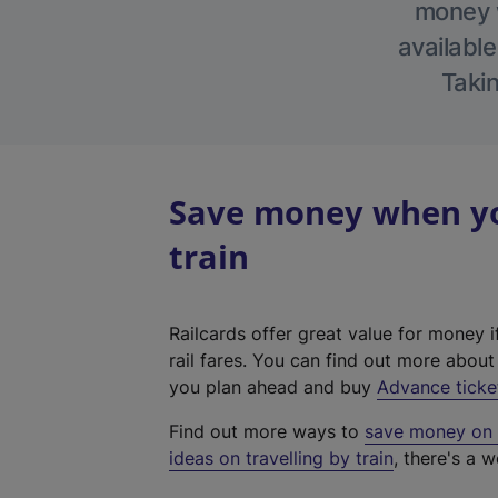
money w
available
Takin
Save money when yo
train
Railcards offer great value for money i
rail fares. You can find out more abou
you plan ahead and buy
Advance ticke
Find out more ways to
save money on y
ideas on travelling by train
, there's a w