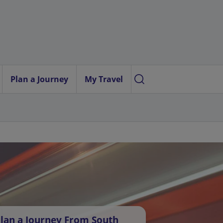
Plan a Journey
My Travel
lan a Journey From South