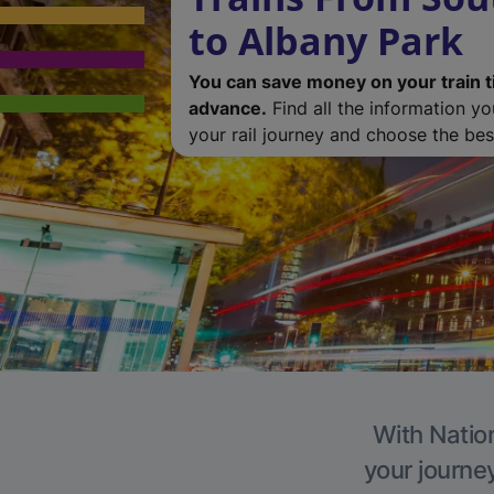
to Albany Park
You can save money on your train t
advance.
Find all the information y
your rail journey and choose the best
With Nation
your journe