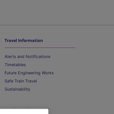
Travel Information
Alerts and Notifications
Timetables
Future Engineering Works
Safe Train Travel
Sustainability
On the Train