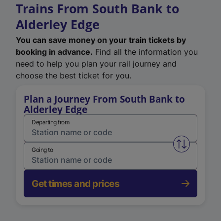
Trains From South Bank to
Alderley Edge
You can save money on your train tickets by
booking in advance.
Find all the information you
need to help you plan your rail journey and
choose the best ticket for you.
Plan a Journey From South Bank to
Alderley Edge
Departing from
Swap from 
Going to
Get times and prices