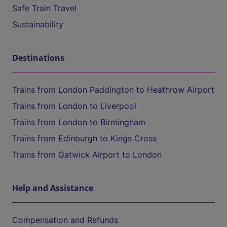
Safe Train Travel
Sustainability
Destinations
Trains from London Paddington to Heathrow Airport
Trains from London to Liverpool
Trains from London to Birmingham
Trains from Edinburgh to Kings Cross
Trains from Gatwick Airport to London
Help and Assistance
Compensation and Refunds