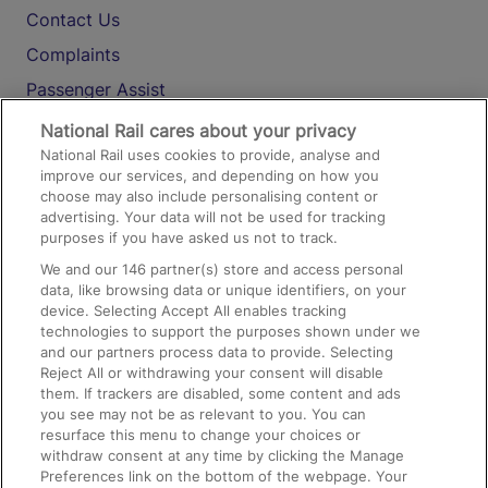
Contact Us
Complaints
Passenger Assist
Media
National Rail cares about your privacy
National Rail uses cookies to provide, analyse and
Text 61016
improve our services, and depending on how you
choose may also include personalising content or
advertising. Your data will not be used for tracking
On the Train
purposes if you have asked us not to track.
We and our
146
partner(s) store and access personal
data, like browsing data or unique identifiers, on your
Accessible Train Travel and Facilities
device. Selecting Accept All enables tracking
technologies to support the purposes shown under we
Train Travel with Bicycles
and our partners process data to provide. Selecting
Train Travel with Pets
Reject All or withdrawing your consent will disable
them. If trackers are disabled, some content and ads
Train Travel with Children
you see may not be as relevant to you. You can
resurface this menu to change your choices or
Food and Drink
withdraw consent at any time by clicking the Manage
Preferences link on the bottom of the webpage. Your