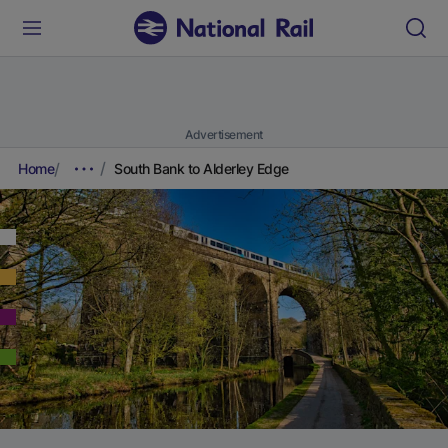
Advertisement
Home
South Bank to Alderley Edge