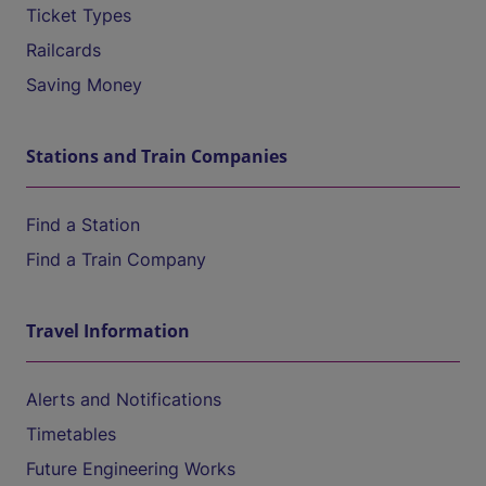
Ticket Types
Railcards
Saving Money
Stations and Train Companies
Find a Station
Find a Train Company
Travel Information
Alerts and Notifications
Timetables
Future Engineering Works