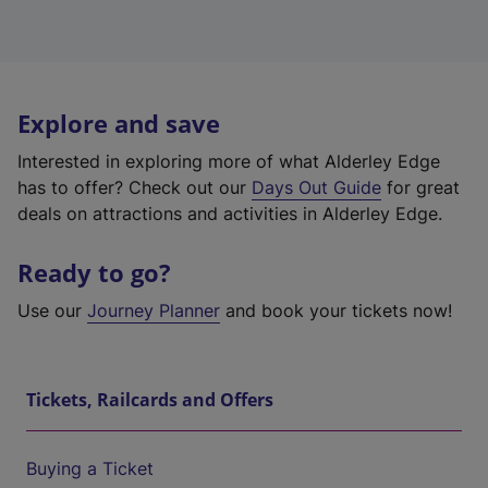
Explore and save
Interested in exploring more of what Alderley Edge
has to offer? Check out our
Days Out Guide
for great
deals on attractions and activities in Alderley Edge.
Ready to go?
Use our
Journey Planner
and book your tickets now!
Tickets, Railcards and Offers
Buying a Ticket