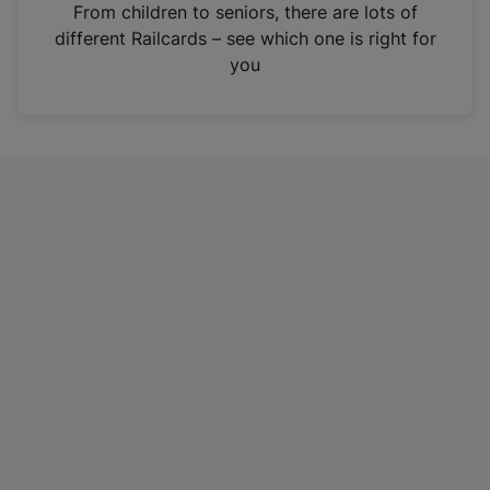
i
From children to seniors, there are lots of
n
different Railcards – see which one is right for
a
you
n
e
w
t
a
b
)