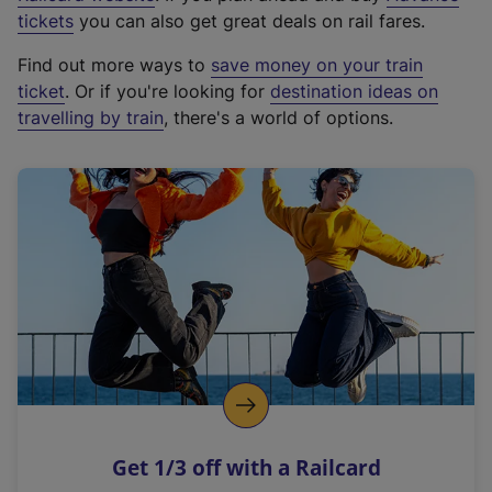
e
tickets
you can also get great deals on rail fares.
x
Find out more ways to
save money on your train
t
ticket
. Or if you're looking for
destination ideas on
e
travelling by train
, there's a world of options.
r
n
a
l
l
i
n
k
,
o
p
e
n
Get 1/3 off with a Railcard
s