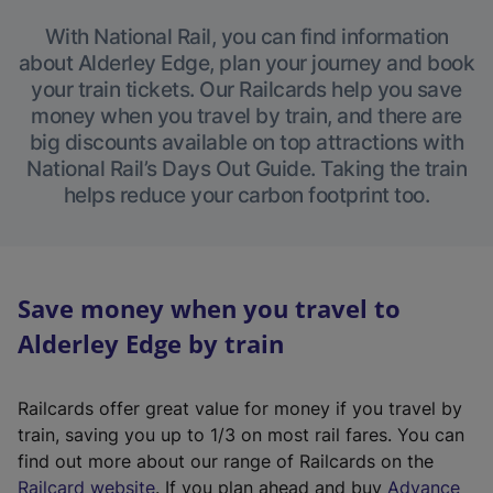
With National Rail, you can find information
about Alderley Edge, plan your journey and book
your train tickets. Our Railcards help you save
money when you travel by train, and there are
big discounts available on top attractions with
National Rail’s Days Out Guide. Taking the train
helps reduce your carbon footprint too.
Save money when you travel to
Alderley Edge by train
Railcards offer great value for money if you travel by
train, saving you up to 1/3 on most rail fares. You can
find out more about our range of Railcards on the
(
Railcard website
. If you plan ahead and buy
Advance