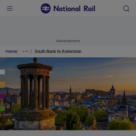
Advertisement
Home
South Bank to Anderston