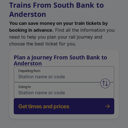
Trains From South Bank to
Anderston
You can save money on your train tickets by
booking in advance.
Find all the information you
need to help you plan your rail journey and
choose the best ticket for you.
Plan a Journey From South Bank to
Anderston
Departing from
Swap from 
Going to
Get times and prices