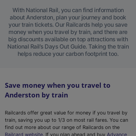
With National Rail, you can find information
about Anderston, plan your journey and book
your train tickets. Our Railcards help you save
money when you travel by train, and there are
big discounts available on top attractions with
National Rail’s Days Out Guide. Taking the train
helps reduce your carbon footprint too.
Save money when you travel to
Anderston by train
Railcards offer great value for money if you travel by
train, saving you up to 1/3 on most rail fares. You can
find out more about our range of Railcards on the
(
Railcard website
. If you plan ahead and buy
Advance