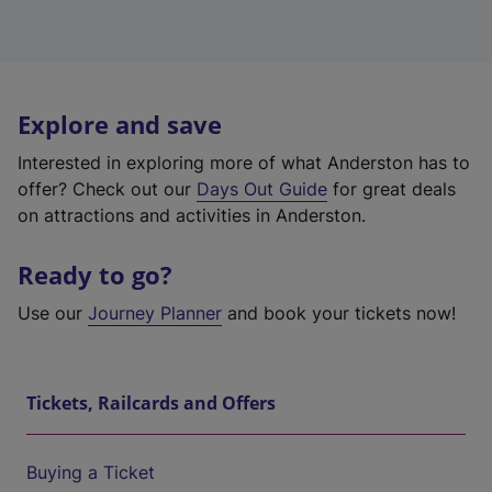
Explore and save
Interested in exploring more of what Anderston has to
offer? Check out our
Days Out Guide
for great deals
on attractions and activities in Anderston.
Ready to go?
Use our
Journey Planner
and book your tickets now!
Tickets, Railcards and Offers
Buying a Ticket