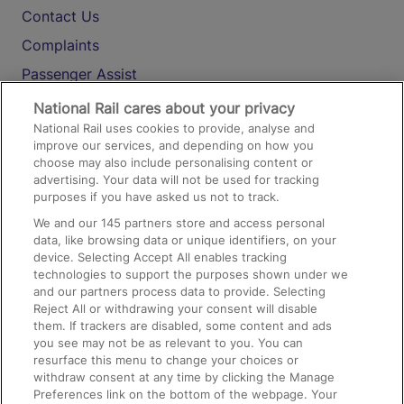
Contact Us
Complaints
Passenger Assist
Media
National Rail cares about your privacy
National Rail uses cookies to provide, analyse and
Text 61016
improve our services, and depending on how you
choose may also include personalising content or
advertising. Your data will not be used for tracking
On the Train
purposes if you have asked us not to track.
We and our
145
partners store and access personal
data, like browsing data or unique identifiers, on your
Accessible Train Travel and Facilities
device. Selecting Accept All enables tracking
technologies to support the purposes shown under we
Train Travel with Bicycles
and our partners process data to provide. Selecting
Train Travel with Pets
Reject All or withdrawing your consent will disable
them. If trackers are disabled, some content and ads
Train Travel with Children
you see may not be as relevant to you. You can
resurface this menu to change your choices or
Food and Drink
withdraw consent at any time by clicking the Manage
Preferences link on the bottom of the webpage. Your