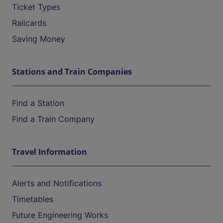
Ticket Types
Railcards
Saving Money
Stations and Train Companies
Find a Station
Find a Train Company
Travel Information
Alerts and Notifications
Timetables
Future Engineering Works