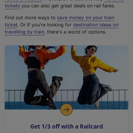
e
tickets
you can also get great deals on rail fares.
x
Find out more ways to
save money on your train
t
ticket
. Or if you're looking for
destination ideas on
e
travelling by train
, there's a world of options.
r
n
a
l
l
i
n
k
,
o
p
e
n
Get 1/3 off with a Railcard
s