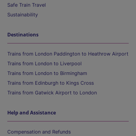
Safe Train Travel
Sustainability
Destinations
Trains from London Paddington to Heathrow Airport
Trains from London to Liverpool
Trains from London to Birmingham
Trains from Edinburgh to Kings Cross
Trains from Gatwick Airport to London
Help and Assistance
Compensation and Refunds