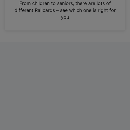
i
From children to seniors, there are lots of
n
different Railcards – see which one is right for
a
you
n
e
w
t
a
b
)