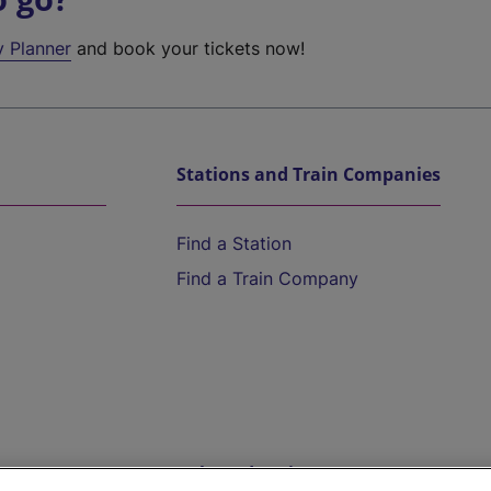
y Planner
and book your tickets now!
Stations and Train Companies
Find a Station
Find a Train Company
Help and Assistance