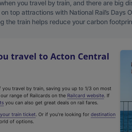
hen you travel by train, and there are big d
 on top attractions with National Rail’s Days 
g the train helps reduce your carbon footprin
 travel to Acton Central
f you travel by train, saving you up to 1/3 on most
(
t our range of Railcards on the
Railcard website
. If
e
ts
you can also get great deals on rail fares.
x
our train ticket
. Or if you're looking for
destination
t
orld of options.
e
r