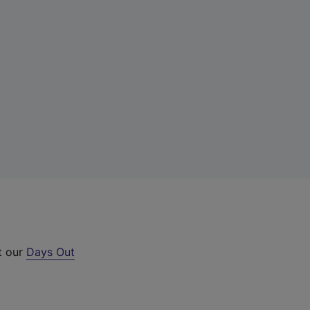
t our
Days Out