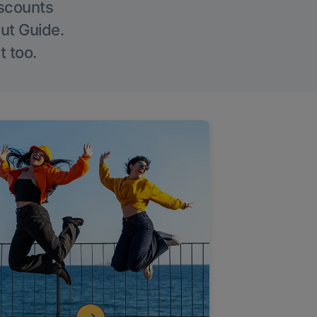
iscounts
Out Guide.
t too.