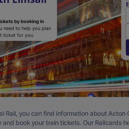
E
ickets by booking in
ou need to help you plan
 ticket for you.
l Rail, you can find information about Acton 
y and book your train tickets. Our Railcards h