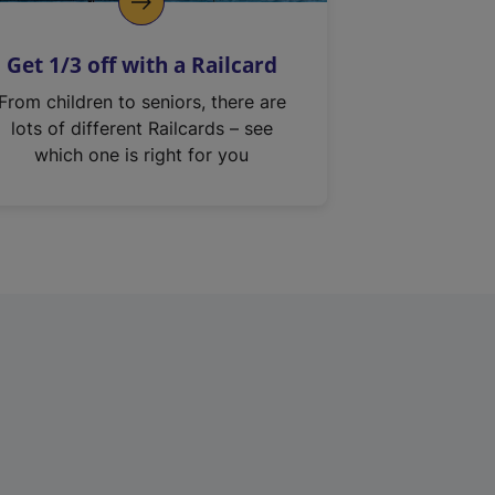
Get 1/3 off with a Railcard
From children to seniors, there are
lots of different Railcards – see
which one is right for you