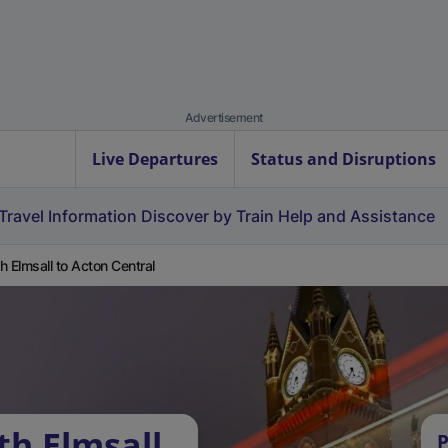
Advertisement
Live Departures
Status and Disruptions
Travel Information
Discover by Train
Help and Assistance
h Elmsall to Acton Central
th Elmsall
P