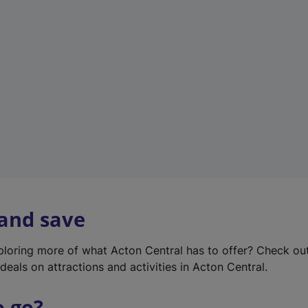
w
t
a
b
)
 and save
xploring more of what Acton Central has to offer? Check ou
deals on attractions and activities in Acton Central.
o go?