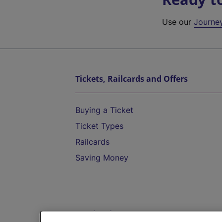
Use our
Journe
Tickets, Railcards and Offers
Buying a Ticket
Ticket Types
Railcards
Saving Money
Destinations