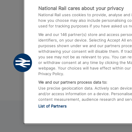
National Rail cares about your privacy
Trains from London Paddington to He
National Rail uses cookies to provide, analyse an
Airport
how you choose may also include personalising cont
used for tracking purposes if you have asked us no
Trains from London to Liverpool
We and our
146
partner(s) store and access person
Trains from London to Birmingham
identifiers, on your device. Selecting Accept All e
purposes shown under we and our partners process 
Trains from Edinburgh to Kings Cross
withdrawing your consent will disable them. If tra
you see may not be as relevant to you. You can r
Trains from Gatwick Airport to London
or withdraw consent at any time by clicking the M
webpage. Your choices will have effect within our 
Privacy Policy.
We and our partners process data to:
Use precise geolocation data. Actively scan device c
and/or access information on a device. Personalise
content measurement, audience research and ser
List of Partners
© 2026