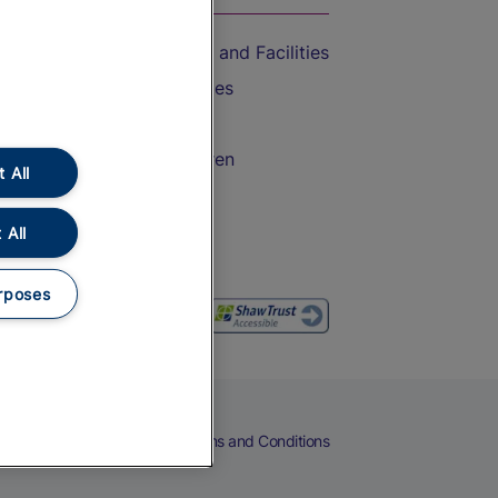
Accessible Train Travel and Facilities
Train Travel with Bicycles
Train Travel with Pets
Train Travel with Children
 All
Food and Drink
 All
rposes
eers
Cookies
Privacy Notice
Terms and Conditions