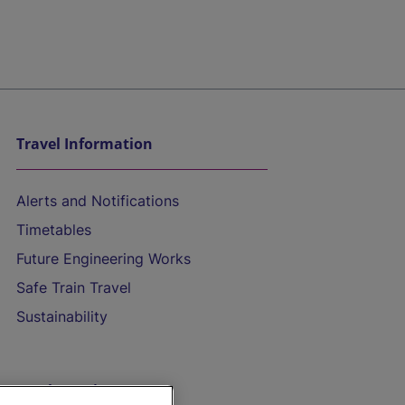
Travel Information
Alerts and Notifications
Timetables
Future Engineering Works
Safe Train Travel
Sustainability
On the Train