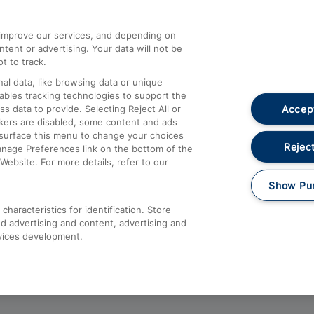
athrow
Compensation and Refunds
d improve our services, and depending on
ent or advertising. Your data will not be
Contact Us
t to track.
Complaints
al data, like browsing data or unique
nables tracking technologies to support the
Passenger Assist
Accept
data to provide. Selecting Reject All or
Media
ckers are disabled, some content and ads
esurface this menu to change your choices
Text 61016
Reject
anage Preferences link on the bottom of the
Website. For more details, refer to our
Show Pu
haracteristics for identification. Store
d advertising and content, advertising and
vices development.
About This Site
Accessible Information
Car