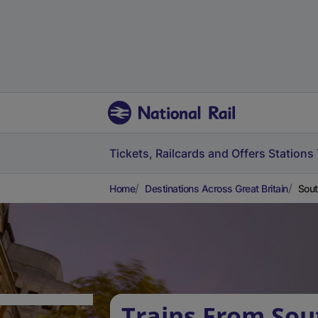
Tickets, Railcards and Offers
Stations
Home
Destinations Across Great Britain
Sout
Trains From Sou