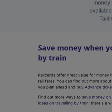
money w
available
Takin
Save money when you
by train
Railcards offer great value for money i
rail fares. You can find out more abou
you plan ahead and buy
Advance ticke
Find out more ways to
save money on y
ideas on travelling by train
, there's a w