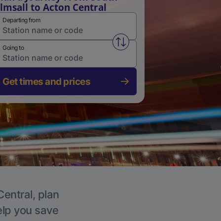
lmsall to Acton Central
Departing from
Swap from and to stations
Going to
Get times and prices
Central, plan
elp you save