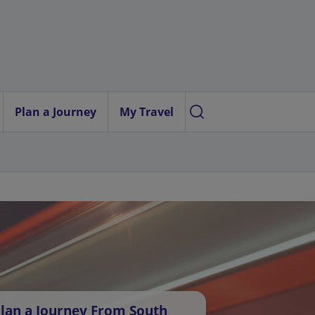
Plan a Journey
My Travel
lan a Journey From South