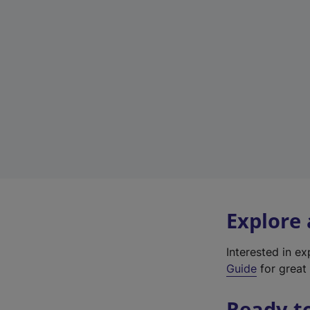
Explore
Interested in e
Guide
for great 
Ready t