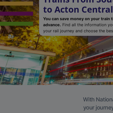
to Acton Central
You can save money on your train t
advance.
Find all the information y
your rail journey and choose the best
With Nationa
your journe