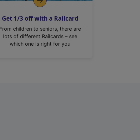
Get 1/3 off with a Railcard
From children to seniors, there are
lots of different Railcards – see
which one is right for you