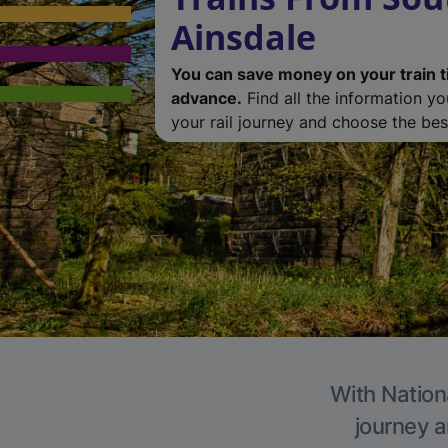
Ainsdale
You can save money on your train t
advance.
Find all the information y
your rail journey and choose the best
With Nationa
journey a