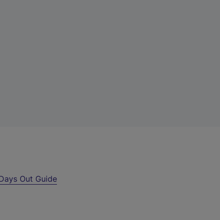
Days Out Guide