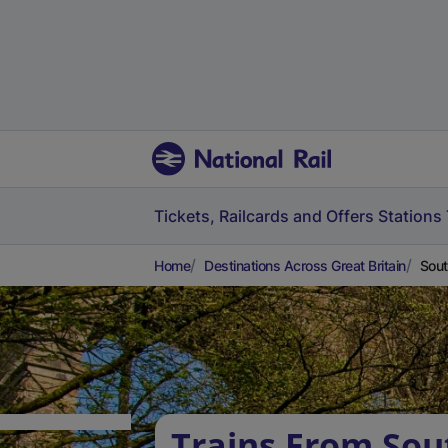
Tickets, Railcards and Offers
Stations
Home
Destinations Across Great Britain
Sout
Trains From Sou