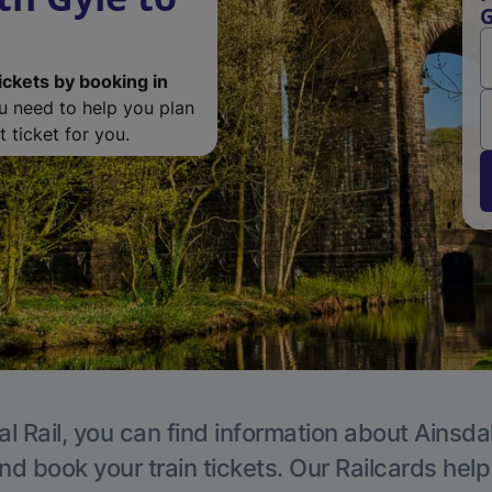
G
ickets by booking in
ou need to help you plan
 ticket for you.
l Rail, you can find information about Ainsda
nd book your train tickets. Our Railcards hel