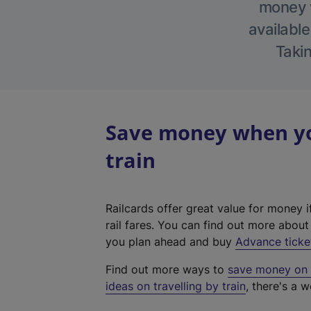
money w
available
Takin
Save money when you
train
Railcards offer great value for money i
rail fares. You can find out more abou
you plan ahead and buy
Advance ticke
Find out more ways to
save money on y
ideas on travelling by train
, there's a w