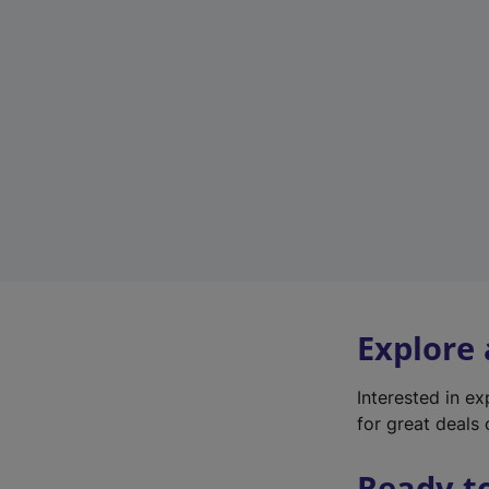
Explore
Interested in e
for great deals 
Ready t