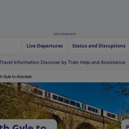
Advertisement
Live Departures
Status and Disruptions
Travel Information
Discover by Train
Help and Assistance
h Gyle to Ainsdale
th Gyle to
P