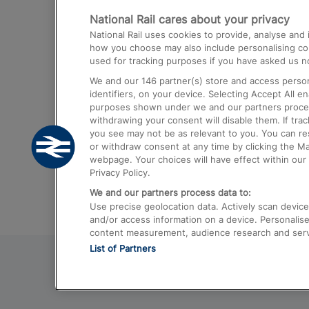
National Rail cares about your privacy
Trains from London Paddington to He
National Rail uses cookies to provide, analyse an
Airport
how you choose may also include personalising cont
used for tracking purposes if you have asked us no
Trains from London to Liverpool
We and our
146
partner(s) store and access person
Trains from London to Birmingham
identifiers, on your device. Selecting Accept All e
purposes shown under we and our partners process 
Trains from Edinburgh to Kings Cross
withdrawing your consent will disable them. If tra
you see may not be as relevant to you. You can r
Trains from Gatwick Airport to London
or withdraw consent at any time by clicking the M
webpage. Your choices will have effect within our 
Privacy Policy.
We and our partners process data to:
Use precise geolocation data. Actively scan device c
and/or access information on a device. Personalise
content measurement, audience research and ser
List of Partners
© 2026