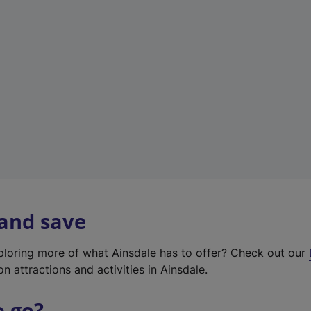
w
t
a
b
)
 and save
xploring more of what Ainsdale has to offer? Check out our
on attractions and activities in Ainsdale.
o go?