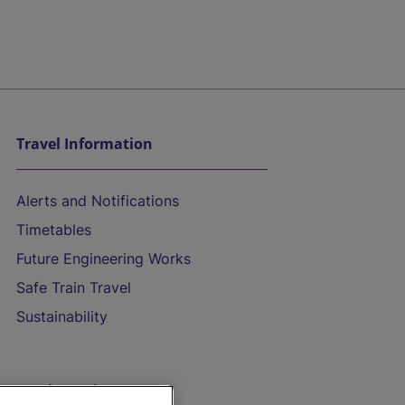
Travel Information
Alerts and Notifications
Timetables
Future Engineering Works
Safe Train Travel
Sustainability
On the Train