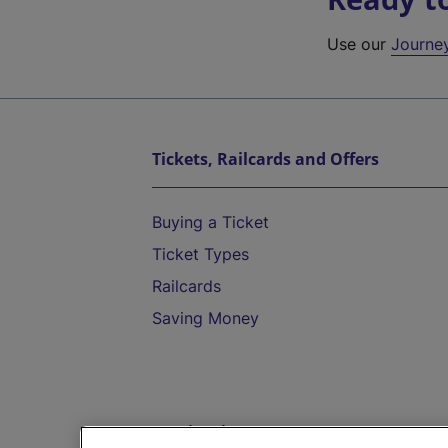
Use our
Journe
Tickets, Railcards and Offers
Buying a Ticket
Ticket Types
Railcards
Saving Money
Destinations