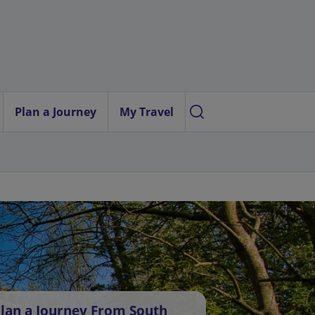
Plan a Journey
My Travel
lan a Journey From South