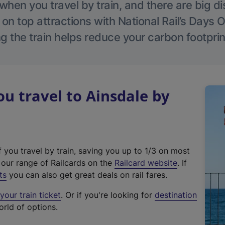
hen you travel by train, and there are big d
 on top attractions with National Rail’s Days 
g the train helps reduce your carbon footprin
 travel to Ainsdale by
f you travel by train, saving you up to 1/3 on most
(
t our range of Railcards on the
Railcard website
. If
e
ts
you can also get great deals on rail fares.
x
our train ticket
. Or if you're looking for
destination
t
orld of options.
e
r