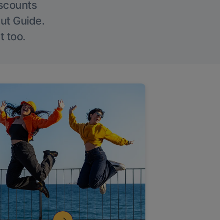
iscounts
Out Guide.
t too.