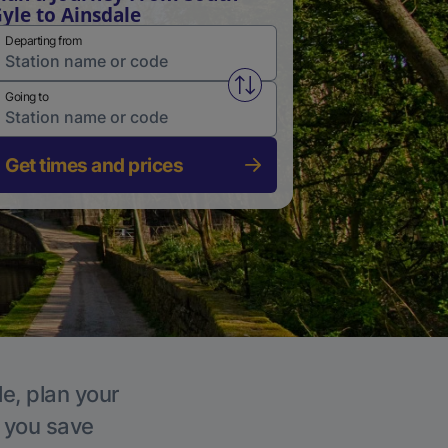
yle to Ainsdale
Departing from
Swap from and to stations
Going to
Get times and prices
le, plan your
p you save