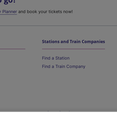
y Planner
and book your tickets now!
Stations and Train Companies
Find a Station
Find a Train Company
Help and Assistance