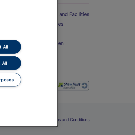
Accessible Train Travel and Facilities
Train Travel with Bicycles
Train Travel with Pets
Train Travel with Children
 All
Food and Drink
 All
rposes
eers
Cookies
Privacy Notice
Terms and Conditions