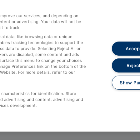
athrow
Compensation and Refunds
d improve our services, and depending on
ent or advertising. Your data will not be
Contact Us
t to track.
Complaints
al data, like browsing data or unique
nables tracking technologies to support the
Passenger Assist
Accept
data to provide. Selecting Reject All or
Media
ckers are disabled, some content and ads
esurface this menu to change your choices
Text 61016
Reject
anage Preferences link on the bottom of the
Website. For more details, refer to our
Show Pu
haracteristics for identification. Store
d advertising and content, advertising and
vices development.
About This Site
Accessible Information
Car