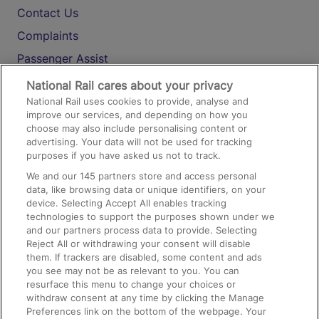
Contact Us
Complaints
Passenger Assist
Media
National Rail cares about your privacy
National Rail uses cookies to provide, analyse and
Text 61016
improve our services, and depending on how you
choose may also include personalising content or
advertising. Your data will not be used for tracking
On the Train
purposes if you have asked us not to track.
We and our
145
partners store and access personal
data, like browsing data or unique identifiers, on your
Accessible Train Travel and Facilities
device. Selecting Accept All enables tracking
technologies to support the purposes shown under we
Train Travel with Bicycles
and our partners process data to provide. Selecting
Train Travel with Pets
Reject All or withdrawing your consent will disable
them. If trackers are disabled, some content and ads
Train Travel with Children
you see may not be as relevant to you. You can
resurface this menu to change your choices or
Food and Drink
withdraw consent at any time by clicking the Manage
Preferences link on the bottom of the webpage. Your