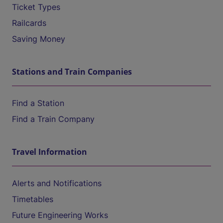
Ticket Types
Railcards
Saving Money
Stations and Train Companies
Find a Station
Find a Train Company
Travel Information
Alerts and Notifications
Timetables
Future Engineering Works