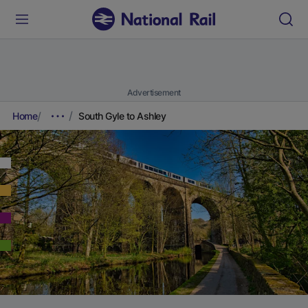
Advertisement
Home
South Gyle to Ashley