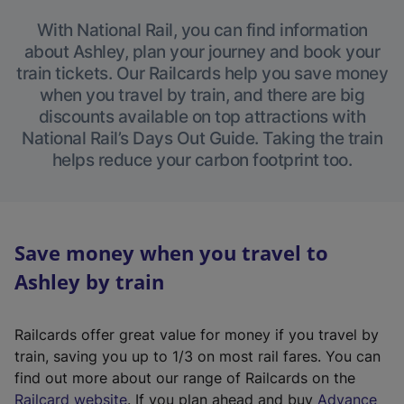
With National Rail, you can find information
about Ashley, plan your journey and book your
train tickets. Our Railcards help you save money
when you travel by train, and there are big
discounts available on top attractions with
National Rail’s Days Out Guide. Taking the train
helps reduce your carbon footprint too.
Save money when you travel to
Ashley by train
Railcards offer great value for money if you travel by
train, saving you up to 1/3 on most rail fares. You can
find out more about our range of Railcards on the
(
Railcard website
. If you plan ahead and buy
Advance