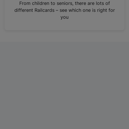
i
From children to seniors, there are lots of
n
different Railcards – see which one is right for
a
you
n
e
w
t
a
b
)