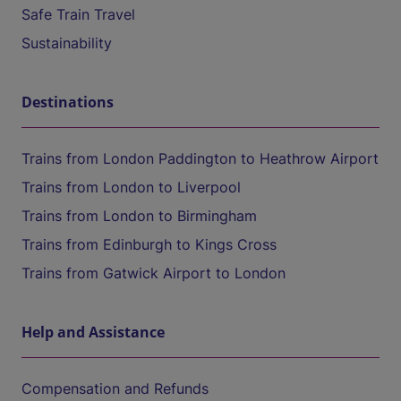
Safe Train Travel
Sustainability
Destinations
Trains from London Paddington to Heathrow Airport
Trains from London to Liverpool
Trains from London to Birmingham
Trains from Edinburgh to Kings Cross
Trains from Gatwick Airport to London
Help and Assistance
Compensation and Refunds