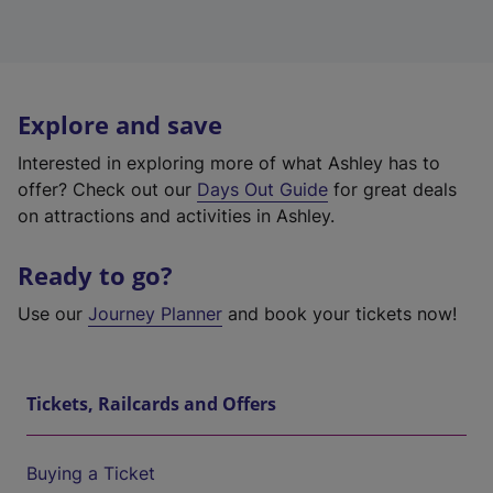
Explore and save
Interested in exploring more of what Ashley has to
offer? Check out our
Days Out Guide
for great deals
on attractions and activities in Ashley.
Ready to go?
Use our
Journey Planner
and book your tickets now!
Tickets, Railcards and Offers
Buying a Ticket