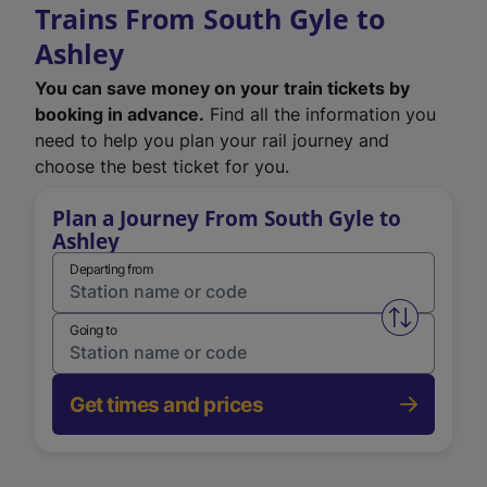
Trains From South Gyle to
Ashley
You can save money on your train tickets by
booking in advance.
Find all the information you
need to help you plan your rail journey and
choose the best ticket for you.
Plan a Journey From South Gyle to
Ashley
Departing from
Swap from 
Going to
Get times and prices