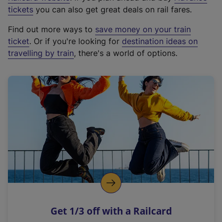
e
tickets
you can also get great deals on rail fares.
x
Find out more ways to
save money on your train
t
ticket
. Or if you're looking for
destination ideas on
e
travelling by train
, there's a world of options.
r
n
a
l
l
i
n
k
,
o
p
e
n
Get 1/3 off with a Railcard
s