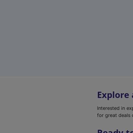
Explore
Interested in e
for great deals 
Ready t