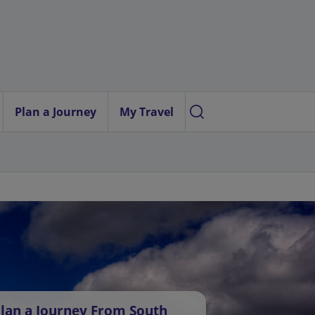
Plan a Journey
My Travel
lan a Journey From South