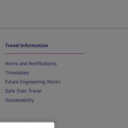
Travel Information
Alerts and Notifications
Timetables
Future Engineering Works
Safe Train Travel
Sustainability
On the Train