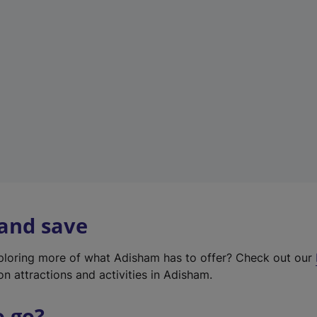
w
t
a
b
)
 and save
xploring more of what Adisham has to offer? Check out our
on attractions and activities in Adisham.
o go?