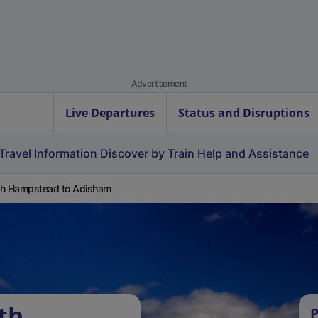
Advertisement
Live Departures
Status and Disruptions
Travel Information
Discover by Train
Help and Assistance
h Hampstead to Adisham
th
P