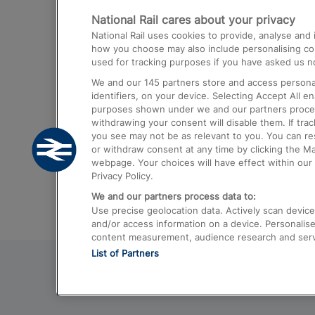
National Rail cares about your privacy
Trains from London Paddington to He
National Rail uses cookies to provide, analyse an
Airport
how you choose may also include personalising cont
used for tracking purposes if you have asked us no
Trains from London to Liverpool
We and our
145
partners store and access personal
Trains from London to Birmingham
identifiers, on your device. Selecting Accept All e
purposes shown under we and our partners process 
Trains from Edinburgh to Kings Cross
withdrawing your consent will disable them. If tra
you see may not be as relevant to you. You can r
Trains from Gatwick Airport to London
or withdraw consent at any time by clicking the M
webpage. Your choices will have effect within our 
Privacy Policy.
We and our partners process data to:
Use precise geolocation data. Actively scan device c
and/or access information on a device. Personalise
content measurement, audience research and ser
List of Partners
© 2026