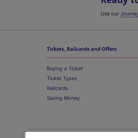
Use our
Journe
Tickets, Railcards and Offers
Buying a Ticket
Ticket Types
Railcards
Saving Money
Destinations