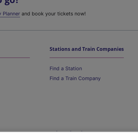
y Planner
and book your tickets now!
Stations and Train Companies
Find a Station
Find a Train Company
Help and Assistance