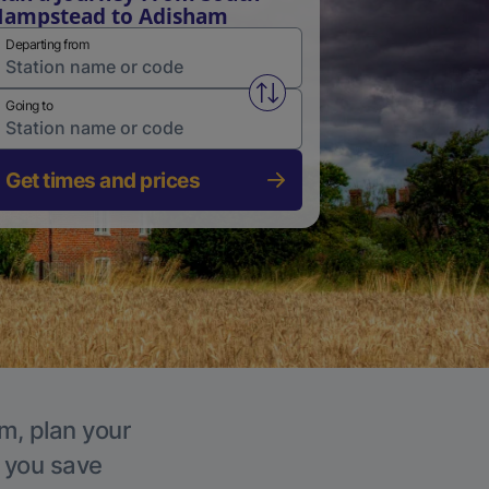
ampstead to Adisham
Departing from
Swap from and to stations
Going to
Get times and prices
m, plan your
p you save