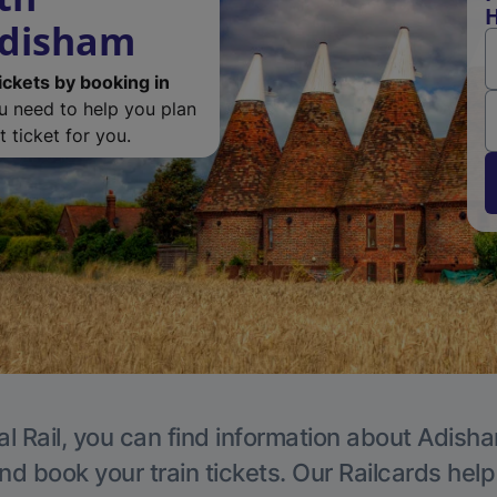
H
Adisham
ickets by booking in
ou need to help you plan
 ticket for you.
al Rail, you can find information about Adisha
nd book your train tickets. Our Railcards hel