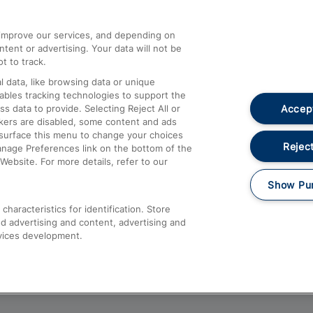
athrow
Compensation and Refunds
d improve our services, and depending on
ent or advertising. Your data will not be
Contact Us
t to track.
Complaints
 data, like browsing data or unique
nables tracking technologies to support the
Passenger Assist
Accept
data to provide. Selecting Reject All or
Media
ckers are disabled, some content and ads
esurface this menu to change your choices
Text 61016
Reject
anage Preferences link on the bottom of the
Website. For more details, refer to our
Show Pu
haracteristics for identification. Store
d advertising and content, advertising and
vices development.
About This Site
Accessible Information
Car