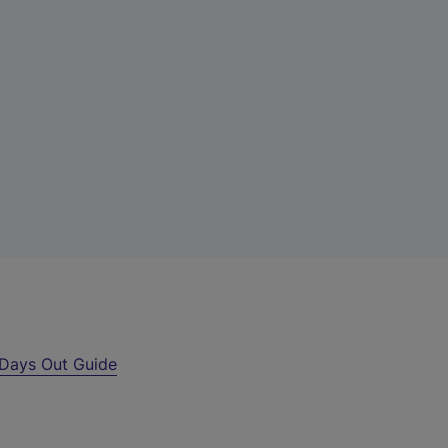
Days Out Guide