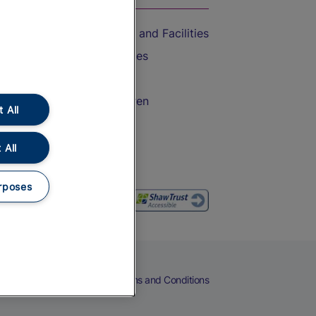
Accessible Train Travel and Facilities
Train Travel with Bicycles
Train Travel with Pets
Train Travel with Children
 All
Food and Drink
 All
rposes
eers
Cookies
Privacy Notice
Terms and Conditions