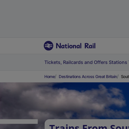
Tickets, Railcards and Offers
Stations
Home
Destinations Across Great Britain
Sout
Trains From Sou