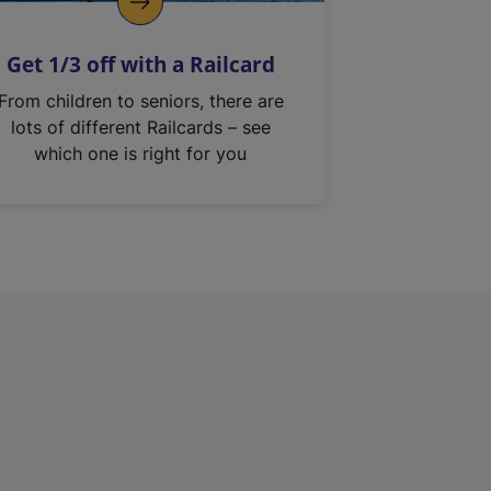
Get 1/3 off with a Railcard
From children to seniors, there are
lots of different Railcards – see
which one is right for you