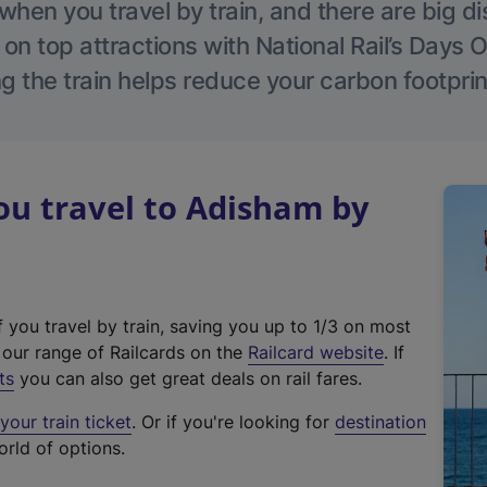
hen you travel by train, and there are big d
 on top attractions with National Rail’s Days 
g the train helps reduce your carbon footprin
u travel to Adisham by
f you travel by train, saving you up to 1/3 on most
(
t our range of Railcards on the
Railcard website
. If
e
ts
you can also get great deals on rail fares.
x
our train ticket
. Or if you're looking for
destination
t
orld of options.
e
r