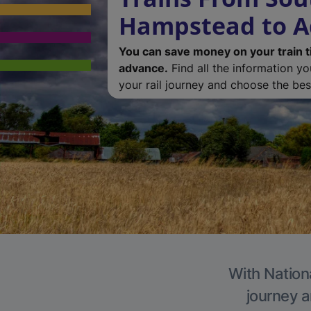
Hampstead to 
You can save money on your train t
advance.
Find all the information y
your rail journey and choose the best
With Nation
journey a