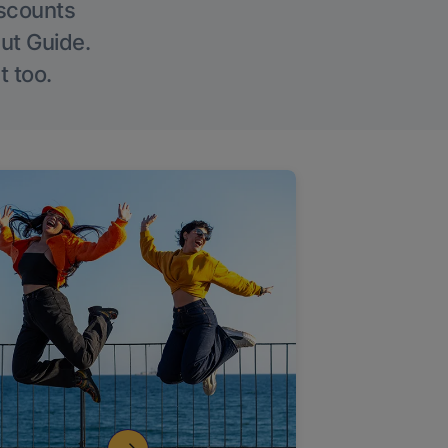
iscounts
Out Guide.
t too.