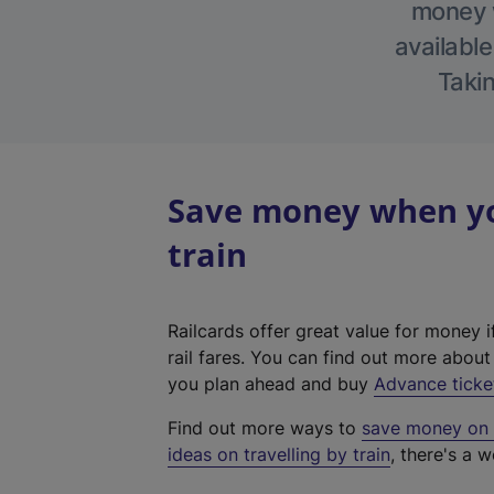
money w
available
Takin
Save money when yo
train
Railcards offer great value for money i
rail fares. You can find out more abou
you plan ahead and buy
Advance ticke
Find out more ways to
save money on y
ideas on travelling by train
, there's a w