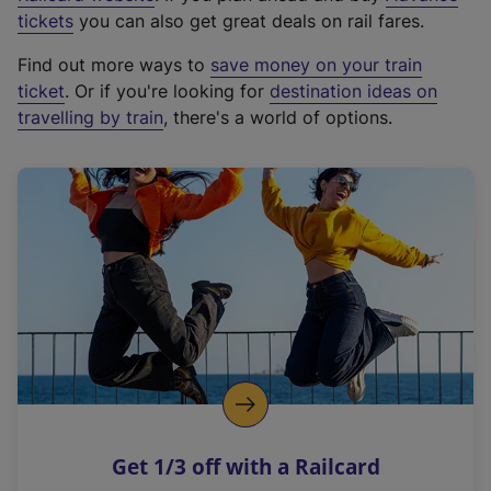
e
tickets
you can also get great deals on rail fares.
x
Find out more ways to
save money on your train
t
ticket
. Or if you're looking for
destination ideas on
e
travelling by train
, there's a world of options.
r
n
a
l
l
i
n
k
,
o
p
e
n
Get 1/3 off with a Railcard
s