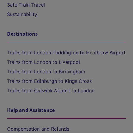
Safe Train Travel
Sustainability
Destinations
Trains from London Paddington to Heathrow Airport
Trains from London to Liverpool
Trains from London to Birmingham
Trains from Edinburgh to Kings Cross
Trains from Gatwick Airport to London
Help and Assistance
Compensation and Refunds