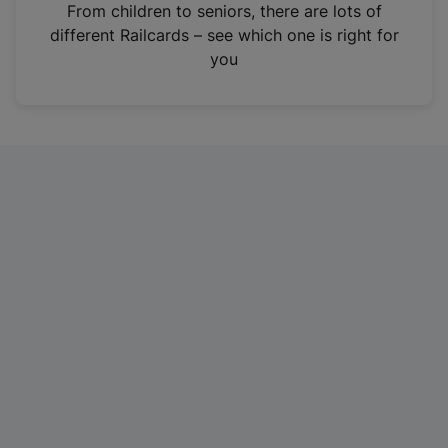
i
From children to seniors, there are lots of
n
different Railcards – see which one is right for
a
you
n
e
w
t
a
b
)