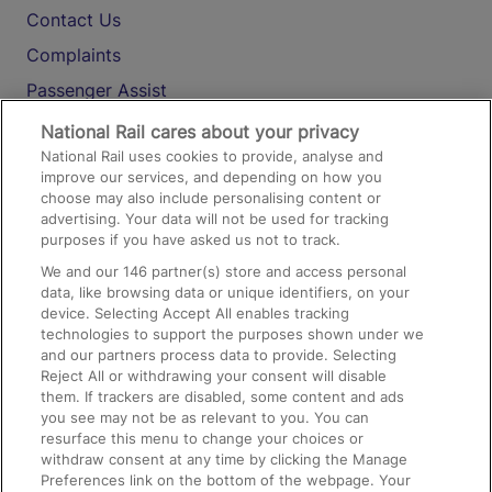
Contact Us
Complaints
Passenger Assist
Media
National Rail cares about your privacy
National Rail uses cookies to provide, analyse and
Text 61016
improve our services, and depending on how you
choose may also include personalising content or
advertising. Your data will not be used for tracking
On the Train
purposes if you have asked us not to track.
We and our
146
partner(s) store and access personal
data, like browsing data or unique identifiers, on your
Accessible Train Travel and Facilities
device. Selecting Accept All enables tracking
technologies to support the purposes shown under we
Train Travel with Bicycles
and our partners process data to provide. Selecting
Train Travel with Pets
Reject All or withdrawing your consent will disable
them. If trackers are disabled, some content and ads
Train Travel with Children
you see may not be as relevant to you. You can
resurface this menu to change your choices or
Food and Drink
withdraw consent at any time by clicking the Manage
Preferences link on the bottom of the webpage. Your