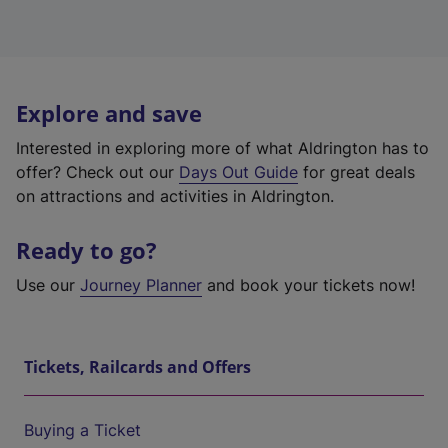
Explore and save
Interested in exploring more of what Aldrington has to
offer? Check out our
Days Out Guide
for great deals
on attractions and activities in Aldrington.
Ready to go?
Use our
Journey Planner
and book your tickets now!
Tickets, Railcards and Offers
Buying a Ticket