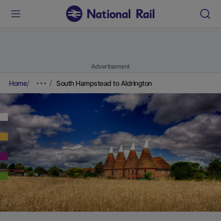
Advertisement
Home
South Hampstead to Aldrington