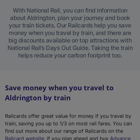
With National Rail, you can find information
about Aldrington, plan your journey and book
your train tickets. Our Railcards help you save
money when you travel by train, and there are
big discounts available on top attractions with
National Rail’s Days Out Guide. Taking the train
helps reduce your carbon footprint too.
Save money when you travel to
Aldrington by train
Railcards offer great value for money if you travel by
train, saving you up to 1/3 on most rail fares. You can
find out more about our range of Railcards on the
(
Railcard website
. If you plan ahead and buy
Advance