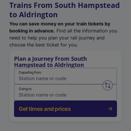
Trains From South Hampstead
to Aldrington
You can save money on your train tickets by
booking in advance.
Find all the information you
need to help you plan your rail journey and
choose the best ticket for you.
Plan a Journey From South
Hampstead to Aldrington
Departing from
Swap from 
Going to
Get times and prices