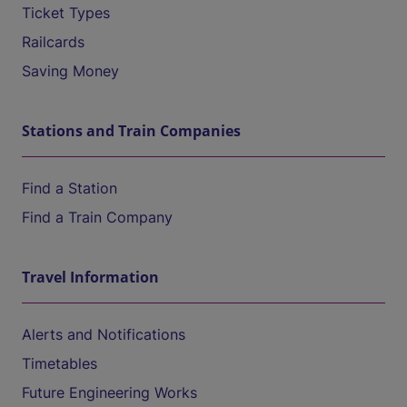
Ticket Types
Railcards
Saving Money
Stations and Train Companies
Find a Station
Find a Train Company
Travel Information
Alerts and Notifications
Timetables
Future Engineering Works