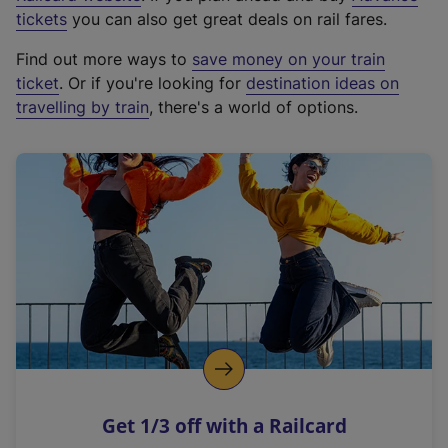
e
tickets
you can also get great deals on rail fares.
x
Find out more ways to
save money on your train
t
ticket
. Or if you're looking for
destination ideas on
e
travelling by train
, there's a world of options.
r
n
a
l
l
i
n
k
,
o
p
e
n
Get 1/3 off with a Railcard
s