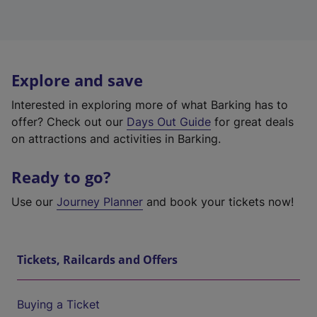
Explore and save
Interested in exploring more of what Barking has to
offer? Check out our
Days Out Guide
for great deals
on attractions and activities in Barking.
Ready to go?
Use our
Journey Planner
and book your tickets now!
Tickets, Railcards and Offers
Buying a Ticket