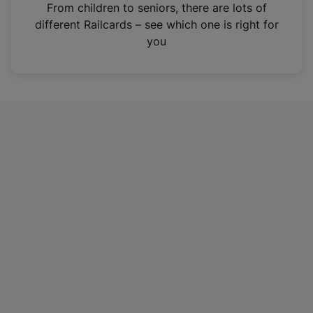
i
From children to seniors, there are lots of
n
different Railcards – see which one is right for
a
you
n
e
w
t
a
b
)