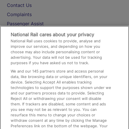
Contact Us
Complaints
Passenger Assist
Media
National Rail cares about your privacy
National Rail uses cookies to provide, analyse and
Text 61016
improve our services, and depending on how you
choose may also include personalising content or
advertising. Your data will not be used for tracking
On the Train
purposes if you have asked us not to track.
We and our
145
partners store and access personal
data, like browsing data or unique identifiers, on your
Accessible Train Travel and Facilities
device. Selecting Accept All enables tracking
technologies to support the purposes shown under we
Train Travel with Bicycles
and our partners process data to provide. Selecting
Train Travel with Pets
Reject All or withdrawing your consent will disable
them. If trackers are disabled, some content and ads
Train Travel with Children
you see may not be as relevant to you. You can
resurface this menu to change your choices or
Food and Drink
withdraw consent at any time by clicking the Manage
Preferences link on the bottom of the webpage. Your