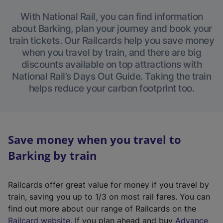
With National Rail, you can find information
about Barking, plan your journey and book your
train tickets. Our Railcards help you save money
when you travel by train, and there are big
discounts available on top attractions with
National Rail’s Days Out Guide. Taking the train
helps reduce your carbon footprint too.
Save money when you travel to
Barking by train
Railcards offer great value for money if you travel by
train, saving you up to 1/3 on most rail fares. You can
find out more about our range of Railcards on the
(
Railcard website
. If you plan ahead and buy
Advance