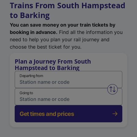
Trains From South Hampstead
to Barking
You can save money on your train tickets by
booking in advance.
Find all the information you
need to help you plan your rail journey and
choose the best ticket for you.
Plan a Journey From South
Hampstead to Barking
Departing from
Swap from 
Going to
Get times and prices