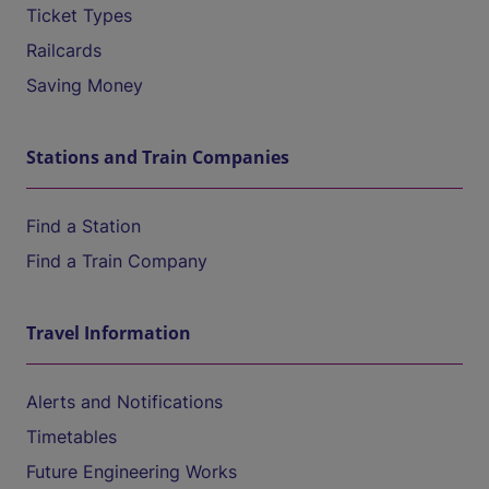
Ticket Types
Railcards
Saving Money
Stations and Train Companies
Find a Station
Find a Train Company
Travel Information
Alerts and Notifications
Timetables
Future Engineering Works