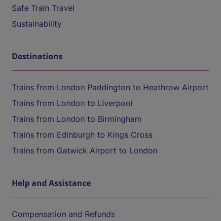
Safe Train Travel
Sustainability
Destinations
Trains from London Paddington to Heathrow Airport
Trains from London to Liverpool
Trains from London to Birmingham
Trains from Edinburgh to Kings Cross
Trains from Gatwick Airport to London
Help and Assistance
Compensation and Refunds