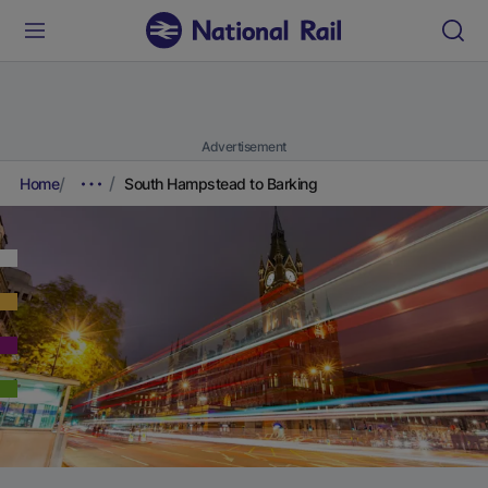
Advertisement
Home
South Hampstead to Barking