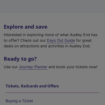
Explore and save
Interested in exploring more of what Audley End has
to offer? Check out our
Days Out Guide
for great
deals on attractions and activities in Audley End.
Ready to go?
Use our
Journey Planner
and book your tickets now!
Tickets, Railcards and Offers
Buying a Ticket