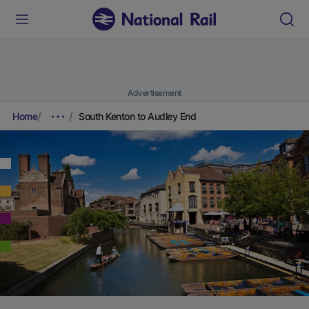
Advertisement
Home
South Kenton to Audley End