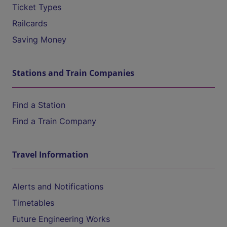
Ticket Types
Railcards
Saving Money
Stations and Train Companies
Find a Station
Find a Train Company
Travel Information
Alerts and Notifications
Timetables
Future Engineering Works