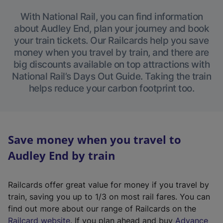
With National Rail, you can find information
about Audley End, plan your journey and book
your train tickets. Our Railcards help you save
money when you travel by train, and there are
big discounts available on top attractions with
National Rail’s Days Out Guide. Taking the train
helps reduce your carbon footprint too.
Save money when you travel to
Audley End by train
Railcards offer great value for money if you travel by
train, saving you up to 1/3 on most rail fares. You can
find out more about our range of Railcards on the
(
Railcard website
. If you plan ahead and buy
Advance