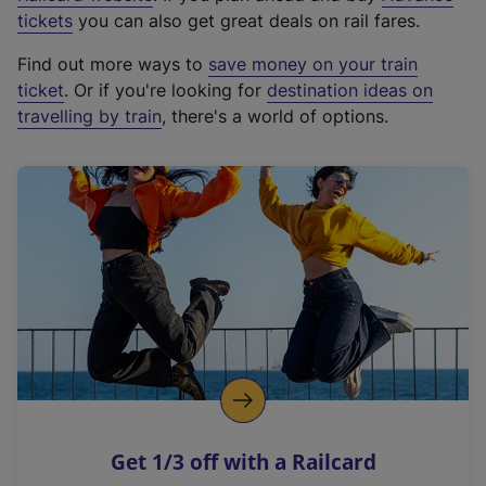
e
tickets
you can also get great deals on rail fares.
x
Find out more ways to
save money on your train
t
ticket
. Or if you're looking for
destination ideas on
e
travelling by train
, there's a world of options.
r
n
a
l
l
i
n
k
,
o
p
e
n
Get 1/3 off with a Railcard
s