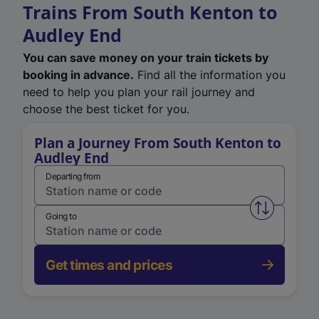
Trains From South Kenton to
Audley End
You can save money on your train tickets by
booking in advance.
Find all the information you
need to help you plan your rail journey and
choose the best ticket for you.
Plan a Journey From South Kenton to
Audley End
Departing from
Swap from 
Going to
Get times and prices