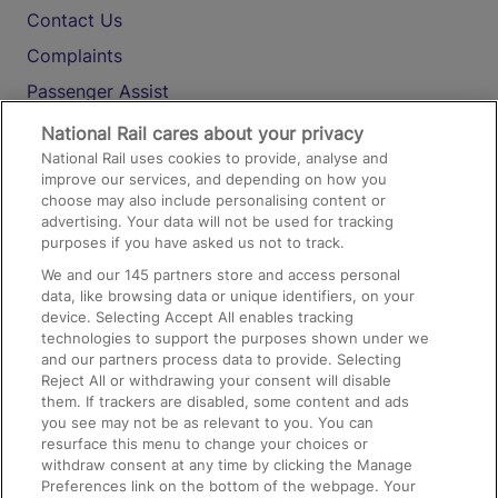
Contact Us
Complaints
Passenger Assist
Media
National Rail cares about your privacy
National Rail uses cookies to provide, analyse and
Text 61016
improve our services, and depending on how you
choose may also include personalising content or
advertising. Your data will not be used for tracking
On the Train
purposes if you have asked us not to track.
We and our
145
partners store and access personal
data, like browsing data or unique identifiers, on your
Accessible Train Travel and Facilities
device. Selecting Accept All enables tracking
technologies to support the purposes shown under we
Train Travel with Bicycles
and our partners process data to provide. Selecting
Train Travel with Pets
Reject All or withdrawing your consent will disable
them. If trackers are disabled, some content and ads
Train Travel with Children
you see may not be as relevant to you. You can
resurface this menu to change your choices or
Food and Drink
withdraw consent at any time by clicking the Manage
Preferences link on the bottom of the webpage. Your