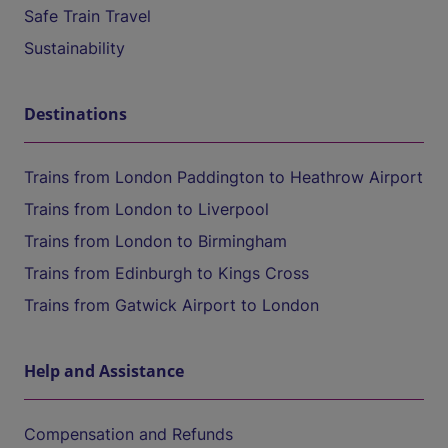
Safe Train Travel
Sustainability
Destinations
Trains from London Paddington to Heathrow Airport
Trains from London to Liverpool
Trains from London to Birmingham
Trains from Edinburgh to Kings Cross
Trains from Gatwick Airport to London
Help and Assistance
Compensation and Refunds