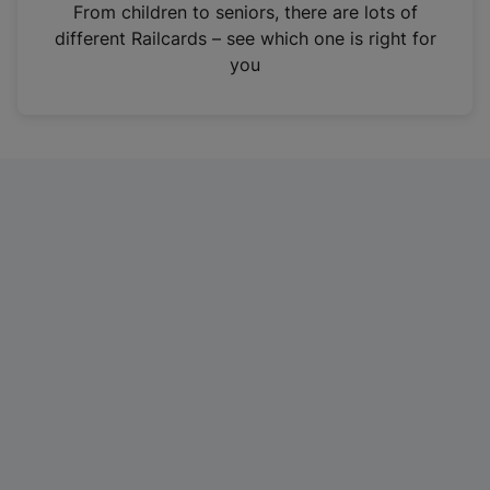
i
From children to seniors, there are lots of
n
different Railcards – see which one is right for
a
you
n
e
w
t
a
b
)