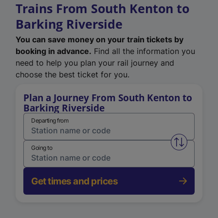
Trains From South Kenton to
Barking Riverside
You can save money on your train tickets by
booking in advance.
Find all the information you
need to help you plan your rail journey and
choose the best ticket for you.
Plan a Journey From South Kenton to
Barking Riverside
Departing from
Swap from 
Going to
Get times and prices