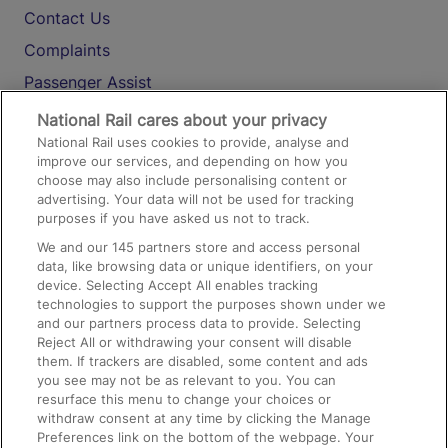
Contact Us
Complaints
Passenger Assist
Media
National Rail cares about your privacy
National Rail uses cookies to provide, analyse and
Text 61016
improve our services, and depending on how you
choose may also include personalising content or
advertising. Your data will not be used for tracking
On the Train
purposes if you have asked us not to track.
We and our
145
partners store and access personal
data, like browsing data or unique identifiers, on your
Accessible Train Travel and Facilities
device. Selecting Accept All enables tracking
technologies to support the purposes shown under we
Train Travel with Bicycles
and our partners process data to provide. Selecting
Train Travel with Pets
Reject All or withdrawing your consent will disable
them. If trackers are disabled, some content and ads
Train Travel with Children
you see may not be as relevant to you. You can
resurface this menu to change your choices or
Food and Drink
withdraw consent at any time by clicking the Manage
Preferences link on the bottom of the webpage. Your