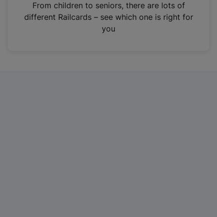
i
From children to seniors, there are lots of
n
different Railcards – see which one is right for
a
you
n
e
w
t
a
b
)