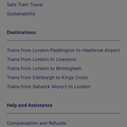
Safe Train Travel
Sustainability
Destinations
Trains from London Paddington to Heathrow Airport
Trains from London to Liverpool
Trains from London to Birmingham
Trains from Edinburgh to Kings Cross
Trains from Gatwick Airport to London
Help and Assistance
Compensation and Refunds