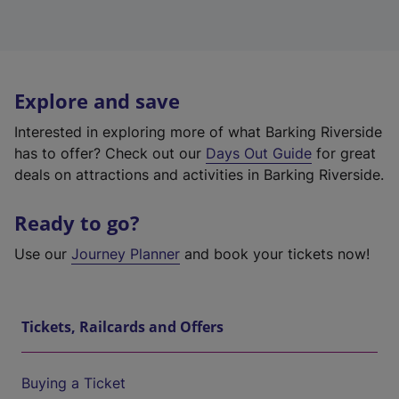
Explore and save
Interested in exploring more of what Barking Riverside
has to offer? Check out our
Days Out Guide
for great
deals on attractions and activities in Barking Riverside.
Ready to go?
Use our
Journey Planner
and book your tickets now!
Tickets, Railcards and Offers
Buying a Ticket