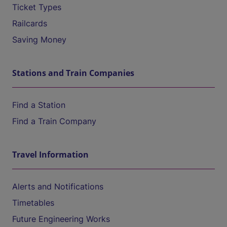
Ticket Types
Railcards
Saving Money
Stations and Train Companies
Find a Station
Find a Train Company
Travel Information
Alerts and Notifications
Timetables
Future Engineering Works