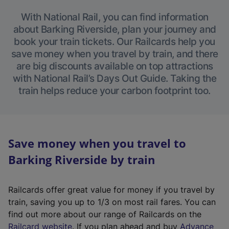
With National Rail, you can find information
about Barking Riverside, plan your journey and
book your train tickets. Our Railcards help you
save money when you travel by train, and there
are big discounts available on top attractions
with National Rail’s Days Out Guide. Taking the
train helps reduce your carbon footprint too.
Save money when you travel to
Barking Riverside by train
Railcards offer great value for money if you travel by
train, saving you up to 1/3 on most rail fares. You can
find out more about our range of Railcards on the
(
Railcard website
. If you plan ahead and buy
Advance