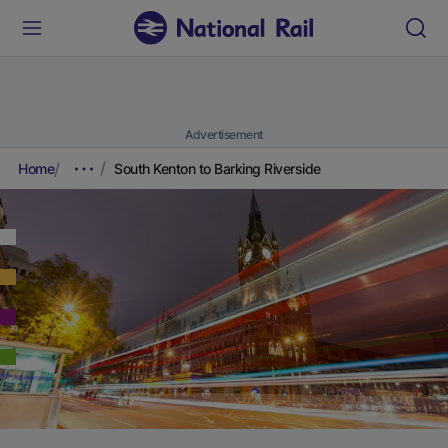
Advertisement
Home
South Kenton to Barking Riverside