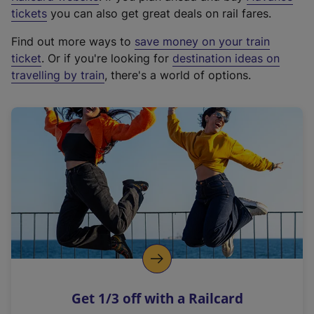
e
tickets
you can also get great deals on rail fares.
x
Find out more ways to
save money on your train
t
ticket
. Or if you're looking for
destination ideas on
e
travelling by train
, there's a world of options.
r
n
a
l
l
i
n
k
,
o
p
e
n
Get 1/3 off with a Railcard
s