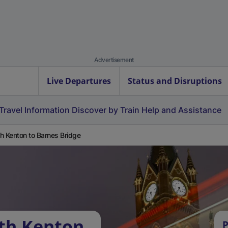
Advertisement
Live Departures
Status and Disruptions
Travel Information
Discover by Train
Help and Assistance
h Kenton to Barnes Bridge
th Kenton
P