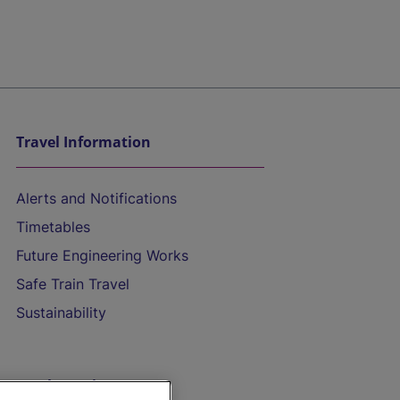
Travel Information
Alerts and Notifications
Timetables
Future Engineering Works
Safe Train Travel
Sustainability
On the Train