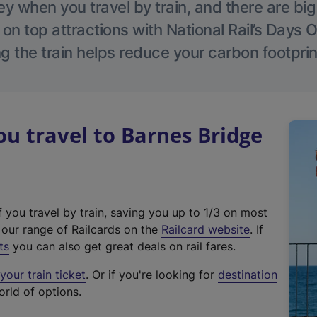
 when you travel by train, and there are bi
 on top attractions with National Rail’s Days 
g the train helps reduce your carbon footprin
 travel to Barnes Bridge
f you travel by train, saving you up to 1/3 on most
(
t our range of Railcards on the
Railcard website
. If
e
ts
you can also get great deals on rail fares.
x
our train ticket
. Or if you're looking for
destination
t
orld of options.
e
r