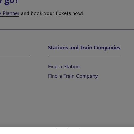
y Planner
and book your tickets now!
Stations and Train Companies
Find a Station
Find a Train Company
Help and Assistance