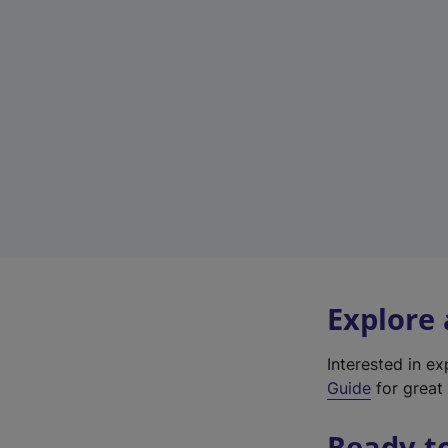
Explore
Interested in e
Guide
for great 
Ready t