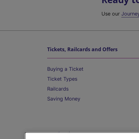
Use our
Journe
Tickets, Railcards and Offers
Buying a Ticket
Ticket Types
Railcards
Saving Money
Destinations