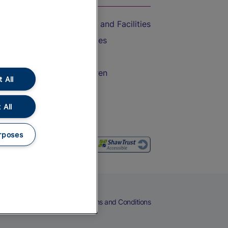
Accessible Train Travel and Facilities
Train Travel with Bicycles
Train Travel with Pets
Train Travel with Children
 All
Food and Drink
 All
rposes
eers
Cookies
Privacy Notice
Terms and Conditions