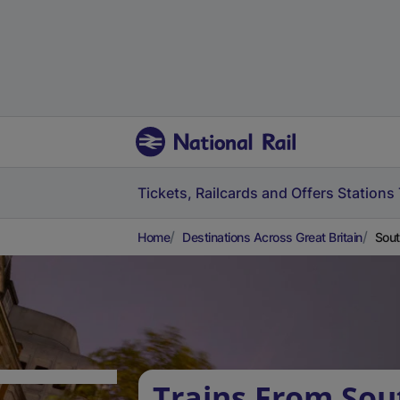
Tickets, Railcards and Offers
Stations
Home
Destinations Across Great Britain
Sout
Trains From Sou