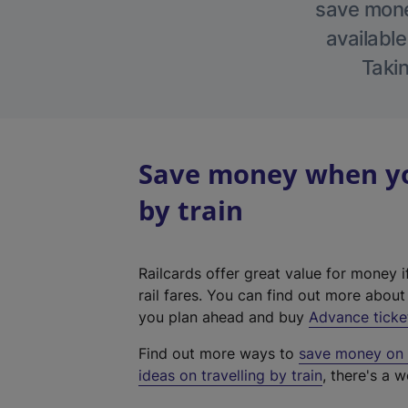
save money
available
Takin
Save money when you
by train
Railcards offer great value for money i
rail fares. You can find out more abou
you plan ahead and buy
Advance ticke
Find out more ways to
save money on y
ideas on travelling by train
, there's a w