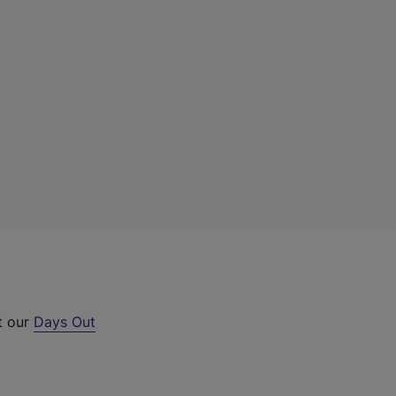
t our
Days Out