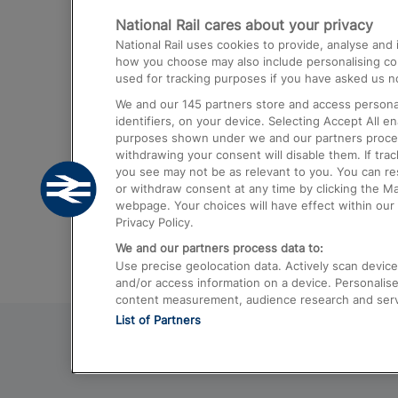
National Rail cares about your privacy
Trains from London Paddington to He
National Rail uses cookies to provide, analyse an
Airport
how you choose may also include personalising cont
used for tracking purposes if you have asked us no
Trains from London to Liverpool
We and our
145
partners store and access personal
Trains from London to Birmingham
identifiers, on your device. Selecting Accept All e
purposes shown under we and our partners process 
Trains from Edinburgh to Kings Cross
withdrawing your consent will disable them. If tra
you see may not be as relevant to you. You can r
Trains from Gatwick Airport to London
or withdraw consent at any time by clicking the M
webpage. Your choices will have effect within our 
Privacy Policy.
We and our partners process data to:
Use precise geolocation data. Actively scan device c
and/or access information on a device. Personalise
content measurement, audience research and ser
List of Partners
© 2026