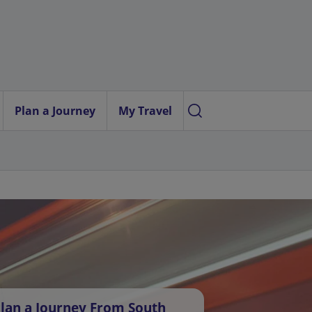
Plan a Journey
My Travel
lan a Journey From South