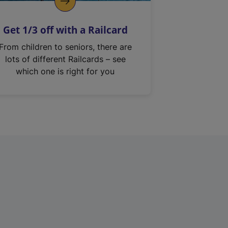
Get 1/3 off with a Railcard
From children to seniors, there are
lots of different Railcards – see
which one is right for you