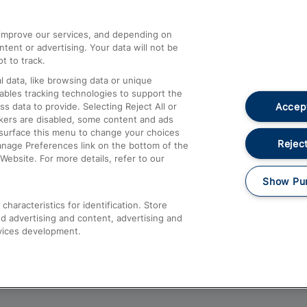
athrow
Compensation and Refunds
d improve our services, and depending on
ent or advertising. Your data will not be
Contact Us
t to track.
Complaints
 data, like browsing data or unique
nables tracking technologies to support the
Passenger Assist
Accept
data to provide. Selecting Reject All or
Media
ckers are disabled, some content and ads
esurface this menu to change your choices
Text 61016
Reject
anage Preferences link on the bottom of the
Website. For more details, refer to our
Show Pu
haracteristics for identification. Store
d advertising and content, advertising and
vices development.
About This Site
Accessible Information
Car