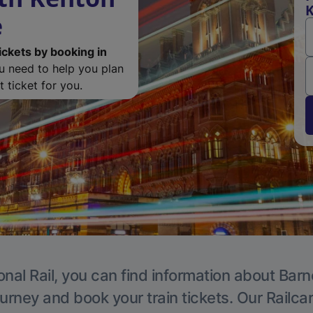
K
e
ickets by booking in
ou need to help you plan
 ticket for you.
onal Rail, you can find information about Barn
ourney and book your train tickets. Our Railca