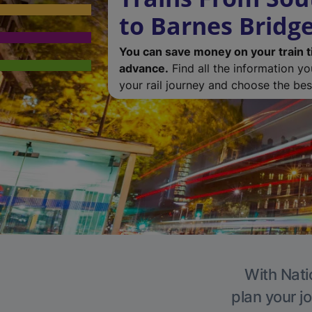
to Barnes Bridg
You can save money on your train t
advance.
Find all the information y
your rail journey and choose the best
With Nati
plan your j