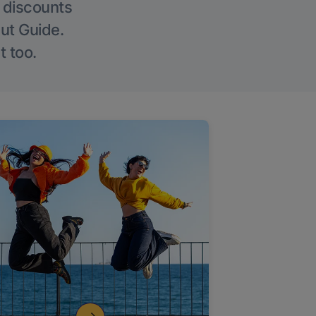
g discounts
Out Guide.
t too.