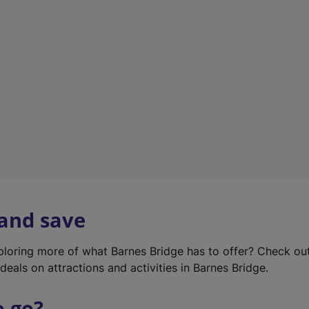
w
t
a
b
)
 and save
xploring more of what Barnes Bridge has to offer? Check ou
deals on attractions and activities in Barnes Bridge.
o go?