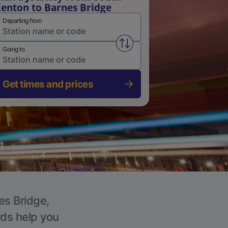
enton to Barnes Bridge
Departing from
Swap from and to stations
Going to
Get times and prices
es Bridge,
rds help you