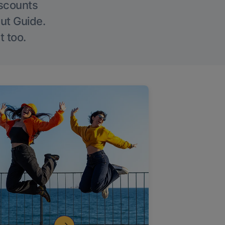
iscounts
Out Guide.
t too.