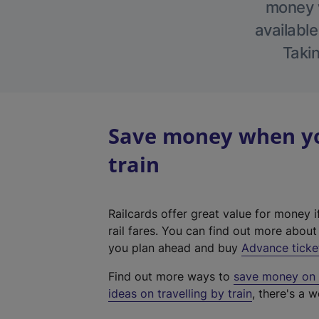
money w
available
Takin
Save money when yo
train
Railcards offer great value for money i
rail fares. You can find out more abou
you plan ahead and buy
Advance ticke
Find out more ways to
save money on y
ideas on travelling by train
, there's a w