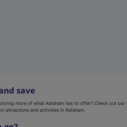
w
t
a
b
)
 and save
xploring more of what Adisham has to offer? Check out our
on attractions and activities in Adisham.
o go?