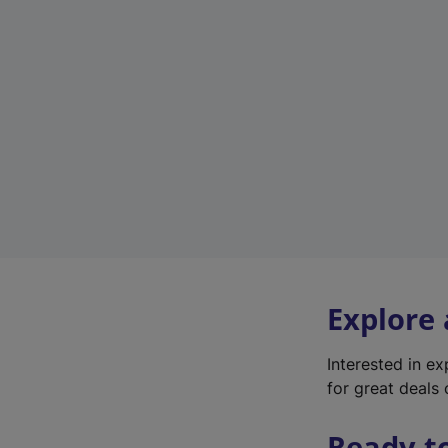
Explore
Interested in e
for great deals 
Ready t