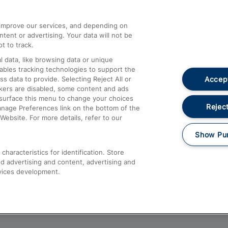
athrow
Compensation and Refunds
d improve our services, and depending on
ent or advertising. Your data will not be
Contact Us
t to track.
Complaints
 data, like browsing data or unique
nables tracking technologies to support the
Passenger Assist
Accept
data to provide. Selecting Reject All or
Media
ckers are disabled, some content and ads
esurface this menu to change your choices
Text 61016
Reject
anage Preferences link on the bottom of the
Website. For more details, refer to our
Show Pu
haracteristics for identification. Store
d advertising and content, advertising and
vices development.
About This Site
Accessible Information
Car