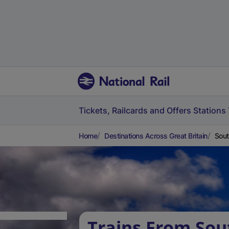
Tickets, Railcards and Offers
Stations
Home
Destinations Across Great Britain
Sout
Trains From So