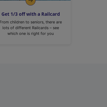
Get 1/3 off with a Railcard
From children to seniors, there are
lots of different Railcards – see
which one is right for you