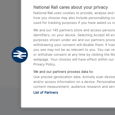
National Rail cares about your privacy
Trains from London Paddington to He
National Rail uses cookies to provide, analyse an
Airport
how you choose may also include personalising cont
used for tracking purposes if you have asked us no
Trains from London to Liverpool
We and our
145
partners store and access personal
Trains from London to Birmingham
identifiers, on your device. Selecting Accept All e
purposes shown under we and our partners process 
Trains from Edinburgh to Kings Cross
withdrawing your consent will disable them. If tra
you see may not be as relevant to you. You can r
Trains from Gatwick Airport to London
or withdraw consent at any time by clicking the M
webpage. Your choices will have effect within our 
Privacy Policy.
We and our partners process data to:
Use precise geolocation data. Actively scan device c
and/or access information on a device. Personalise
content measurement, audience research and ser
List of Partners
© 2026