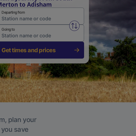
erton to Adisham
Departing from
Swap from and to stations
Going to
Get times and prices
m, plan your
p you save