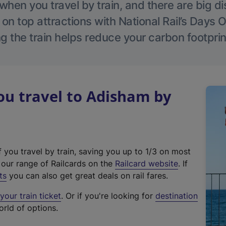
hen you travel by train, and there are big d
 on top attractions with National Rail’s Days 
g the train helps reduce your carbon footprin
u travel to Adisham by
f you travel by train, saving you up to 1/3 on most
(
t our range of Railcards on the
Railcard website
. If
e
ts
you can also get great deals on rail fares.
x
our train ticket
. Or if you're looking for
destination
t
orld of options.
e
r