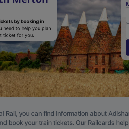
M
ickets by booking in
ou need to help you plan
 ticket for you.
al Rail, you can find information about Adisha
nd book your train tickets. Our Railcards hel