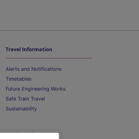
Travel Information
Alerts and Notifications
Timetables
Future Engineering Works
Safe Train Travel
Sustainability
On the Train