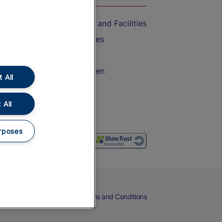
Accessible Train Travel and Facilities
Train Travel with Bicycles
Train Travel with Pets
Train Travel with Children
 All
Food and Drink
 All
rposes
eers
Cookies
Privacy Notice
Terms and Conditions