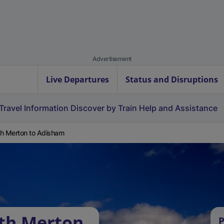
Advertisement
Live Departures
Status and Disruptions
Travel Information
Discover by Train
Help and Assistance
h Merton to Adisham
uth Merton
P