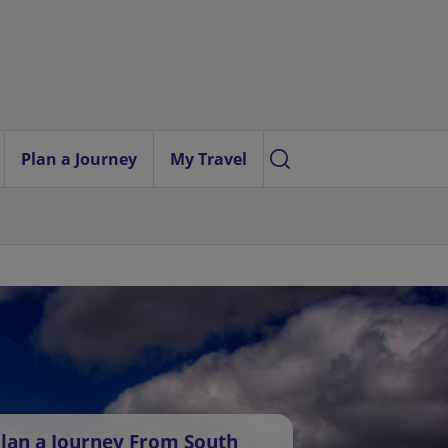
Plan a Journey
My Travel
lan a Journey From South