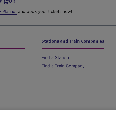
y Planner
and book your tickets now!
Stations and Train Companies
Find a Station
Find a Train Company
Help and Assistance