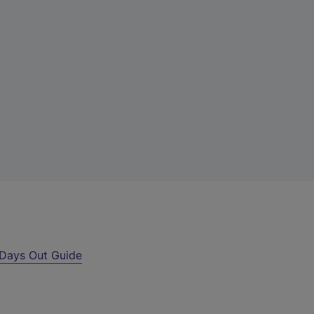
Days Out Guide