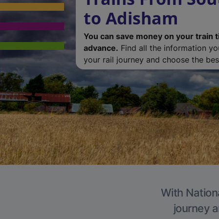
to Adisham
You can save money on your train t
advance.
Find all the information y
your rail journey and choose the best
With Nation
journey a