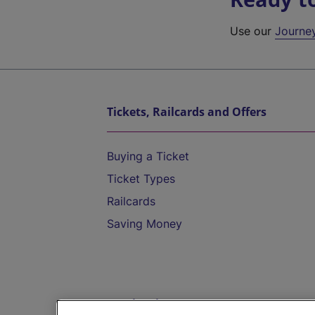
Use our
Journe
Tickets, Railcards and Offers
Buying a Ticket
Ticket Types
Railcards
Saving Money
Destinations