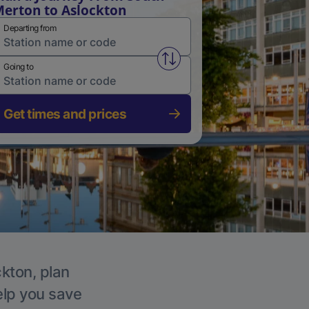
erton to Aslockton
Departing from
Swap from and to stations
Going to
Get times and prices
ckton, plan
elp you save