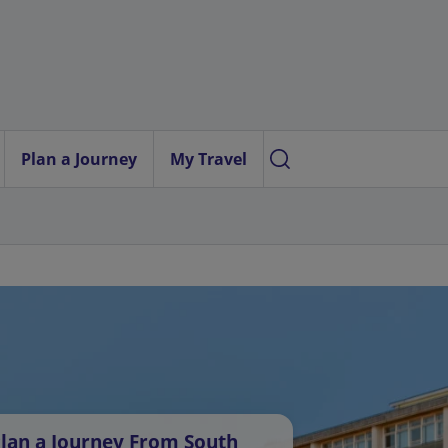
Plan a Journey
My Travel
lan a Journey From South