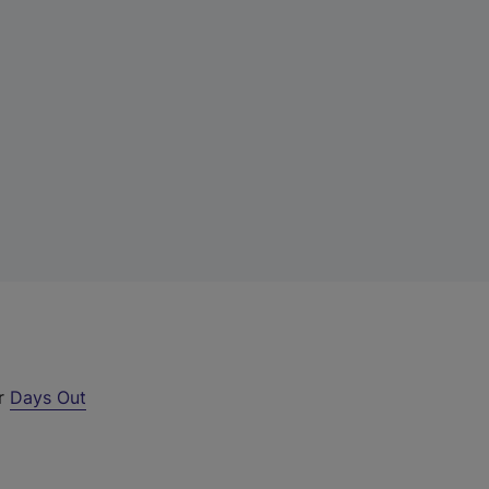
ur
Days Out