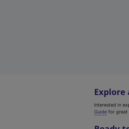
Explore
Interested in e
Guide
for great 
Ready t