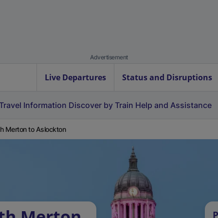
Advertisement
Live Departures
Status and Disruptions
Travel Information
Discover by Train
Help and Assistance
h Merton to Aslockton
uth Merton
P