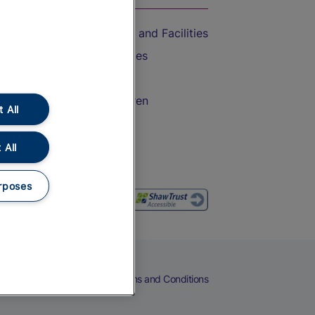
Accessible Train Travel and Facilities
Train Travel with Bicycles
Train Travel with Pets
Train Travel with Children
 All
Food and Drink
 All
rposes
eers
Cookies
Privacy Notice
Terms and Conditions