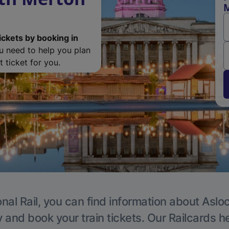
M
ickets by booking in
ou need to help you plan
 ticket for you.
nal Rail, you can find information about Aslo
y and book your train tickets. Our Railcards h