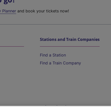
y Planner
and book your tickets now!
Stations and Train Companies
Find a Station
Find a Train Company
Help and Assistance