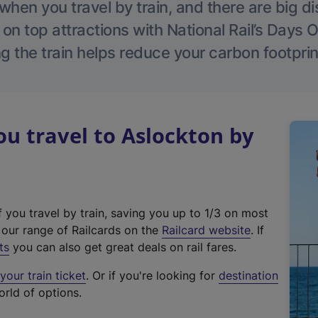
hen you travel by train, and there are big d
 on top attractions with National Rail’s Days 
g the train helps reduce your carbon footprin
 travel to Aslockton by
f you travel by train, saving you up to 1/3 on most
(
t our range of Railcards on the
Railcard website
. If
e
ts
you can also get great deals on rail fares.
x
our train ticket
. Or if you're looking for
destination
t
orld of options.
e
r