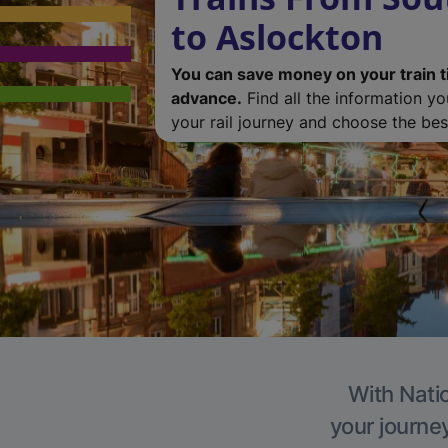
to Aslockton
You can save money on your train t
advance.
Find all the information y
your rail journey and choose the best
With Natio
your journe