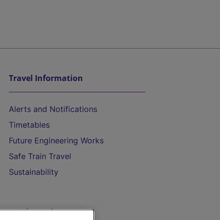
Travel Information
Alerts and Notifications
Timetables
Future Engineering Works
Safe Train Travel
Sustainability
On the Train