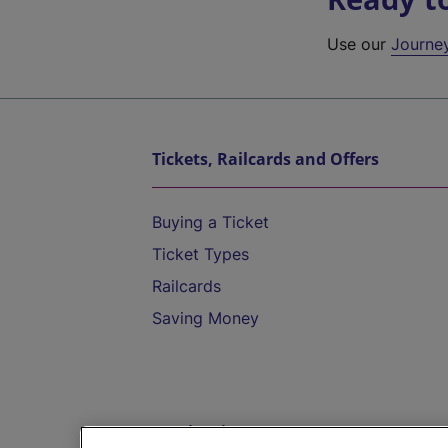
Use our
Journe
Tickets, Railcards and Offers
Buying a Ticket
Ticket Types
Railcards
Saving Money
Destinations