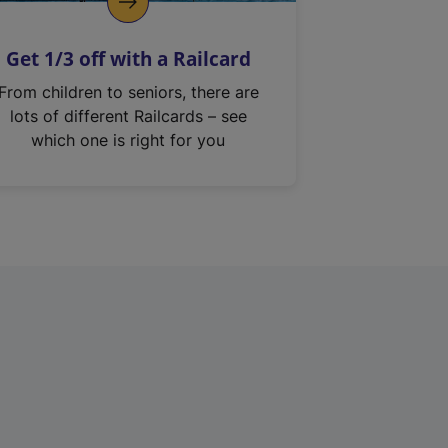
Get 1/3 off with a Railcard
From children to seniors, there are
lots of different Railcards – see
which one is right for you