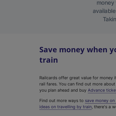
money w
available
Takin
Save money when you
train
Railcards offer great value for money i
rail fares. You can find out more abou
you plan ahead and buy
Advance ticke
Find out more ways to
save money on y
ideas on travelling by train
, there's a w