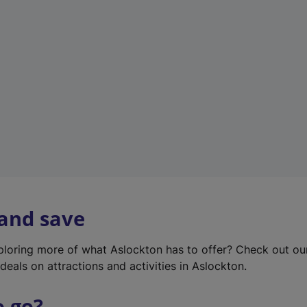
w
t
a
b
)
 and save
xploring more of what Aslockton has to offer? Check out o
deals on attractions and activities in Aslockton.
o go?