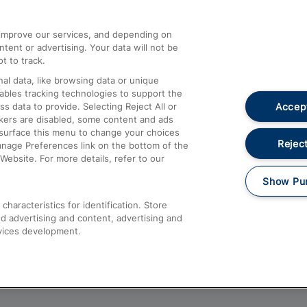
athrow
Compensation and Refunds
d improve our services, and depending on
ent or advertising. Your data will not be
Contact Us
t to track.
Complaints
al data, like browsing data or unique
nables tracking technologies to support the
Passenger Assist
Accept
data to provide. Selecting Reject All or
Media
ckers are disabled, some content and ads
esurface this menu to change your choices
Text 61016
Reject
anage Preferences link on the bottom of the
Website. For more details, refer to our
Show Pu
haracteristics for identification. Store
d advertising and content, advertising and
vices development.
About This Site
Accessible Information
Car