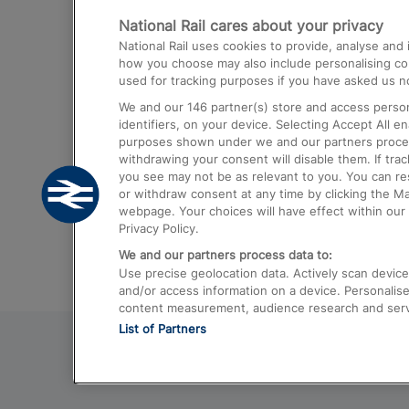
National Rail cares about your privacy
Trains from London Paddington to He
National Rail uses cookies to provide, analyse an
Airport
how you choose may also include personalising cont
used for tracking purposes if you have asked us no
Trains from London to Liverpool
We and our
146
partner(s) store and access person
Trains from London to Birmingham
identifiers, on your device. Selecting Accept All e
purposes shown under we and our partners process 
Trains from Edinburgh to Kings Cross
withdrawing your consent will disable them. If tra
you see may not be as relevant to you. You can r
Trains from Gatwick Airport to London
or withdraw consent at any time by clicking the M
webpage. Your choices will have effect within our 
Privacy Policy.
We and our partners process data to:
Use precise geolocation data. Actively scan device c
and/or access information on a device. Personalise
content measurement, audience research and ser
List of Partners
© 2026