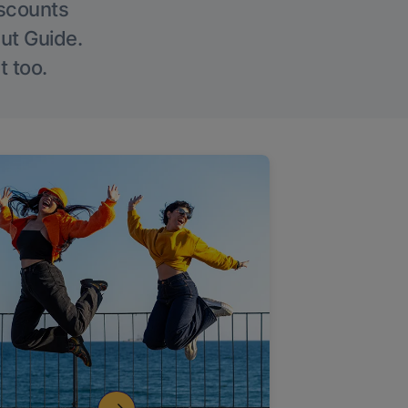
iscounts
Out Guide.
t too.