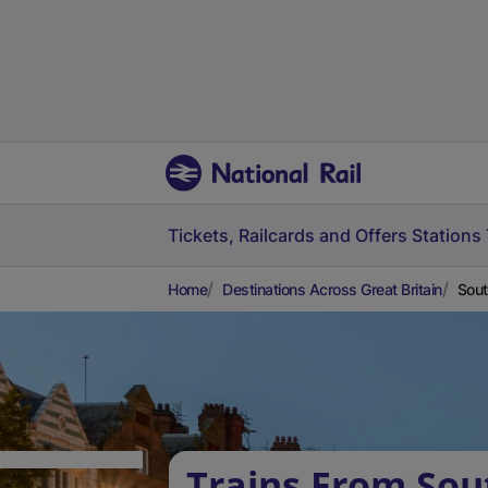
Tickets, Railcards and Offers
Stations
Home
Destinations Across Great Britain
Sout
Trains From So