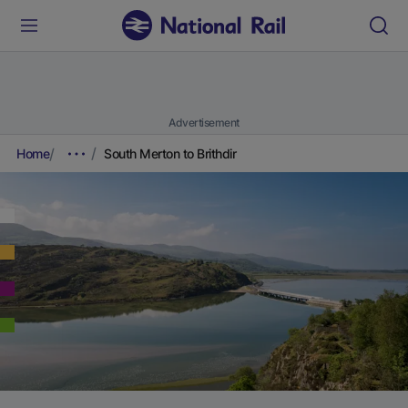
Advertisement
Home
South Merton to Brithdir