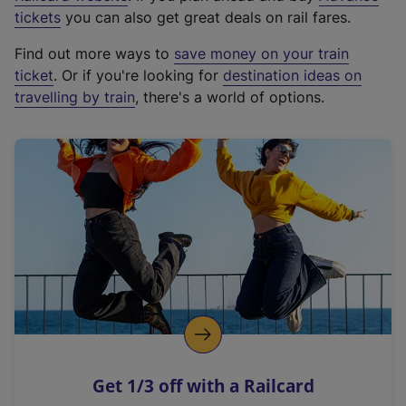
e
tickets
you can also get great deals on rail fares.
x
Find out more ways to
save money on your train
t
ticket
. Or if you're looking for
destination ideas on
e
travelling by train
, there's a world of options.
r
n
a
l
l
i
n
k
,
o
p
e
n
Get 1/3 off with a Railcard
s