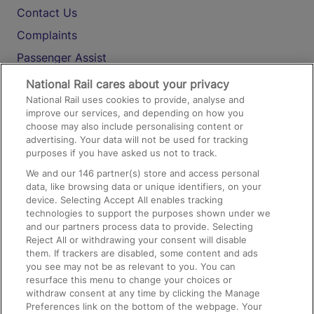
Contact Us
Complaints
Passenger Assist
Media
National Rail cares about your privacy
National Rail uses cookies to provide, analyse and
Text 61016
improve our services, and depending on how you
choose may also include personalising content or
advertising. Your data will not be used for tracking
On the Train
purposes if you have asked us not to track.
We and our
146
partner(s) store and access personal
data, like browsing data or unique identifiers, on your
Accessible Train Travel and Facilities
device. Selecting Accept All enables tracking
technologies to support the purposes shown under we
Train Travel with Bicycles
and our partners process data to provide. Selecting
Train Travel with Pets
Reject All or withdrawing your consent will disable
them. If trackers are disabled, some content and ads
Train Travel with Children
you see may not be as relevant to you. You can
resurface this menu to change your choices or
Food and Drink
withdraw consent at any time by clicking the Manage
Preferences link on the bottom of the webpage. Your