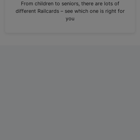
i
From children to seniors, there are lots of
n
different Railcards – see which one is right for
a
you
n
e
w
t
a
b
)