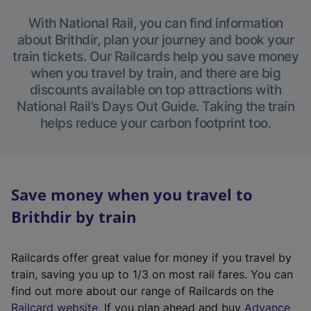
With National Rail, you can find information
about Brithdir, plan your journey and book your
train tickets. Our Railcards help you save money
when you travel by train, and there are big
discounts available on top attractions with
National Rail’s Days Out Guide. Taking the train
helps reduce your carbon footprint too.
Save money when you travel to
Brithdir by train
Railcards offer great value for money if you travel by
train, saving you up to 1/3 on most rail fares. You can
find out more about our range of Railcards on the
(
Railcard website
. If you plan ahead and buy
Advance