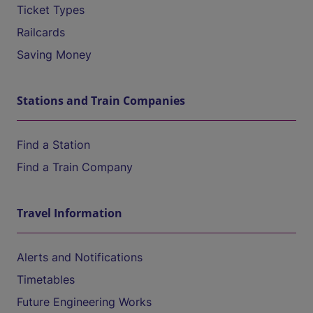
Ticket Types
Railcards
Saving Money
Stations and Train Companies
Find a Station
Find a Train Company
Travel Information
Alerts and Notifications
Timetables
Future Engineering Works