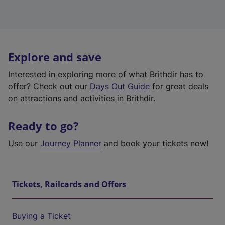
Explore and save
Interested in exploring more of what Brithdir has to
offer? Check out our
Days Out Guide
for great deals
on attractions and activities in Brithdir.
Ready to go?
Use our
Journey Planner
and book your tickets now!
Tickets, Railcards and Offers
Buying a Ticket