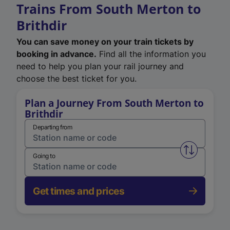
Trains From South Merton to
Brithdir
You can save money on your train tickets by
booking in advance.
Find all the information you
need to help you plan your rail journey and
choose the best ticket for you.
Plan a Journey From South Merton to
Brithdir
Departing from
Swap from 
Going to
Get times and prices