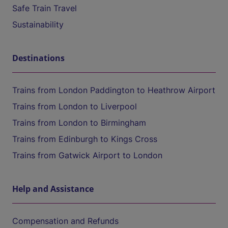
Safe Train Travel
Sustainability
Destinations
Trains from London Paddington to Heathrow Airport
Trains from London to Liverpool
Trains from London to Birmingham
Trains from Edinburgh to Kings Cross
Trains from Gatwick Airport to London
Help and Assistance
Compensation and Refunds