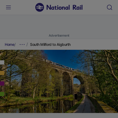
Advertisement
Home
South Milford to Aigburth