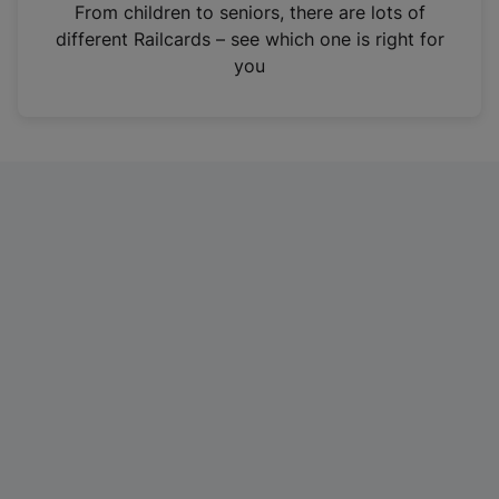
i
From children to seniors, there are lots of
n
different Railcards – see which one is right for
a
you
n
e
w
t
a
b
)