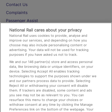
Contact Us
Complaints
Passenger Assist
Media
National Rail cares about your privacy
National Rail uses cookies to provide, analyse and
Text 61016
improve our services, and depending on how you
choose may also include personalising content or
advertising. Your data will not be used for tracking
On the Train
purposes if you have asked us not to track.
We and our
146
partner(s) store and access personal
data, like browsing data or unique identifiers, on your
Accessible Train Travel and Facilities
device. Selecting Accept All enables tracking
technologies to support the purposes shown under we
Train Travel with Bicycles
and our partners process data to provide. Selecting
Train Travel with Pets
Reject All or withdrawing your consent will disable
them. If trackers are disabled, some content and ads
Train Travel with Children
you see may not be as relevant to you. You can
resurface this menu to change your choices or
Food and Drink
withdraw consent at any time by clicking the Manage
Preferences link on the bottom of the webpage. Your