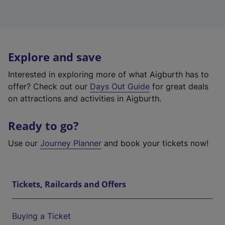
Explore and save
Interested in exploring more of what Aigburth has to
offer? Check out our
Days Out Guide
for great deals
on attractions and activities in Aigburth.
Ready to go?
Use our
Journey Planner
and book your tickets now!
Tickets, Railcards and Offers
Buying a Ticket