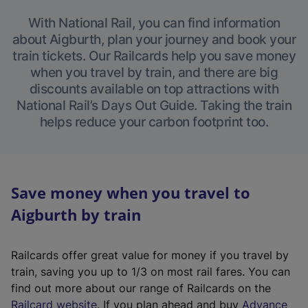
With National Rail, you can find information
about Aigburth, plan your journey and book your
train tickets. Our Railcards help you save money
when you travel by train, and there are big
discounts available on top attractions with
National Rail’s Days Out Guide. Taking the train
helps reduce your carbon footprint too.
Save money when you travel to
Aigburth by train
Railcards offer great value for money if you travel by
train, saving you up to 1/3 on most rail fares. You can
find out more about our range of Railcards on the
(
Railcard website
. If you plan ahead and buy
Advance