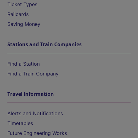
Ticket Types
Railcards
Saving Money
Stations and Train Companies
Find a Station
Find a Train Company
Travel Information
Alerts and Notifications
Timetables
Future Engineering Works