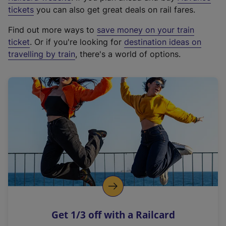
e
tickets
you can also get great deals on rail fares.
x
Find out more ways to
save money on your train
t
ticket
. Or if you're looking for
destination ideas on
e
travelling by train
, there's a world of options.
r
n
a
l
l
i
n
k
,
o
p
e
n
Get 1/3 off with a Railcard
s