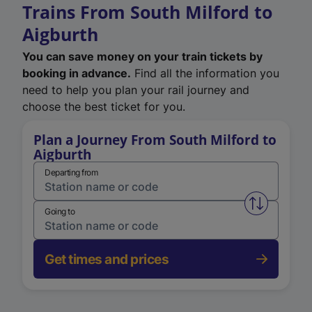
Trains From South Milford to
Aigburth
You can save money on your train tickets by
booking in advance.
Find all the information you
need to help you plan your rail journey and
choose the best ticket for you.
Plan a Journey From South Milford to
Aigburth
Departing from
Swap from 
Going to
Get times and prices