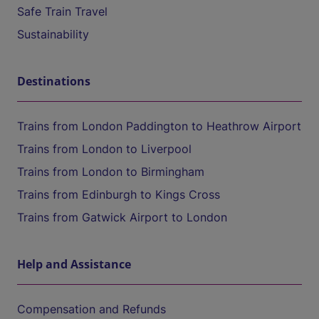
Safe Train Travel
Sustainability
Destinations
Trains from London Paddington to Heathrow Airport
Trains from London to Liverpool
Trains from London to Birmingham
Trains from Edinburgh to Kings Cross
Trains from Gatwick Airport to London
Help and Assistance
Compensation and Refunds