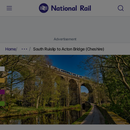
Advertisement
Home
South Ruislip to Acton Bridge (Cheshire)