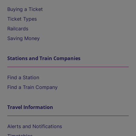
Buying a Ticket
Ticket Types
Railcards
Saving Money
Stations and Train Companies
Find a Station
Find a Train Company
Travel Information
Alerts and Notifications