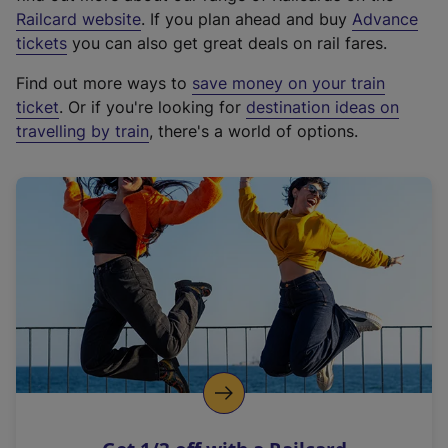
(
Railcard website
. If you plan ahead and buy
Advance
e
tickets
you can also get great deals on rail fares.
x
Find out more ways to
save money on your train
t
ticket
. Or if you're looking for
destination ideas on
e
travelling by train
, there's a world of options.
r
n
a
l
l
i
n
k
,
o
p
e
n