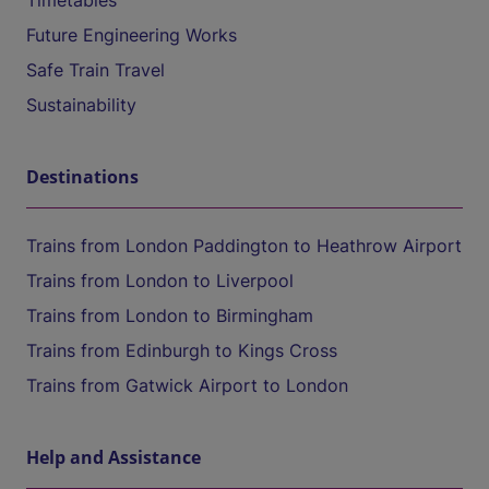
Timetables
Future Engineering Works
Safe Train Travel
Sustainability
Destinations
Trains from London Paddington to Heathrow Airport
Trains from London to Liverpool
Trains from London to Birmingham
Trains from Edinburgh to Kings Cross
Trains from Gatwick Airport to London
Help and Assistance