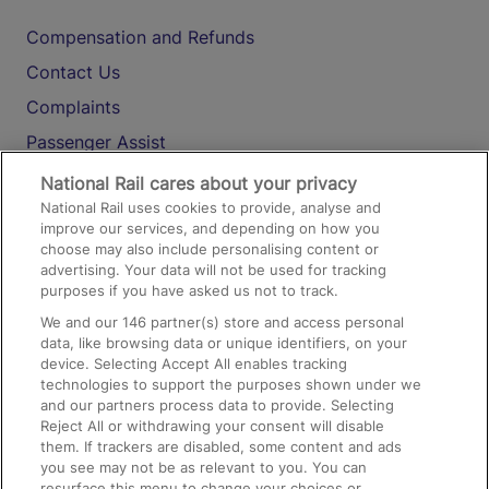
Compensation and Refunds
Contact Us
Complaints
Passenger Assist
Media
National Rail cares about your privacy
National Rail uses cookies to provide, analyse and
Text 61016
improve our services, and depending on how you
choose may also include personalising content or
advertising. Your data will not be used for tracking
On the Train
purposes if you have asked us not to track.
We and our
146
partner(s) store and access personal
data, like browsing data or unique identifiers, on your
Accessible Train Travel and Facilities
device. Selecting Accept All enables tracking
technologies to support the purposes shown under we
Train Travel with Bicycles
and our partners process data to provide. Selecting
Train Travel with Pets
Reject All or withdrawing your consent will disable
them. If trackers are disabled, some content and ads
Train Travel with Children
you see may not be as relevant to you. You can
resurface this menu to change your choices or