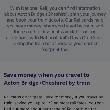
With National Rail, you can find information
about Acton Bridge (Cheshire), plan your journey
and book your train tickets. Our Railcards help
you save money when you travel by train, and
there are big discounts available on top
attractions with National Rail’s Days Out Guide.
Taking the train helps reduce your carbon
footprint too.
Save money when you travel to
Acton Bridge (Cheshire) by train
Railcards offer great value for money if you travel by
train, saving you up to 1/3 on most rail fares. You can
find out more about our range of Railcards on the