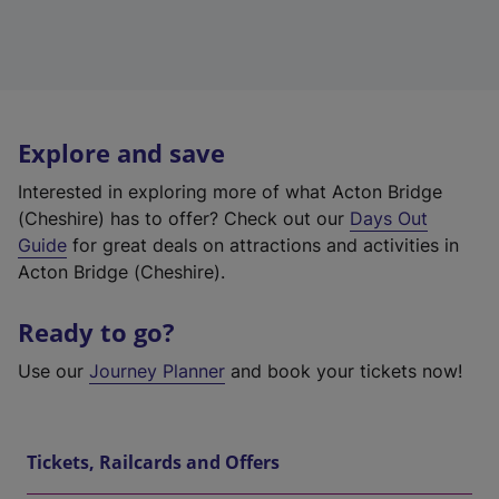
Explore and save
Interested in exploring more of what Acton Bridge
(Cheshire) has to offer? Check out our
Days Out
Guide
for great deals on attractions and activities in
Acton Bridge (Cheshire).
Ready to go?
Use our
Journey Planner
and book your tickets now!
Tickets, Railcards and Offers