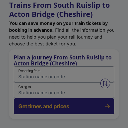
Trains From South Ruislip to
Acton Bridge (Cheshire)
You can save money on your train tickets by
booking in advance.
Find all the information you
need to help you plan your rail journey and
choose the best ticket for you.
Plan a Journey From South Ruislip to
Acton Bridge (Cheshire)
Departing from
Swap from 
Going to
Get times and prices