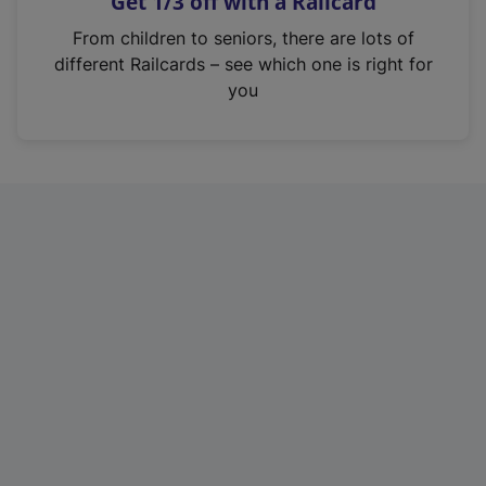
Get 1/3 off with a Railcard
s
i
From children to seniors, there are lots of
n
different Railcards – see which one is right for
a
you
n
e
w
t
a
b
)