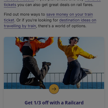
e
tickets
you can also get great deals on rail fares.
x
Find out more ways to
save money on your train
t
ticket
. Or if you're looking for
destination ideas on
e
travelling by train
, there's a world of options.
r
n
a
l
l
i
n
k
,
o
p
e
n
Get 1/3 off with a Railcard
s