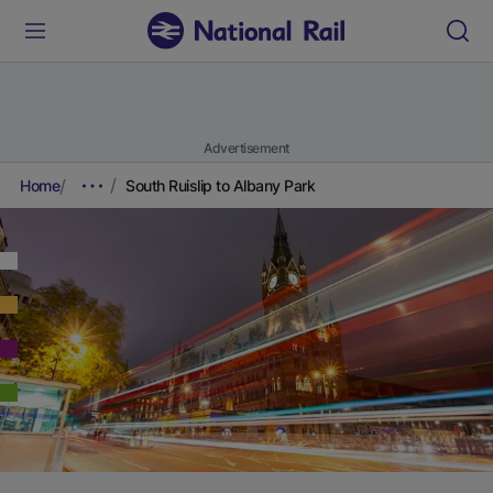
Advertisement
Home
South Ruislip to Albany Park