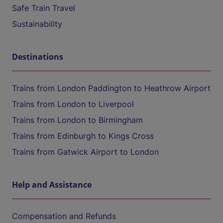
Safe Train Travel
Sustainability
Destinations
Trains from London Paddington to Heathrow Airport
Trains from London to Liverpool
Trains from London to Birmingham
Trains from Edinburgh to Kings Cross
Trains from Gatwick Airport to London
Help and Assistance
Compensation and Refunds