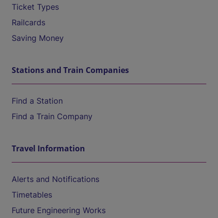
Ticket Types
Railcards
Saving Money
Stations and Train Companies
Find a Station
Find a Train Company
Travel Information
Alerts and Notifications
Timetables
Future Engineering Works