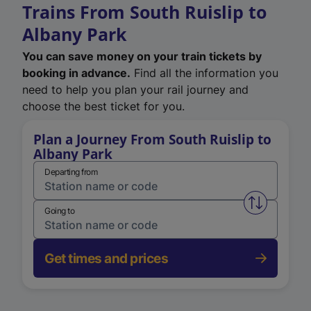
Trains From South Ruislip to
Albany Park
You can save money on your train tickets by
booking in advance.
Find all the information you
need to help you plan your rail journey and
choose the best ticket for you.
Plan a Journey From South Ruislip to
Albany Park
Departing from
Swap from 
Going to
Get times and prices