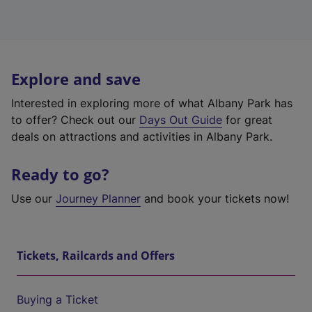
Explore and save
Interested in exploring more of what Albany Park has
to offer? Check out our
Days Out Guide
for great
deals on attractions and activities in Albany Park.
Ready to go?
Use our
Journey Planner
and book your tickets now!
Tickets, Railcards and Offers
Buying a Ticket