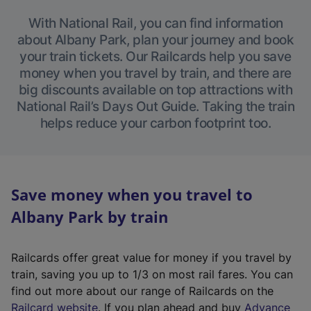
With National Rail, you can find information
about Albany Park, plan your journey and book
your train tickets. Our Railcards help you save
money when you travel by train, and there are
big discounts available on top attractions with
National Rail’s Days Out Guide. Taking the train
helps reduce your carbon footprint too.
Save money when you travel to
Albany Park by train
Railcards offer great value for money if you travel by
train, saving you up to 1/3 on most rail fares. You can
find out more about our range of Railcards on the
(
Railcard website
. If you plan ahead and buy
Advance