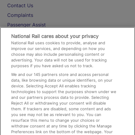
Contact Us
Complaints
Passenger Assist
Media
National Rail cares about your privacy
National Rail uses cookies to provide, analyse and
Text 61016
improve our services, and depending on how you
choose may also include personalising content or
advertising. Your data will not be used for tracking
On the Train
purposes if you have asked us not to track.
We and our
145
partners store and access personal
data, like browsing data or unique identifiers, on your
Accessible Train Travel and Facilities
device. Selecting Accept All enables tracking
technologies to support the purposes shown under we
Train Travel with Bicycles
and our partners process data to provide. Selecting
Train Travel with Pets
Reject All or withdrawing your consent will disable
them. If trackers are disabled, some content and ads
Train Travel with Children
you see may not be as relevant to you. You can
resurface this menu to change your choices or
Food and Drink
withdraw consent at any time by clicking the Manage
Preferences link on the bottom of the webpage. Your