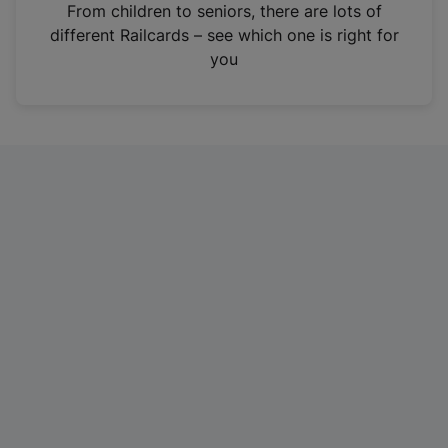
i
From children to seniors, there are lots of
n
different Railcards – see which one is right for
a
you
n
e
w
t
a
b
)