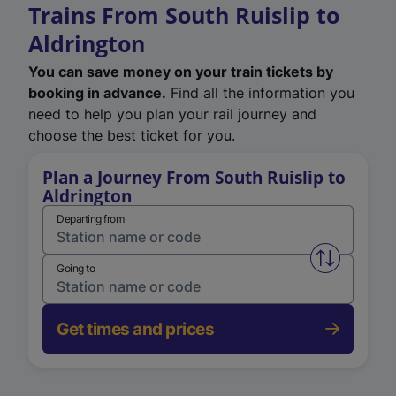
Trains From South Ruislip to
Aldrington
You can save money on your train tickets by
booking in advance.
Find all the information you
need to help you plan your rail journey and
choose the best ticket for you.
Plan a Journey From South Ruislip to
Aldrington
Departing from
Swap from 
Going to
Get times and prices