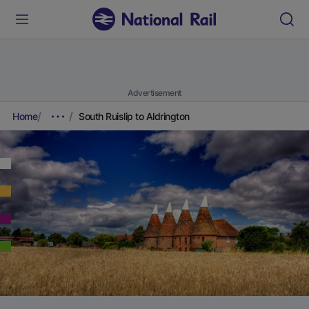
Advertisement
Home
South Ruislip to Aldrington