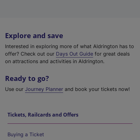
Explore and save
Interested in exploring more of what Aldrington has to
offer? Check out our
Days Out Guide
for great deals
on attractions and activities in Aldrington.
Ready to go?
Use our
Journey Planner
and book your tickets now!
Tickets, Railcards and Offers
Buying a Ticket