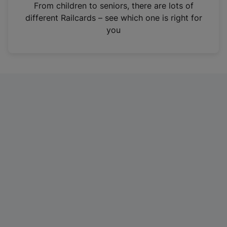
i
From children to seniors, there are lots of
n
different Railcards – see which one is right for
a
you
n
e
w
t
a
b
)