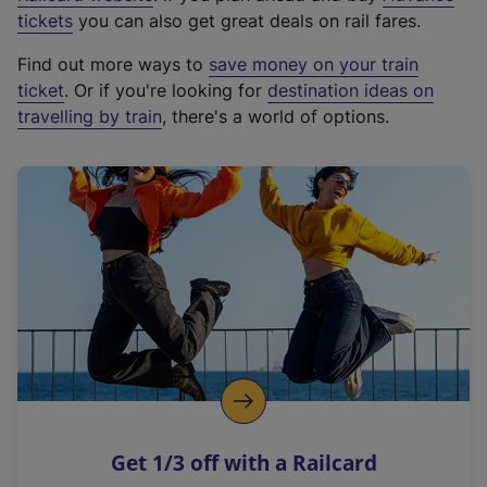
e
tickets
you can also get great deals on rail fares.
x
Find out more ways to
save money on your train
t
ticket
. Or if you're looking for
destination ideas on
e
travelling by train
, there's a world of options.
r
n
a
l
l
i
n
k
,
o
p
e
n
Get 1/3 off with a Railcard
s