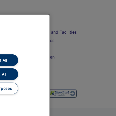
On the Train
Accessible Train Travel and Facilities
Train Travel with Bicycles
Train Travel with Pets
Train Travel with Children
 All
Food and Drink
 All
rposes