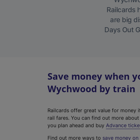
Railcards 
are big di
Days Out Gu
Save money when you
Wychwood by train
Railcards offer great value for money i
rail fares. You can find out more abou
you plan ahead and buy
Advance ticke
Find out more ways to
save money on y