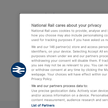
Destinations
National Rail cares about your privacy
Trains from London Paddington to He
National Rail uses cookies to provide, analyse an
Airport
how you choose may also include personalising cont
used for tracking purposes if you have asked us no
Trains from London to Liverpool
We and our
146
partner(s) store and access person
Trains from London to Birmingham
identifiers, on your device. Selecting Accept All e
purposes shown under we and our partners process 
Trains from Edinburgh to Kings Cross
withdrawing your consent will disable them. If tra
you see may not be as relevant to you. You can r
Trains from Gatwick Airport to London
or withdraw consent at any time by clicking the M
webpage. Your choices will have effect within our 
Privacy Policy.
We and our partners process data to:
Use precise geolocation data. Actively scan device c
and/or access information on a device. Personalise
content measurement, audience research and ser
List of Partners