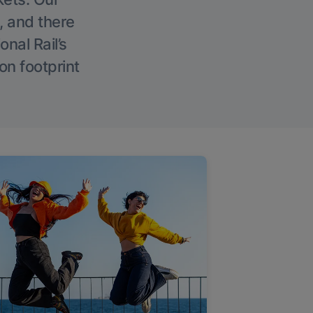
, and there
onal Rail’s
on footprint