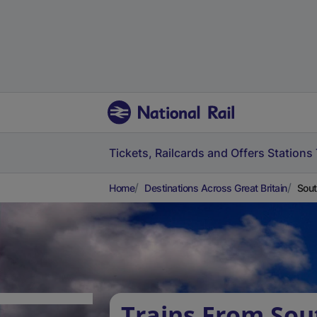
Tickets, Railcards and Offers
Stations
Home
Destinations Across Great Britain
Sout
Trains From Sout