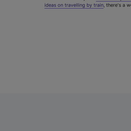
ideas on travelling by train
, there's a w