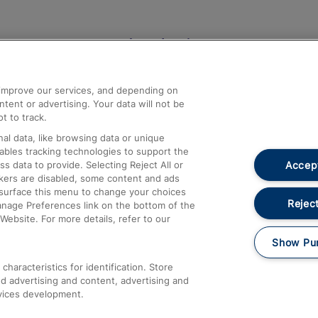
Help and Assistance
athrow
Compensation and Refunds
d improve our services, and depending on
ent or advertising. Your data will not be
Contact Us
t to track.
Complaints
al data, like browsing data or unique
nables tracking technologies to support the
Passenger Assist
Accept
data to provide. Selecting Reject All or
Media
ckers are disabled, some content and ads
esurface this menu to change your choices
Text 61016
Reject
anage Preferences link on the bottom of the
Website. For more details, refer to our
Show Pu
haracteristics for identification. Store
d advertising and content, advertising and
vices development.