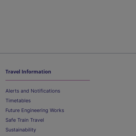
Travel Information
Alerts and Notifications
Timetables
Future Engineering Works
Safe Train Travel
Sustainability