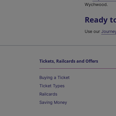
Wychwood.
Ready t
Use our
Journe
Tickets, Railcards and Offers
Buying a Ticket
Ticket Types
Railcards
Saving Money