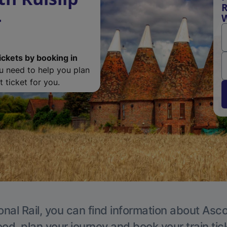
R
-
ickets by booking in
ou need to help you plan
 ticket for you.
onal Rail, you can find information about Asc
, plan your journey and book your train tic