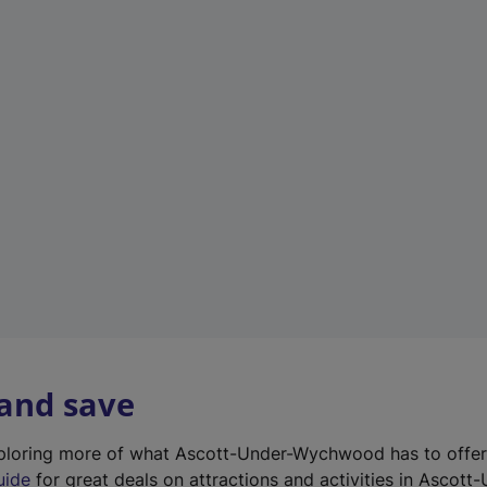
n
e
w
t
a
b
)
 and save
exploring more of what Ascott-Under-Wychwood has to offe
uide
for great deals on attractions and activities in Ascott