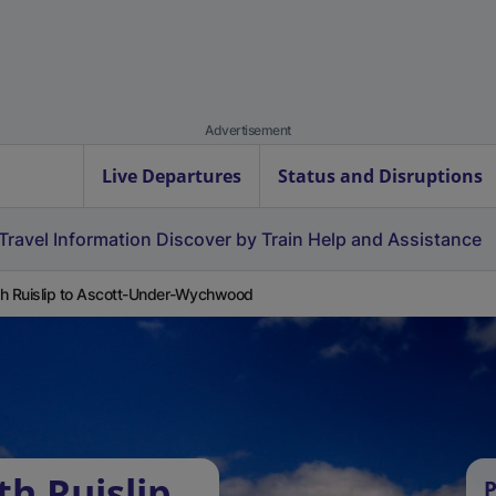
Advertisement
Live Departures
Status and Disruptions
Travel Information
Discover by Train
Help and Assistance
h Ruislip to Ascott-Under-Wychwood
h Ruislip
P