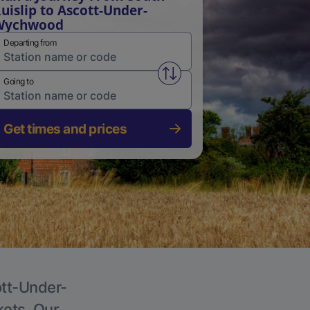
uislip to Ascott-Under-
Wychwood
Departing from
Swap from and to stations
Going to
Get times and prices
ott-Under-
kets. Our