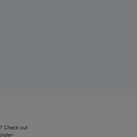
r? Check out
-Under-