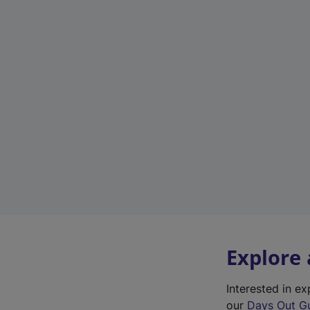
Explore
Interested in 
our
Days Out G