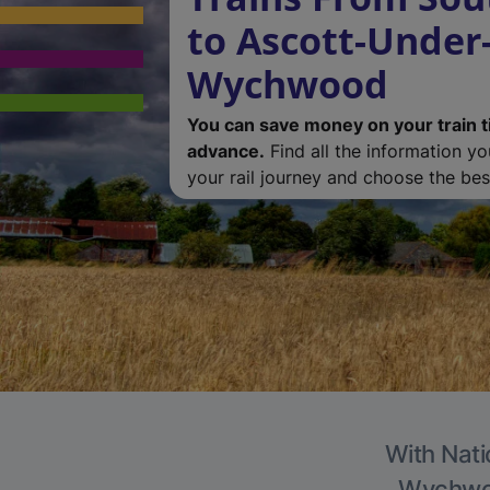
to Ascott-Under
Wychwood
You can save money on your train t
advance.
Find all the information y
your rail journey and choose the best
With Nati
Wychwood