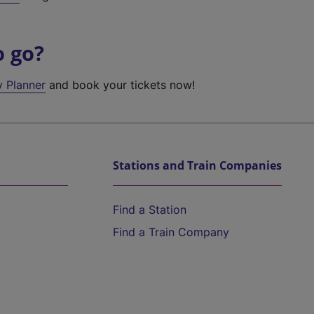
o go?
y Planner
and book your tickets now!
Stations and Train Companies
Find a Station
Find a Train Company