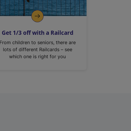
Get 1/3 off with a Railcard
From children to seniors, there are
lots of different Railcards – see
which one is right for you