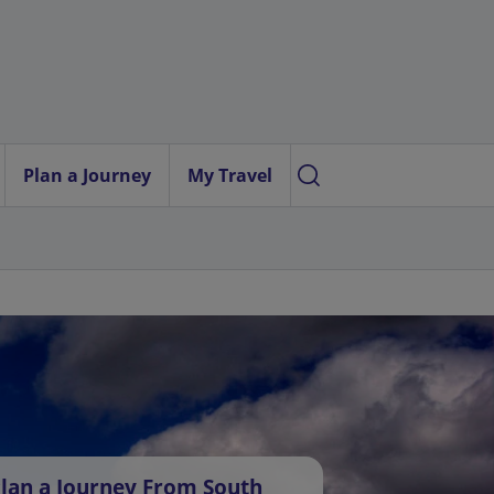
Plan a Journey
My Travel
lan a Journey From South