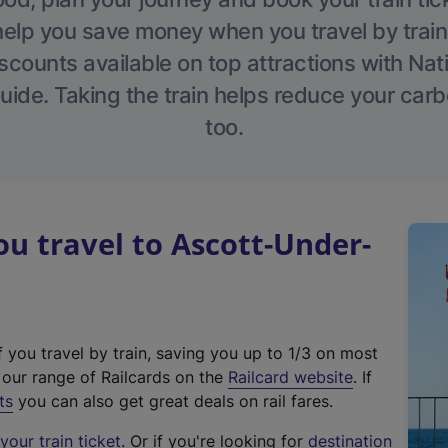
help you save money when you travel by train
scounts available on top attractions with Nati
ide. Taking the train helps reduce your carb
too.
 travel to Ascott-Under-
f you travel by train, saving you up to 1/3 on most
(
t our range of Railcards on the
Railcard website
. If
e
ts
you can also get great deals on rail fares.
x
our train ticket
. Or if you're looking for
destination