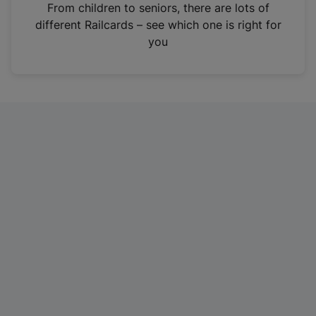
i
From children to seniors, there are lots of
n
different Railcards – see which one is right for
a
you
n
e
w
t
a
b
)