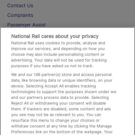
Contact Us
Complaints
Passenger Assist
Media
National Rail cares about your privacy
National Rail uses cookies to provide, analyse and
Text 61016
improve our services, and depending on how you
choose may also include personalising content or
advertising. Your data will not be used for tracking
On the Train
purposes if you have asked us not to track.
We and our
146
partner(s) store and access personal
data, like browsing data or unique identifiers, on your
Accessible Train Travel and Facilities
device. Selecting Accept All enables tracking
technologies to support the purposes shown under we
Train Travel with Bicycles
and our partners process data to provide. Selecting
Train Travel with Pets
Reject All or withdrawing your consent will disable
them. If trackers are disabled, some content and ads
Train Travel with Children
you see may not be as relevant to you. You can
resurface this menu to change your choices or
Food and Drink
withdraw consent at any time by clicking the Manage
Preferences link on the bottom of the webpage. Your