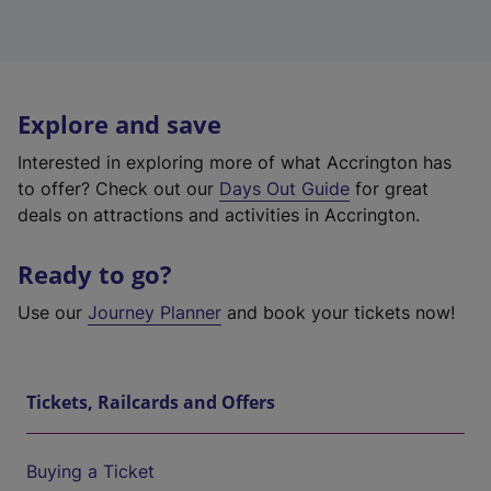
Explore and save
Interested in exploring more of what Accrington has
to offer? Check out our
Days Out Guide
for great
deals on attractions and activities in Accrington.
Ready to go?
Use our
Journey Planner
and book your tickets now!
Tickets, Railcards and Offers
Buying a Ticket