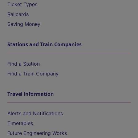
Ticket Types
Railcards
Saving Money
Stations and Train Companies
Find a Station
Find a Train Company
Travel Information
Alerts and Notifications
Timetables
Future Engineering Works