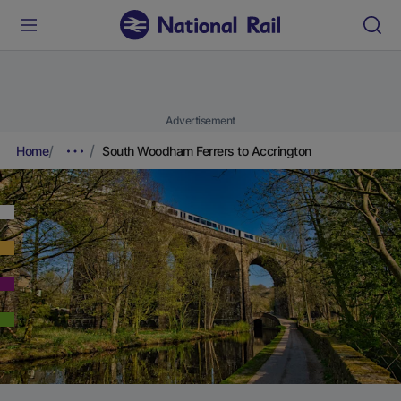
Advertisement
Home
South Woodham Ferrers to Accrington