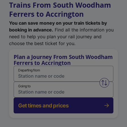
Trains From South Woodham
Ferrers to Accrington
You can save money on your train tickets by
booking in advance.
Find all the information you
need to help you plan your rail journey and
choose the best ticket for you.
Plan a Journey From South Woodham
Ferrers to Accrington
Departing from
Swap from 
Going to
Get times and prices