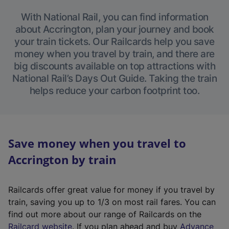
With National Rail, you can find information
about Accrington, plan your journey and book
your train tickets. Our Railcards help you save
money when you travel by train, and there are
big discounts available on top attractions with
National Rail’s Days Out Guide. Taking the train
helps reduce your carbon footprint too.
Save money when you travel to
Accrington by train
Railcards offer great value for money if you travel by
train, saving you up to 1/3 on most rail fares. You can
find out more about our range of Railcards on the
(
Railcard website
. If you plan ahead and buy
Advance