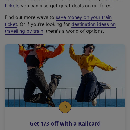
e
tickets
you can also get great deals on rail fares.
x
Find out more ways to
save money on your train
t
ticket
. Or if you're looking for
destination ideas on
e
travelling by train
, there's a world of options.
r
n
a
l
l
i
n
k
,
o
p
e
n
Get 1/3 off with a Railcard
s