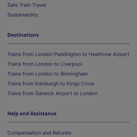
Safe Train Travel
Sustainability
Destinations
Trains from London Paddington to Heathrow Airport
Trains from London to Liverpool
Trains from London to Birmingham
Trains from Edinburgh to Kings Cross
Trains from Gatwick Airport to London
Help and Assistance
Compensation and Refunds