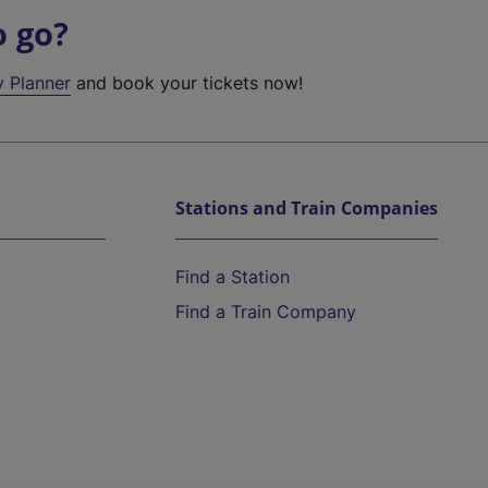
o go?
y Planner
and book your tickets now!
Stations and Train Companies
Find a Station
Find a Train Company