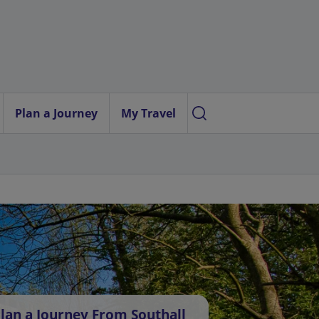
Plan a Journey
My Travel
lan a Journey From Southall