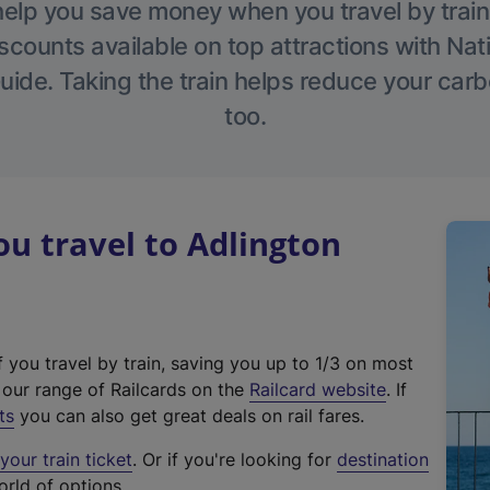
help you save money when you travel by train
scounts available on top attractions with Nati
ide. Taking the train helps reduce your carb
too.
u travel to Adlington
f you travel by train, saving you up to 1/3 on most
(
t our range of Railcards on the
Railcard website
. If
e
ts
you can also get great deals on rail fares.
x
our train ticket
. Or if you're looking for
destination
t
orld of options.