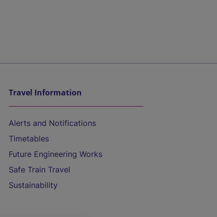
Travel Information
Alerts and Notifications
Timetables
Future Engineering Works
Safe Train Travel
Sustainability