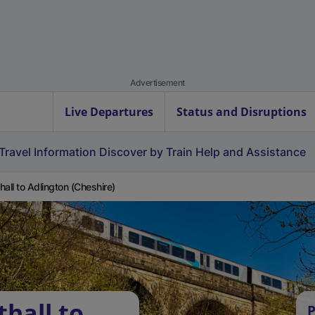
Advertisement
Live Departures
Status and Disruptions
Travel Information
Discover by Train
Help and Assistance
hall to Adlington (Cheshire)
hall to
P