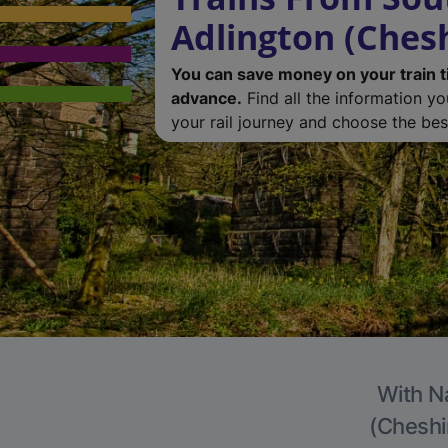
Adlington (Chesh
You can save money on your train t
advance.
Find all the information y
your rail journey and choose the best
With Na
(Cheshir