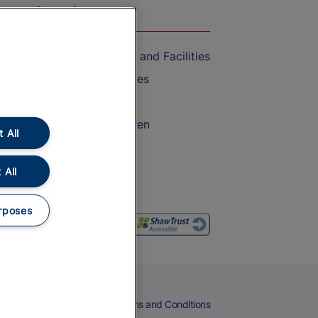
On the Train
Accessible Train Travel and Facilities
Train Travel with Bicycles
Train Travel with Pets
Train Travel with Children
 All
Food and Drink
 All
rposes
eers
Cookies
Privacy Notice
Terms and Conditions