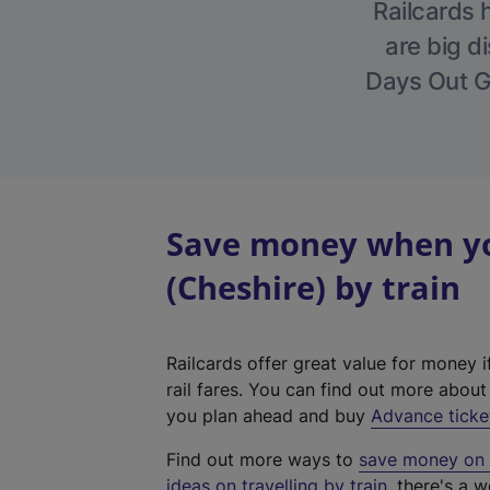
Railcards 
are big di
Days Out Gu
Save money when yo
(Cheshire) by train
Railcards offer great value for money i
rail fares. You can find out more abou
you plan ahead and buy
Advance ticke
Find out more ways to
save money on y
ideas on travelling by train
, there's a w