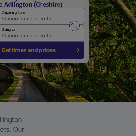
o Adlington (Cheshire)
Departing from
Swap from and to stations
Going to
Get times and prices
dlington
kets. Our