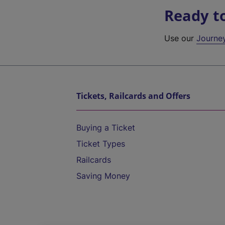
Ready t
Use our
Journe
Tickets, Railcards and Offers
Buying a Ticket
Ticket Types
Railcards
Saving Money