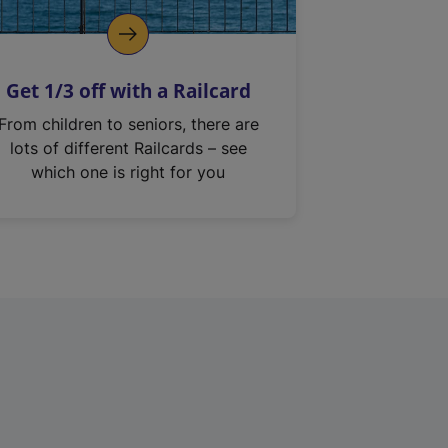
Get 1/3 off with a Railcard
From children to seniors, there are
lots of different Railcards – see
which one is right for you