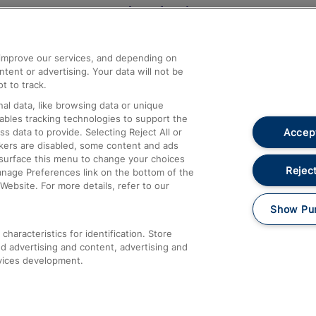
Help and Assistance
athrow
Compensation and Refunds
d improve our services, and depending on
ent or advertising. Your data will not be
Contact Us
t to track.
Complaints
al data, like browsing data or unique
nables tracking technologies to support the
Passenger Assist
Accept
data to provide. Selecting Reject All or
Media
ckers are disabled, some content and ads
esurface this menu to change your choices
Text 61016
Reject
anage Preferences link on the bottom of the
Website. For more details, refer to our
Show Pu
haracteristics for identification. Store
d advertising and content, advertising and
vices development.
About This Site
Accessible Information
Car