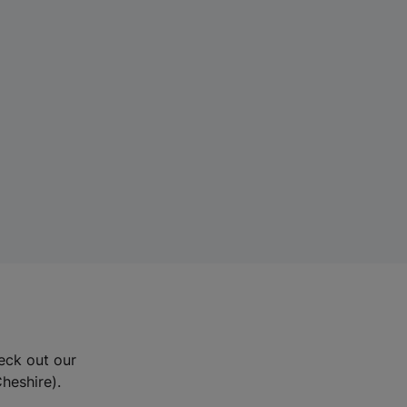
eck out our
Cheshire).