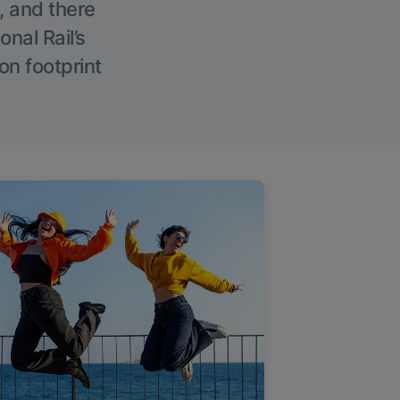
, and there
onal Rail’s
on footprint