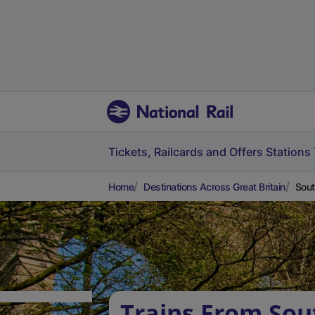
Tickets, Railcards and Offers
Stations
Home
Destinations Across Great Britain
Sout
Trains From Sout