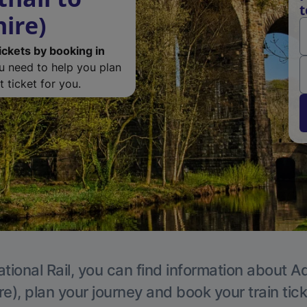
t
ire)
ickets by booking in
ou need to help you plan
 ticket for you.
tional Rail, you can find information about A
e), plan your journey and book your train tic