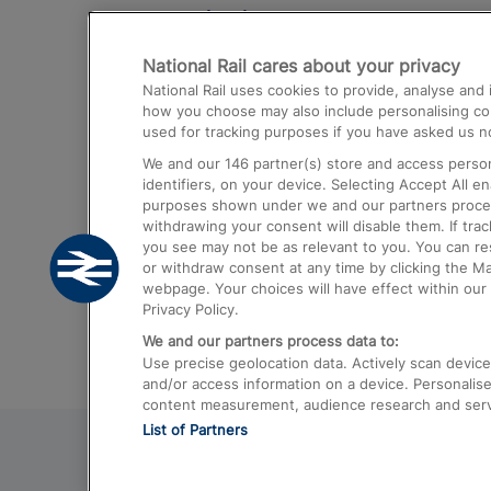
Destinations
National Rail cares about your privacy
Trains from London Paddington to He
National Rail uses cookies to provide, analyse an
Airport
how you choose may also include personalising cont
used for tracking purposes if you have asked us no
Trains from London to Liverpool
We and our
146
partner(s) store and access person
Trains from London to Birmingham
identifiers, on your device. Selecting Accept All e
purposes shown under we and our partners process 
Trains from Edinburgh to Kings Cross
withdrawing your consent will disable them. If tra
you see may not be as relevant to you. You can r
Trains from Gatwick Airport to London
or withdraw consent at any time by clicking the M
webpage. Your choices will have effect within our 
Privacy Policy.
We and our partners process data to:
Use precise geolocation data. Actively scan device c
and/or access information on a device. Personalise
content measurement, audience research and ser
List of Partners
© 2026