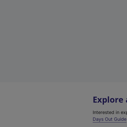
Explore
Interested in e
Days Out Guide