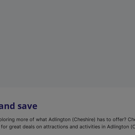
e
w
t
a
b
)
 and save
xploring more of what Adlington (Cheshire) has to offer? Ch
for great deals on attractions and activities in Adlington (