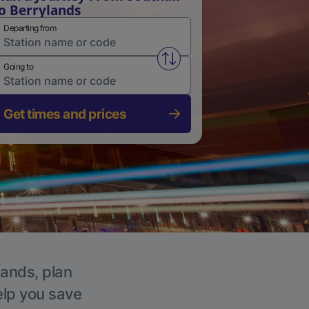
o Berrylands
Departing from
Swap from and to stations
Going to
Get times and prices
lands, plan
elp you save