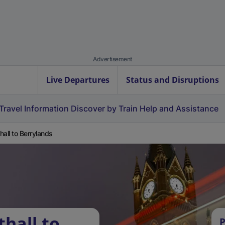
Advertisement
Live Departures
Status and Disruptions
Travel Information
Discover by Train
Help and Assistance
hall to Berrylands
hall to
P