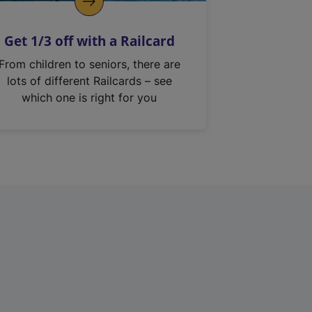
Get 1/3 off with a Railcard
From children to seniors, there are
lots of different Railcards – see
which one is right for you