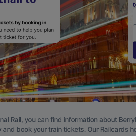
t
ickets by booking in
ou need to help you plan
 ticket for you.
nal Rail, you can find information about Berry
y and book your train tickets. Our Railcards h