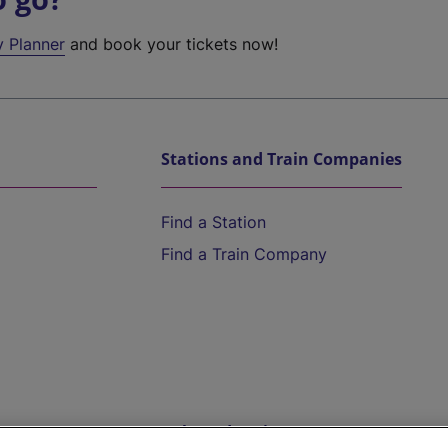
y Planner
and book your tickets now!
Stations and Train Companies
Find a Station
Find a Train Company
Help and Assistance