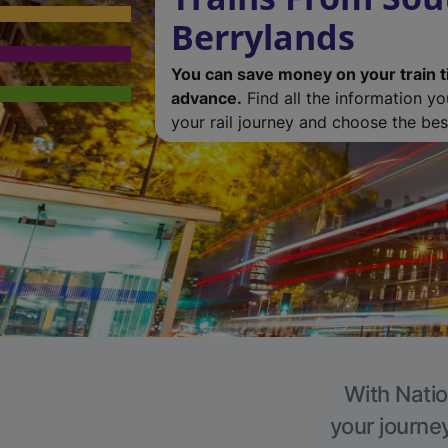
Berrylands
You can save money on your train t
advance.
Find all the information y
your rail journey and choose the best
With Natio
your journe