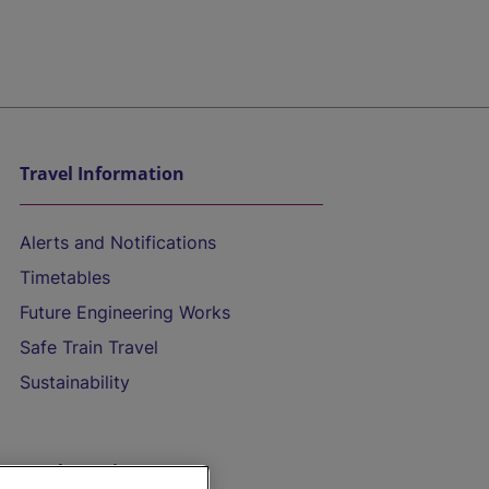
Travel Information
Alerts and Notifications
Timetables
Future Engineering Works
Safe Train Travel
Sustainability
On the Train