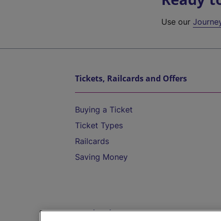
Use our
Journe
Tickets, Railcards and Offers
Buying a Ticket
Ticket Types
Railcards
Saving Money
Destinations