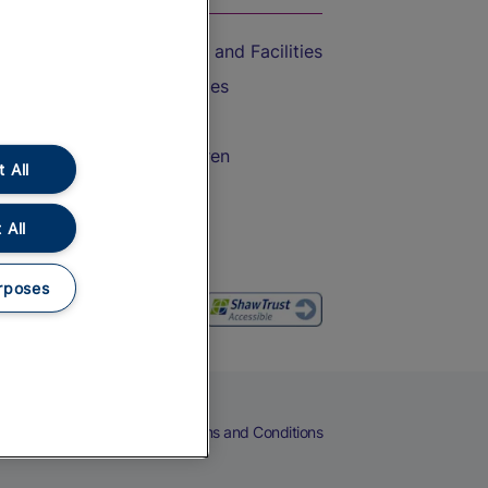
Accessible Train Travel and Facilities
Train Travel with Bicycles
Train Travel with Pets
Train Travel with Children
 All
Food and Drink
 All
rposes
eers
Cookies
Privacy Notice
Terms and Conditions