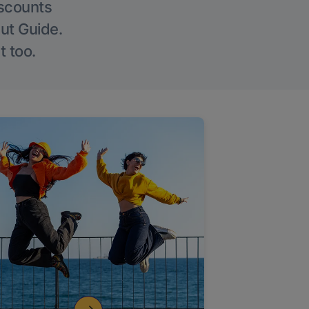
iscounts
Out Guide.
t too.