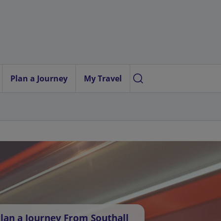
Plan a Journey
My Travel
lan a Journey From Southall