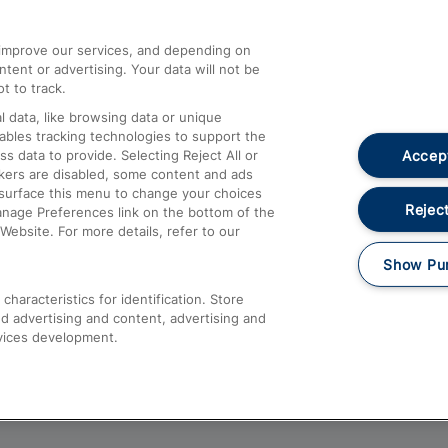
athrow
Compensation and Refunds
d improve our services, and depending on
ent or advertising. Your data will not be
Contact Us
t to track.
Complaints
 data, like browsing data or unique
nables tracking technologies to support the
Passenger Assist
Accept
data to provide. Selecting Reject All or
Media
ckers are disabled, some content and ads
esurface this menu to change your choices
Text 61016
Reject
anage Preferences link on the bottom of the
Website. For more details, refer to our
Show Pu
haracteristics for identification. Store
d advertising and content, advertising and
vices development.
About This Site
Accessible Information
Car