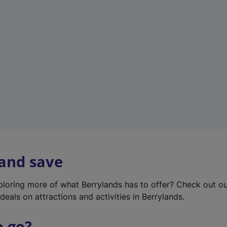
w
t
a
b
)
 and save
xploring more of what Berrylands has to offer? Check out o
deals on attractions and activities in Berrylands.
o go?