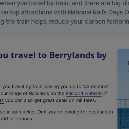
hen you travel by train, and there are big d
 on top attractions with National Rail’s Days 
g the train helps reduce your carbon footprin
 travel to Berrylands by
f you travel by train, saving you up to 1/3 on most
(
t our range of Railcards on the
Railcard website
. If
e
ts
you can also get great deals on rail fares.
x
our train ticket
. Or if you're looking for
destination
t
orld of options.
e
r