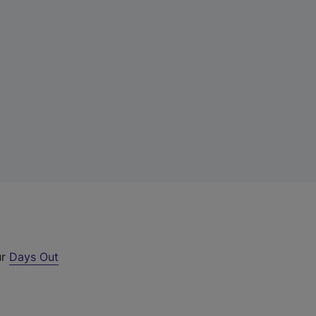
ur
Days Out