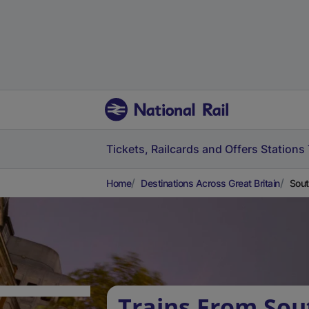
Tickets, Railcards and Offers
Stations
Home
Destinations Across Great Britain
Sout
Trains From Sout