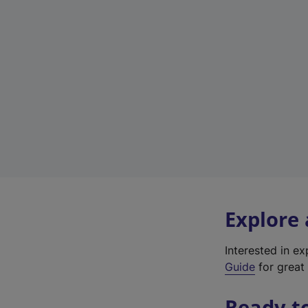
Explore
Interested in e
Guide
for great 
Ready t