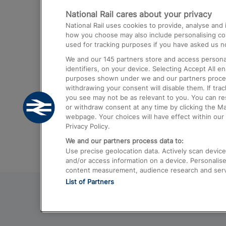
National Rail cares about your privacy
Trains from London Paddington to He
National Rail uses cookies to provide, analyse an
Airport
how you choose may also include personalising cont
used for tracking purposes if you have asked us no
Trains from London to Liverpool
We and our
145
partners store and access personal
Trains from London to Birmingham
identifiers, on your device. Selecting Accept All e
purposes shown under we and our partners process 
Trains from Edinburgh to Kings Cross
withdrawing your consent will disable them. If tra
you see may not be as relevant to you. You can r
Trains from Gatwick Airport to London
or withdraw consent at any time by clicking the M
webpage. Your choices will have effect within our 
Privacy Policy.
We and our partners process data to:
Use precise geolocation data. Actively scan device c
and/or access information on a device. Personalise
content measurement, audience research and ser
List of Partners
© 2026