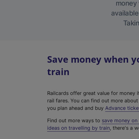
money w
available
Takin
Save money when you
train
Railcards offer great value for money i
rail fares. You can find out more abou
you plan ahead and buy
Advance ticke
Find out more ways to
save money on y
ideas on travelling by train
, there's a w