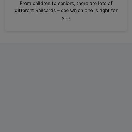
i
From children to seniors, there are lots of
n
different Railcards – see which one is right for
a
you
n
e
w
t
a
b
)