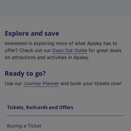
Explore and save
Interested in exploring more of what Apsley has to
offer? Check out our
Days Out Guide
for great deals
on attractions and activities in Apsley.
Ready to go?
Use our
Journey Planner
and book your tickets now!
Tickets, Railcards and Offers
Buying a Ticket