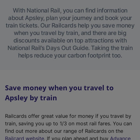
With National Rail, you can find information
about Apsley, plan your journey and book your
train tickets. Our Railcards help you save money
when you travel by train, and there are big
discounts available on top attractions with
National Rail’s Days Out Guide. Taking the train
helps reduce your carbon footprint too.
Save money when you travel to
Apsley by train
Railcards offer great value for money if you travel by
train, saving you up to 1/3 on most rail fares. You can
find out more about our range of Railcards on the
(
Railcard website
. If you plan ahead and buy
Advance