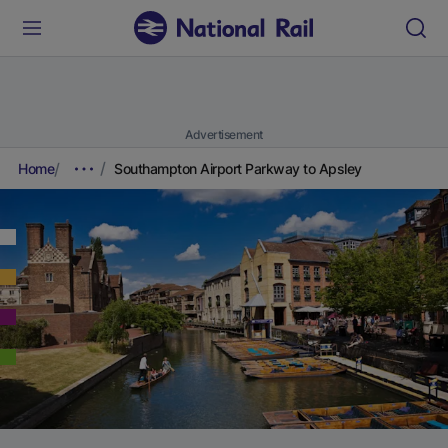
Advertisement
Home
Southampton Airport Parkway to Apsley