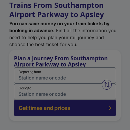
Trains From Southampton
Airport Parkway to Apsley
You can save money on your train tickets by
booking in advance.
Find all the information you
need to help you plan your rail journey and
choose the best ticket for you.
Plan a Journey From Southampton
Airport Parkway to Apsley
Departing from
Swap from 
Going to
Get times and prices