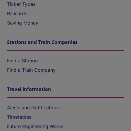
Ticket Types
Railcards
Saving Money
Stations and Train Companies
Find a Station
Find a Train Company
Travel Information
Alerts and Notifications
Timetables
Future Engineering Works