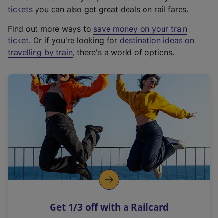
e
tickets
you can also get great deals on rail fares.
x
Find out more ways to
save money on your train
t
ticket
. Or if you're looking for
destination ideas on
e
travelling by train
, there's a world of options.
r
n
a
l
l
i
n
k
,
o
p
e
n
Get 1/3 off with a Railcard
s