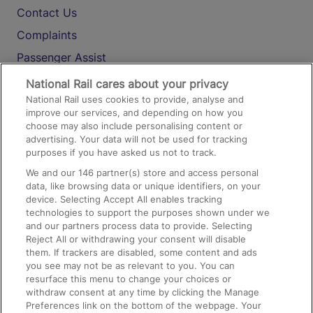
Contact Us
Complaints
Passenger Assist
Media
National Rail cares about your privacy
National Rail uses cookies to provide, analyse and
Text 61016
improve our services, and depending on how you
choose may also include personalising content or
advertising. Your data will not be used for tracking
On the Train
purposes if you have asked us not to track.
We and our
146
partner(s) store and access personal
data, like browsing data or unique identifiers, on your
Accessible Train Travel and Facilities
device. Selecting Accept All enables tracking
technologies to support the purposes shown under we
Train Travel with Bicycles
and our partners process data to provide. Selecting
Train Travel with Pets
Reject All or withdrawing your consent will disable
them. If trackers are disabled, some content and ads
Train Travel with Children
you see may not be as relevant to you. You can
resurface this menu to change your choices or
Food and Drink
withdraw consent at any time by clicking the Manage
Preferences link on the bottom of the webpage. Your