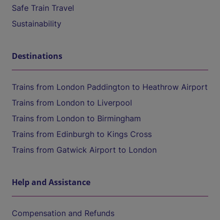
Safe Train Travel
Sustainability
Destinations
Trains from London Paddington to Heathrow Airport
Trains from London to Liverpool
Trains from London to Birmingham
Trains from Edinburgh to Kings Cross
Trains from Gatwick Airport to London
Help and Assistance
Compensation and Refunds