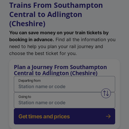
Trains From Southampton
Central to Adlington
(Cheshire)
You can save money on your train tickets by
booking in advance.
Find all the information you
need to help you plan your rail journey and
choose the best ticket for you.
Plan a Journey From Southampton
Central to Adlington (Cheshire)
Departing from
Swap from 
Going to
Get times and prices