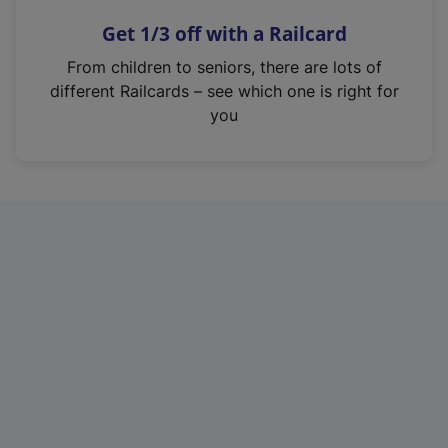
n
Get 1/3 off with a Railcard
s
i
From children to seniors, there are lots of
n
different Railcards – see which one is right for
a
you
n
e
w
t
a
b
)