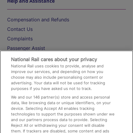
Help and Assistance
Compensation and Refunds
Contact Us
Complaints
Passenger Assist
Media
National Rail cares about your privacy
National Rail uses cookies to provide, analyse and
Text 61016
improve our services, and depending on how you
choose may also include personalising content or
advertising. Your data will not be used for tracking
On the Train
purposes if you have asked us not to track.
We and our
146
partner(s) store and access personal
data, like browsing data or unique identifiers, on your
Accessible Train Travel and Facilities
device. Selecting Accept All enables tracking
technologies to support the purposes shown under we
Train Travel with Bicycles
and our partners process data to provide. Selecting
Train Travel with Pets
Reject All or withdrawing your consent will disable
them. If trackers are disabled, some content and ads