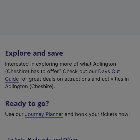
Explore and save
Interested in exploring more of what Adlington
(Cheshire) has to offer? Check out our
Days Out
Guide
for great deals on attractions and activities in
Adlington (Cheshire).
Ready to go?
Use our
Journey Planner
and book your tickets now!
Tickets, Railcards and Offers