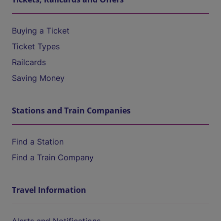
Buying a Ticket
Ticket Types
Railcards
Saving Money
Stations and Train Companies
Find a Station
Find a Train Company
Travel Information