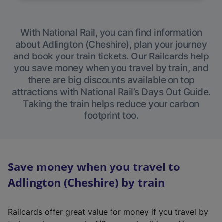
With National Rail, you can find information
about Adlington (Cheshire), plan your journey
and book your train tickets. Our Railcards help
you save money when you travel by train, and
there are big discounts available on top
attractions with National Rail’s Days Out Guide.
Taking the train helps reduce your carbon
footprint too.
Save money when you travel to
Adlington (Cheshire) by train
Railcards offer great value for money if you travel by