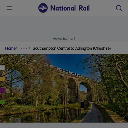
Advertisement
Home
Southampton Central to Adlington (Cheshire)