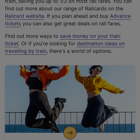
train, saving you up to 1/3 on most rail fares. You can
find out more about our range of Railcards on the
(
Railcard website
. If you plan ahead and buy
Advance
e
tickets
you can also get great deals on rail fares.
x
Find out more ways to
save money on your train
t
ticket
. Or if you're looking for
destination ideas on
e
travelling by train
, there's a world of options.
r
n
a
l
l
i
n
k
,
o
p
e