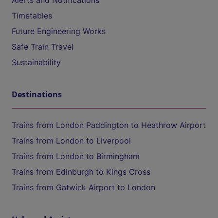
Alerts and Notifications
Timetables
Future Engineering Works
Safe Train Travel
Sustainability
Destinations
Trains from London Paddington to Heathrow Airport
Trains from London to Liverpool
Trains from London to Birmingham
Trains from Edinburgh to Kings Cross
Trains from Gatwick Airport to London