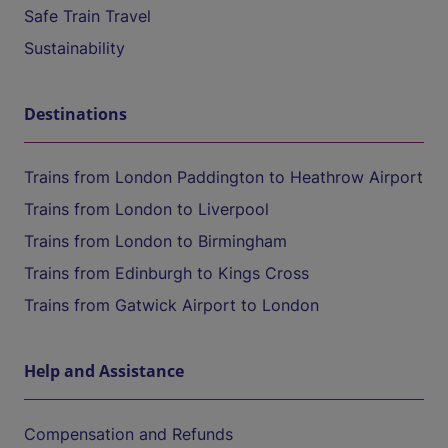
Safe Train Travel
Sustainability
Destinations
Trains from London Paddington to Heathrow Airport
Trains from London to Liverpool
Trains from London to Birmingham
Trains from Edinburgh to Kings Cross
Trains from Gatwick Airport to London
Help and Assistance
Compensation and Refunds