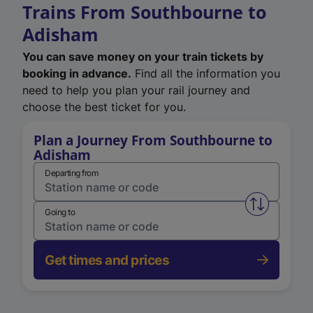
Trains From Southbourne to
Adisham
You can save money on your train tickets by
booking in advance.
Find all the information you
need to help you plan your rail journey and
choose the best ticket for you.
Plan a Journey From Southbourne to
Adisham
Departing from
Swap from 
Going to
Get times and prices