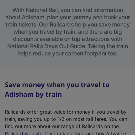
With National Rail, you can find information
about Adisham, plan your journey and book your
train tickets. Our Railcards help you save money
when you travel by train, and there are big
discounts available on top attractions with
National Rail’s Days Out Guide. Taking the train
helps reduce your carbon footprint too.
Save money when you travel to
Adisham by train
Railcards offer great value for money if you travel by
train, saving you up to 1/3 on most rail fares. You can
find out more about our range of Railcards on the
(
Railcard website
. If you plan ahead and buy
Advance