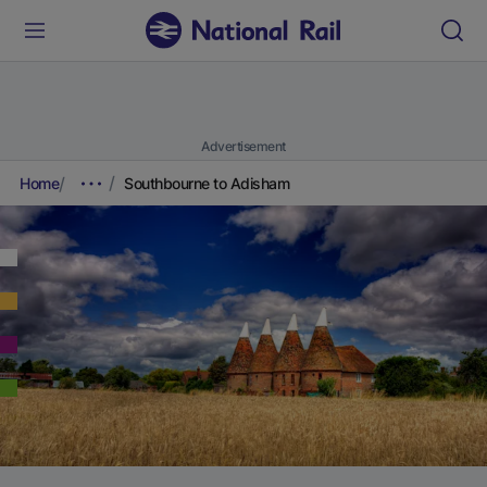
Advertisement
Home
Southbourne to Adisham