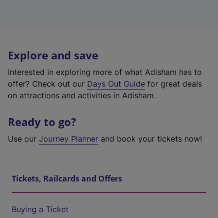
Explore and save
Interested in exploring more of what Adisham has to
offer? Check out our
Days Out Guide
for great deals
on attractions and activities in Adisham.
Ready to go?
Use our
Journey Planner
and book your tickets now!
Tickets, Railcards and Offers
Buying a Ticket