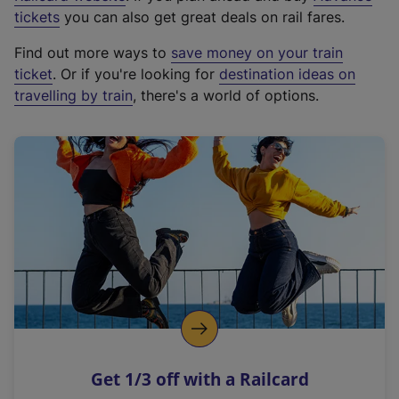
e
tickets
you can also get great deals on rail fares.
x
Find out more ways to
save money on your train
t
ticket
. Or if you're looking for
destination ideas on
e
travelling by train
, there's a world of options.
r
n
a
l
l
i
n
k
,
o
p
e
n
Get 1/3 off with a Railcard
s