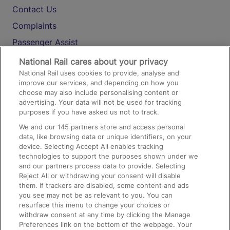
Contact Us
Complaints
Passenger Assist
Media
National Rail cares about your privacy
National Rail uses cookies to provide, analyse and
Text 61016
improve our services, and depending on how you
choose may also include personalising content or
advertising. Your data will not be used for tracking
On the Train
purposes if you have asked us not to track.
We and our
145
partners store and access personal
data, like browsing data or unique identifiers, on your
Accessible Train Travel and Facilities
device. Selecting Accept All enables tracking
technologies to support the purposes shown under we
Train Travel with Bicycles
and our partners process data to provide. Selecting
Train Travel with Pets
Reject All or withdrawing your consent will disable
them. If trackers are disabled, some content and ads
Train Travel with Children
you see may not be as relevant to you. You can
resurface this menu to change your choices or
Food and Drink
withdraw consent at any time by clicking the Manage
Preferences link on the bottom of the webpage. Your