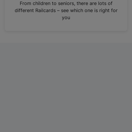
i
From children to seniors, there are lots of
n
different Railcards – see which one is right for
a
you
n
e
w
t
a
b
)