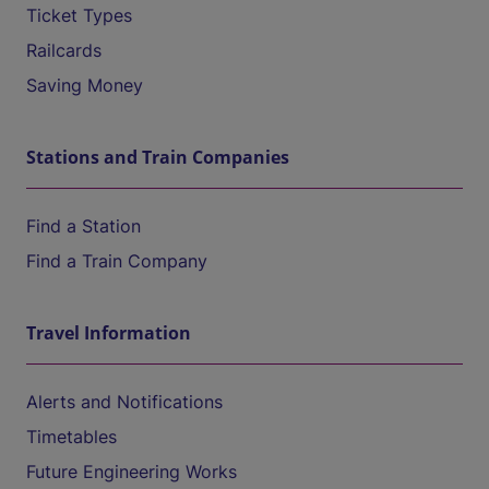
Ticket Types
Railcards
Saving Money
Stations and Train Companies
Find a Station
Find a Train Company
Travel Information
Alerts and Notifications
Timetables
Future Engineering Works