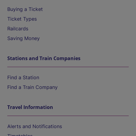
Buying a Ticket
Ticket Types
Railcards
Saving Money
Stations and Train Companies
Find a Station
Find a Train Company
Travel Information
Alerts and Notifications