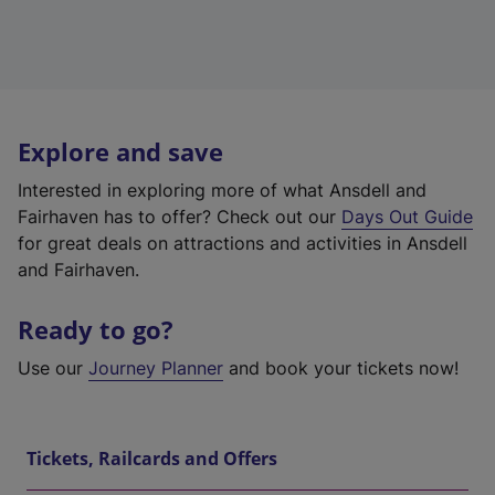
Explore and save
Interested in exploring more of what Ansdell and
Fairhaven has to offer? Check out our
Days Out Guide
for great deals on attractions and activities in Ansdell
and Fairhaven.
Ready to go?
Use our
Journey Planner
and book your tickets now!
Tickets, Railcards and Offers