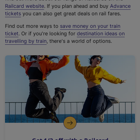
(
Railcard website
. If you plan ahead and buy
Advance
e
tickets
you can also get great deals on rail fares.
x
Find out more ways to
save money on your train
t
ticket
. Or if you're looking for
destination ideas on
e
travelling by train
, there's a world of options.
r
n
a
l
l
i
n
k
,
o
p
e
n