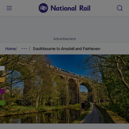
Advertisement
Home
Southbourne to Ansdell and Fairhaven