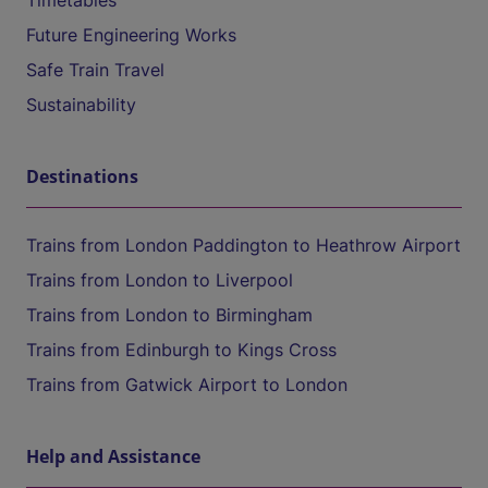
Timetables
Future Engineering Works
Safe Train Travel
Sustainability
Destinations
Trains from London Paddington to Heathrow Airport
Trains from London to Liverpool
Trains from London to Birmingham
Trains from Edinburgh to Kings Cross
Trains from Gatwick Airport to London
Help and Assistance