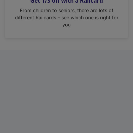
Get 1/3 off with a Railcard
s
i
From children to seniors, there are lots of
n
different Railcards – see which one is right for
a
you
n
e
w
t
a
b
)