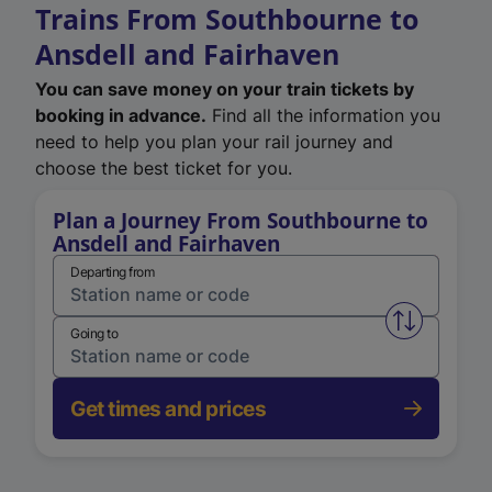
Trains From Southbourne to
Ansdell and Fairhaven
You can save money on your train tickets by
booking in advance.
Find all the information you
need to help you plan your rail journey and
choose the best ticket for you.
Plan a Journey From Southbourne to
Ansdell and Fairhaven
Departing from
Swap from 
Going to
Get times and prices