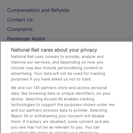
Compensation and Refunds
Contact Us
Complaints
Passenger Assist
Media
National Rail cares about your privacy
National Rail uses cookies to provide, analyse and
Text 61016
improve our services, and depending on how you
choose may also include personalising content or
advertising. Your data will not be used for tracking
On the Train
purposes if you have asked us not to track.
We and our
145
partners store and access personal
data, like browsing data or unique identifiers, on your
Accessible Train Travel and Facilities
device. Selecting Accept All enables tracking
technologies to support the purposes shown under we
Train Travel with Bicycles
and our partners process data to provide. Selecting
Train Travel with Pets
Reject All or withdrawing your consent will disable
them. If trackers are disabled, some content and ads
Train Travel with Children
you see may not be as relevant to you. You can
resurface this menu to change your choices or