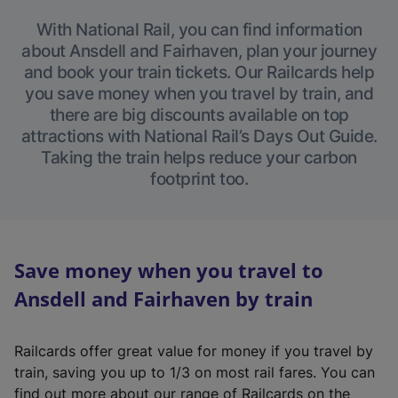
With National Rail, you can find information
about Ansdell and Fairhaven, plan your journey
and book your train tickets. Our Railcards help
you save money when you travel by train, and
there are big discounts available on top
attractions with National Rail’s Days Out Guide.
Taking the train helps reduce your carbon
footprint too.
Save money when you travel to
Ansdell and Fairhaven by train
Railcards offer great value for money if you travel by
train, saving you up to 1/3 on most rail fares. You can
find out more about our range of Railcards on the