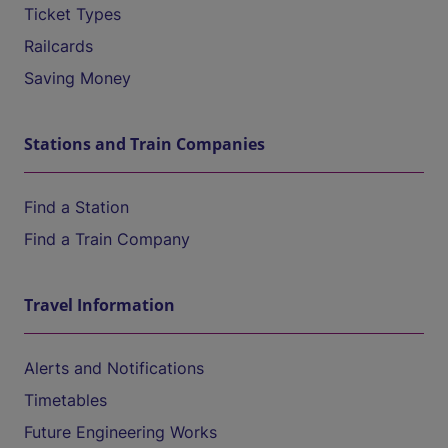
Ticket Types
Railcards
Saving Money
Stations and Train Companies
Find a Station
Find a Train Company
Travel Information
Alerts and Notifications
Timetables
Future Engineering Works