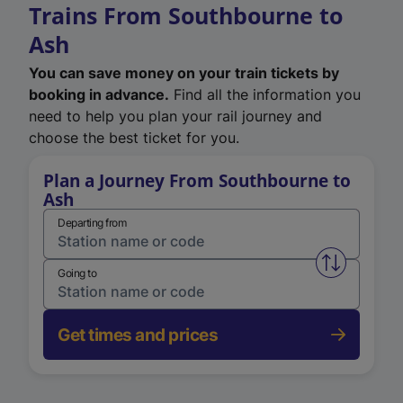
Trains From Southbourne to
Ash
You can save money on your train tickets by
booking in advance.
Find all the information you
need to help you plan your rail journey and
choose the best ticket for you.
Plan a Journey From Southbourne to
Ash
Departing from
Swap from 
Going to
Get times and prices