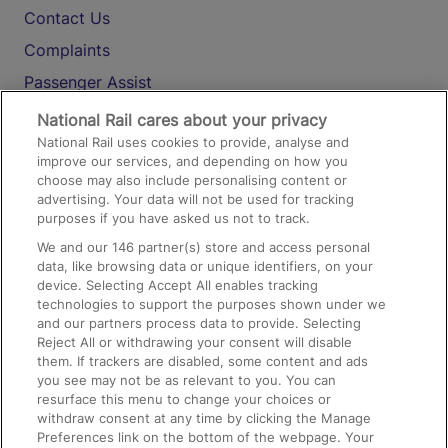
Contact Us
Complaints
Passenger Assist
Media
National Rail cares about your privacy
National Rail uses cookies to provide, analyse and
Text 61016
improve our services, and depending on how you
choose may also include personalising content or
advertising. Your data will not be used for tracking
On the Train
purposes if you have asked us not to track.
We and our
146
partner(s) store and access personal
data, like browsing data or unique identifiers, on your
Accessible Train Travel and Facilities
device. Selecting Accept All enables tracking
technologies to support the purposes shown under we
Train Travel with Bicycles
and our partners process data to provide. Selecting
Train Travel with Pets
Reject All or withdrawing your consent will disable
them. If trackers are disabled, some content and ads
Train Travel with Children
you see may not be as relevant to you. You can
resurface this menu to change your choices or
Food and Drink
withdraw consent at any time by clicking the Manage
Preferences link on the bottom of the webpage. Your