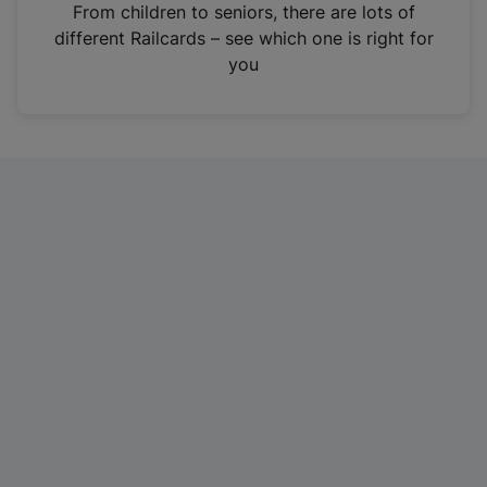
i
From children to seniors, there are lots of
n
different Railcards – see which one is right for
a
you
n
e
w
t
a
b
)