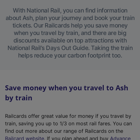
With National Rail, you can find information
about Ash, plan your journey and book your train
tickets. Our Railcards help you save money
when you travel by train, and there are big
discounts available on top attractions with
National Rail’s Days Out Guide. Taking the train
helps reduce your carbon footprint too.
Save money when you travel to Ash
by train
Railcards offer great value for money if you travel by
train, saving you up to 1/3 on most rail fares. You can
find out more about our range of Railcards on the
(
Railcard website
. If you plan ahead and buy
Advance