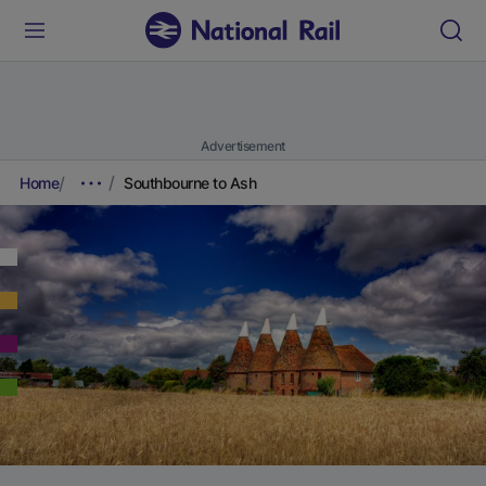
Advertisement
Home
Southbourne to Ash