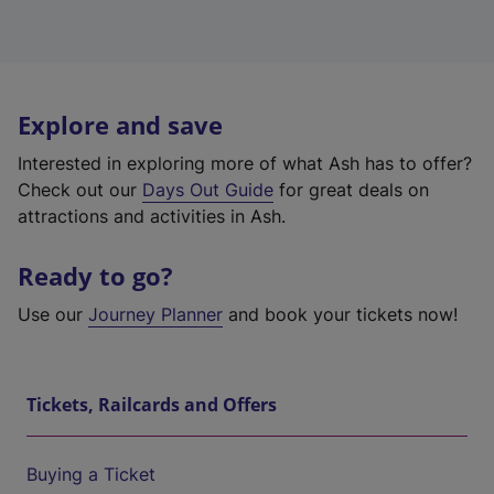
Explore and save
Interested in exploring more of what Ash has to offer?
Check out our
Days Out Guide
for great deals on
attractions and activities in Ash.
Ready to go?
Use our
Journey Planner
and book your tickets now!
Tickets, Railcards and Offers
Buying a Ticket