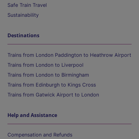
Safe Train Travel
Sustainability
Destinations
Trains from London Paddington to Heathrow Airport
Trains from London to Liverpool
Trains from London to Birmingham
Trains from Edinburgh to Kings Cross
Trains from Gatwick Airport to London
Help and Assistance
Compensation and Refunds