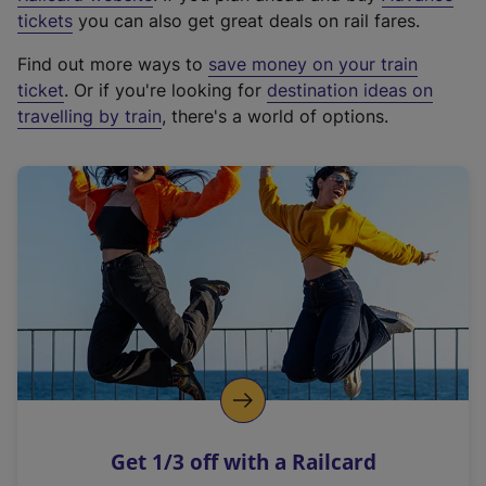
e
tickets
you can also get great deals on rail fares.
x
Find out more ways to
save money on your train
t
ticket
. Or if you're looking for
destination ideas on
e
travelling by train
, there's a world of options.
r
n
a
l
l
i
n
k
,
o
p
e
n
Get 1/3 off with a Railcard
s