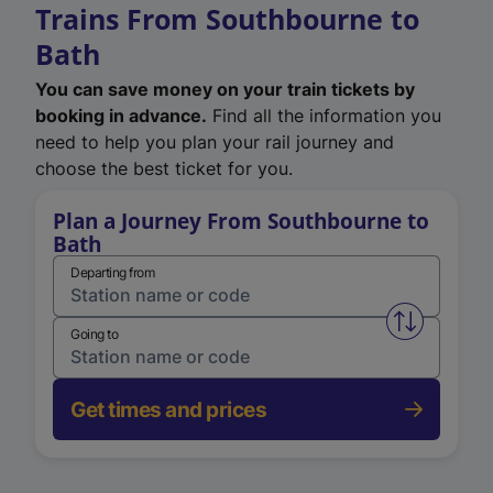
Trains From Southbourne to
Bath
You can save money on your train tickets by
booking in advance.
Find all the information you
need to help you plan your rail journey and
choose the best ticket for you.
Plan a Journey From Southbourne to
Bath
Departing from
Swap from 
Going to
Get times and prices