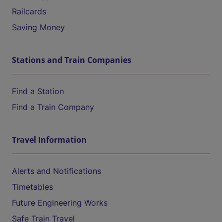
Railcards
Saving Money
Stations and Train Companies
Find a Station
Find a Train Company
Travel Information
Alerts and Notifications
Timetables
Future Engineering Works
Safe Train Travel