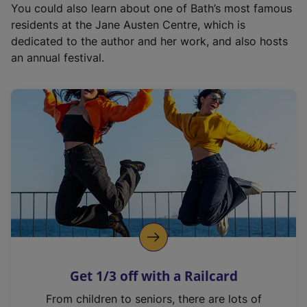
You could also learn about one of Bath’s most famous
residents at the Jane Austen Centre, which is
dedicated to the author and her work, and also hosts
an annual festival.
Get 1/3 off with a Railcard
From children to seniors, there are lots of