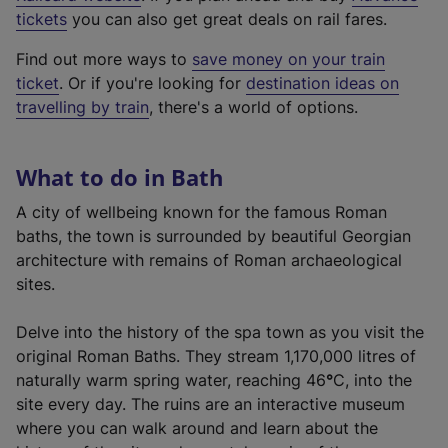
e
tickets
you can also get great deals on rail fares.
x
Find out more ways to
save money on your train
t
ticket
. Or if you're looking for
destination ideas on
e
travelling by train
, there's a world of options.
r
n
a
What to do in Bath
l
l
A city of wellbeing known for the famous Roman
i
baths, the town is surrounded by beautiful Georgian
n
architecture with remains of Roman archaeological
k
sites.
,
o
Delve into the history of the spa town as you visit the
p
original Roman Baths. They stream 1,170,000 litres of
e
naturally warm spring water, reaching 46
°
C, into the
n
site every day. The ruins are an interactive museum
s
where you can walk around and learn about the