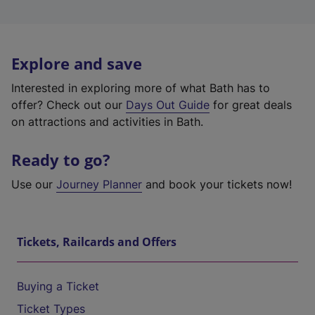
Explore and save
Interested in exploring more of what Bath has to
offer? Check out our
Days Out Guide
for great deals
on attractions and activities in Bath.
Ready to go?
Use our
Journey Planner
and book your tickets now!
Tickets, Railcards and Offers
Buying a Ticket
Ticket Types