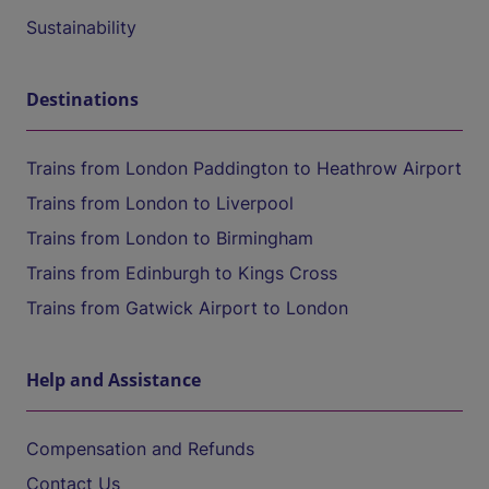
Sustainability
Destinations
Trains from London Paddington to Heathrow Airport
Trains from London to Liverpool
Trains from London to Birmingham
Trains from Edinburgh to Kings Cross
Trains from Gatwick Airport to London
Help and Assistance
Compensation and Refunds
Contact Us