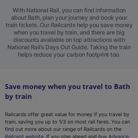
With National Rail, you can find information
about Bath, plan your journey and book your
train tickets. Our Railcards help you save money
when you travel by train, and there are big
discounts available on top attractions with
National Rail’s Days Out Guide. Taking the train
helps reduce your carbon footprint too.
Save money when you travel to Bath
by train
Railcards offer great value for money if you travel by
train, saving you up to 1/3 on most rail fares. You can
find out more about our range of Railcards on the
(
Railcard website
. If you plan ahead and buy
Advance