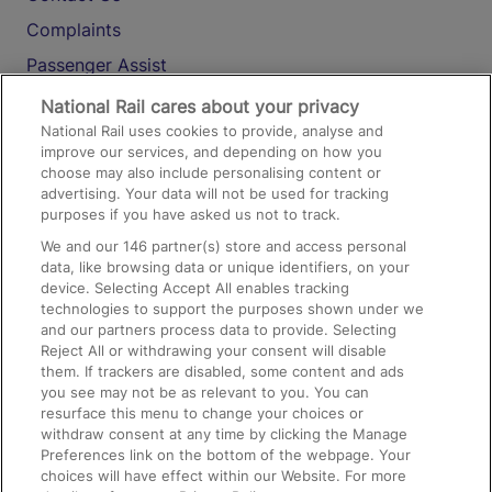
Complaints
Passenger Assist
Media
National Rail cares about your privacy
National Rail uses cookies to provide, analyse and
Text 61016
improve our services, and depending on how you
choose may also include personalising content or
advertising. Your data will not be used for tracking
On the Train
purposes if you have asked us not to track.
We and our
146
partner(s) store and access personal
data, like browsing data or unique identifiers, on your
Accessible Train Travel and Facilities
device. Selecting Accept All enables tracking
technologies to support the purposes shown under we
Train Travel with Bicycles
and our partners process data to provide. Selecting
Train Travel with Pets
Reject All or withdrawing your consent will disable
them. If trackers are disabled, some content and ads
Train Travel with Children
you see may not be as relevant to you. You can
resurface this menu to change your choices or
Food and Drink
withdraw consent at any time by clicking the Manage
Preferences link on the bottom of the webpage. Your
choices will have effect within our Website. For more