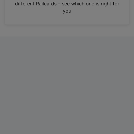
different Railcards – see which one is right for
you