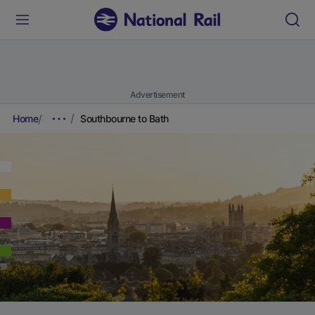
Advertisement
Home
Southbourne to Bath