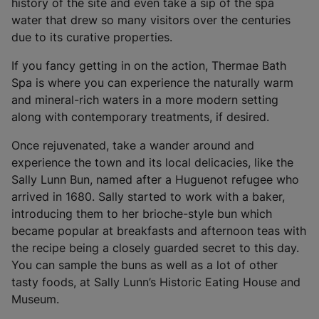
i
history of the site and even take a sip of the spa
n
water that drew so many visitors over the centuries
a
due to its curative properties.
n
If you fancy getting in on the action, Thermae Bath
e
Spa is where you can experience the naturally warm
w
and mineral-rich waters in a more modern setting
t
along with contemporary treatments, if desired.
a
b
Once rejuvenated, take a wander around and
)
experience the town and its local delicacies, like the
Sally Lunn Bun, named after a Huguenot refugee who
arrived in 1680. Sally started to work with a baker,
introducing them to her brioche-style bun which
became popular at breakfasts and afternoon teas with
the recipe being a closely guarded secret to this day.
You can sample the buns as well as a lot of other
tasty foods, at Sally Lunn’s Historic Eating House and
Museum.