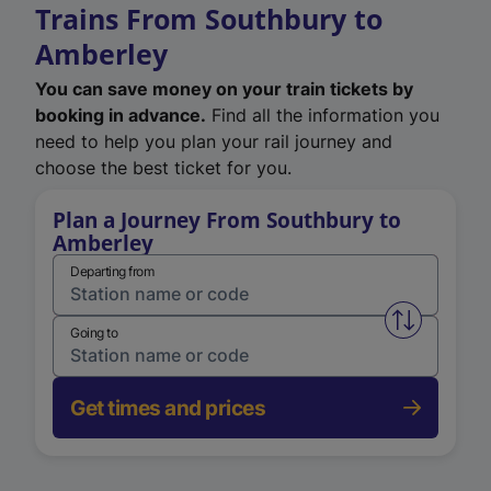
Trains From Southbury to
Amberley
You can save money on your train tickets by
booking in advance.
Find all the information you
need to help you plan your rail journey and
choose the best ticket for you.
Plan a Journey From Southbury to
Amberley
Departing from
Swap from 
Going to
Get times and prices