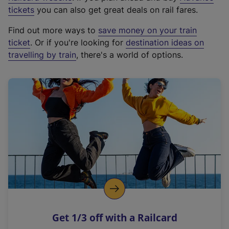
e
tickets
you can also get great deals on rail fares.
x
Find out more ways to
save money on your train
t
ticket
. Or if you're looking for
destination ideas on
e
travelling by train
, there's a world of options.
r
n
a
l
l
i
n
k
,
o
p
e
n
Get 1/3 off with a Railcard
s