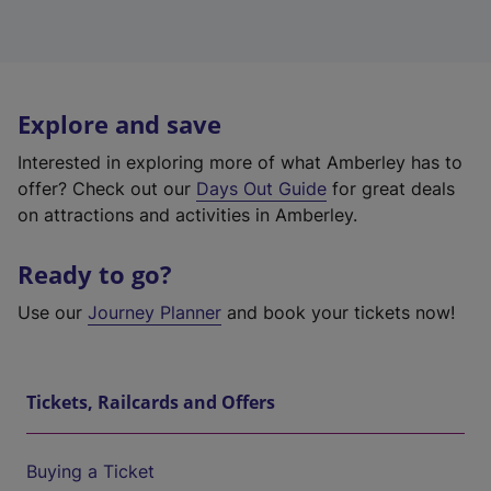
Explore and save
Interested in exploring more of what Amberley has to
offer? Check out our
Days Out Guide
for great deals
on attractions and activities in Amberley.
Ready to go?
Use our
Journey Planner
and book your tickets now!
Tickets, Railcards and Offers
Buying a Ticket