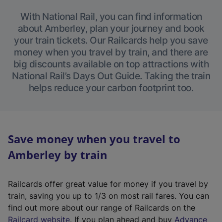
With National Rail, you can find information
about Amberley, plan your journey and book
your train tickets. Our Railcards help you save
money when you travel by train, and there are
big discounts available on top attractions with
National Rail’s Days Out Guide. Taking the train
helps reduce your carbon footprint too.
Save money when you travel to
Amberley by train
Railcards offer great value for money if you travel by
train, saving you up to 1/3 on most rail fares. You can
find out more about our range of Railcards on the
(
Railcard website
. If you plan ahead and buy
Advance