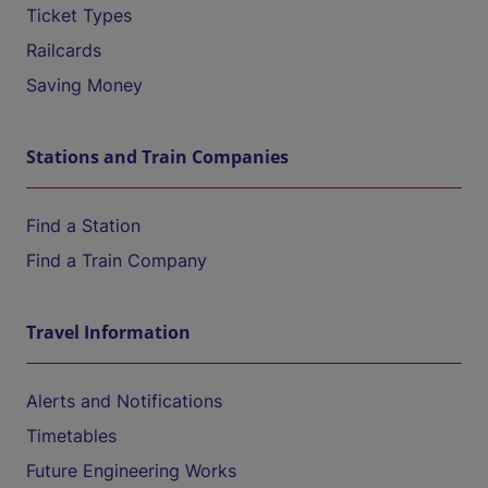
Ticket Types
Railcards
Saving Money
Stations and Train Companies
Find a Station
Find a Train Company
Travel Information
Alerts and Notifications
Timetables
Future Engineering Works