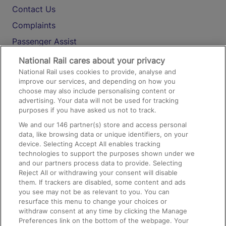
Contact Us
Complaints
Passenger Assist
Media
National Rail cares about your privacy
National Rail uses cookies to provide, analyse and
Text 61016
improve our services, and depending on how you
choose may also include personalising content or
advertising. Your data will not be used for tracking
On the Train
purposes if you have asked us not to track.
We and our
146
partner(s) store and access personal
data, like browsing data or unique identifiers, on your
Accessible Train Travel and Facilities
device. Selecting Accept All enables tracking
technologies to support the purposes shown under we
Train Travel with Bicycles
and our partners process data to provide. Selecting
Train Travel with Pets
Reject All or withdrawing your consent will disable
them. If trackers are disabled, some content and ads
Train Travel with Children
you see may not be as relevant to you. You can
resurface this menu to change your choices or
Food and Drink
withdraw consent at any time by clicking the Manage
Preferences link on the bottom of the webpage. Your