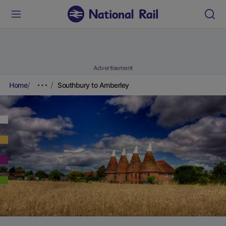
Advertisement
Home
Southbury to Amberley