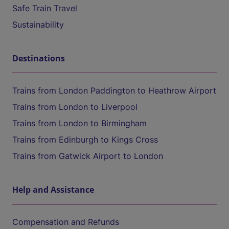
Safe Train Travel
Sustainability
Destinations
Trains from London Paddington to Heathrow Airport
Trains from London to Liverpool
Trains from London to Birmingham
Trains from Edinburgh to Kings Cross
Trains from Gatwick Airport to London
Help and Assistance
Compensation and Refunds