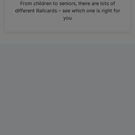
i
From children to seniors, there are lots of
n
different Railcards – see which one is right for
a
you
n
e
w
t
a
b
)