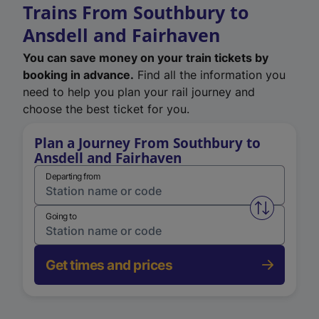
Trains From Southbury to
Ansdell and Fairhaven
You can save money on your train tickets by
booking in advance.
Find all the information you
need to help you plan your rail journey and
choose the best ticket for you.
Plan a Journey From Southbury to
Ansdell and Fairhaven
Departing from
Swap from 
Going to
Get times and prices