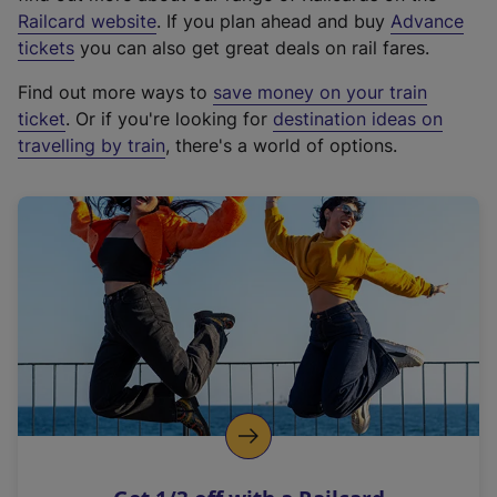
(
Railcard website
. If you plan ahead and buy
Advance
e
tickets
you can also get great deals on rail fares.
x
Find out more ways to
save money on your train
t
ticket
. Or if you're looking for
destination ideas on
e
travelling by train
, there's a world of options.
r
n
a
l
l
i
n
k
,
o
p
e
n