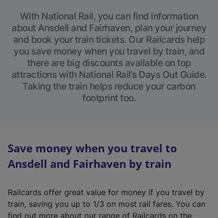
With National Rail, you can find information
about Ansdell and Fairhaven, plan your journey
and book your train tickets. Our Railcards help
you save money when you travel by train, and
there are big discounts available on top
attractions with National Rail’s Days Out Guide.
Taking the train helps reduce your carbon
footprint too.
Save money when you travel to
Ansdell and Fairhaven by train
Railcards offer great value for money if you travel by
train, saving you up to 1/3 on most rail fares. You can
find out more about our range of Railcards on the