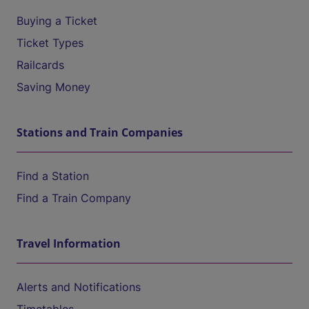
Buying a Ticket
Ticket Types
Railcards
Saving Money
Stations and Train Companies
Find a Station
Find a Train Company
Travel Information
Alerts and Notifications