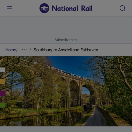
Advertisement
Home
Southbury to Ansdell and Fairhaven