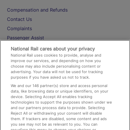
Compensation and Refunds
Contact Us
Complaints
Passenger Assist
Media
National Rail cares about your privacy
National Rail uses cookies to provide, analyse and
Text 61016
improve our services, and depending on how you
choose may also include personalising content or
advertising. Your data will not be used for tracking
On the Train
purposes if you have asked us not to track.
We and our
146
partner(s) store and access personal
data, like browsing data or unique identifiers, on your
Accessible Train Travel and Facilities
device. Selecting Accept All enables tracking
technologies to support the purposes shown under we
Train Travel with Bicycles
and our partners process data to provide. Selecting
Train Travel with Pets
Reject All or withdrawing your consent will disable
them. If trackers are disabled, some content and ads
Train Travel with Children
you see may not be as relevant to you. You can
resurface this menu to change your choices or