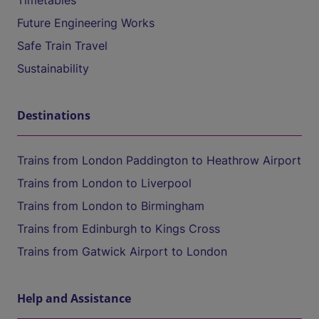
Timetables
Future Engineering Works
Safe Train Travel
Sustainability
Destinations
Trains from London Paddington to Heathrow Airport
Trains from London to Liverpool
Trains from London to Birmingham
Trains from Edinburgh to Kings Cross
Trains from Gatwick Airport to London
Help and Assistance