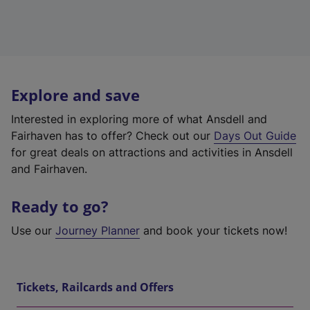
Explore and save
Interested in exploring more of what Ansdell and
Fairhaven has to offer? Check out our
Days Out Guide
for great deals on attractions and activities in Ansdell
and Fairhaven.
Ready to go?
Use our
Journey Planner
and book your tickets now!
Tickets, Railcards and Offers