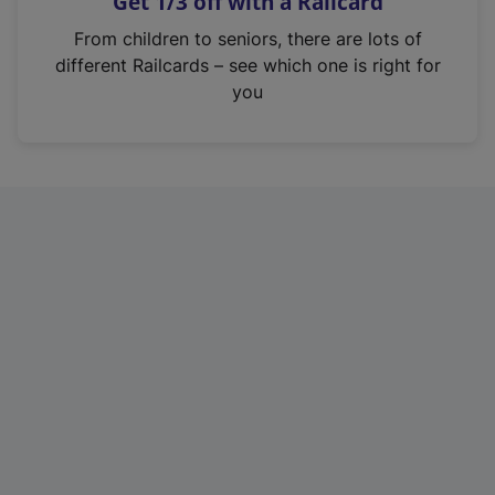
Get 1/3 off with a Railcard
s
i
From children to seniors, there are lots of
n
different Railcards – see which one is right for
a
you
n
e
w
t
a
b
)