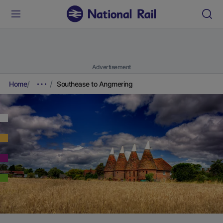
Advertisement
Home
Southease to Angmering