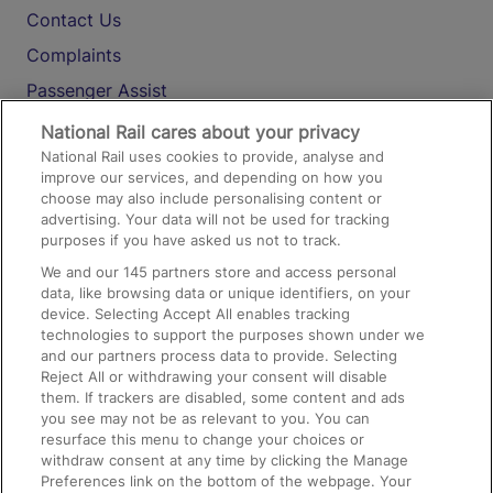
Contact Us
Complaints
Passenger Assist
Media
National Rail cares about your privacy
National Rail uses cookies to provide, analyse and
Text 61016
improve our services, and depending on how you
choose may also include personalising content or
advertising. Your data will not be used for tracking
On the Train
purposes if you have asked us not to track.
We and our
145
partners store and access personal
data, like browsing data or unique identifiers, on your
Accessible Train Travel and Facilities
device. Selecting Accept All enables tracking
technologies to support the purposes shown under we
Train Travel with Bicycles
and our partners process data to provide. Selecting
Train Travel with Pets
Reject All or withdrawing your consent will disable
them. If trackers are disabled, some content and ads
Train Travel with Children
you see may not be as relevant to you. You can
resurface this menu to change your choices or
Food and Drink
withdraw consent at any time by clicking the Manage
Preferences link on the bottom of the webpage. Your