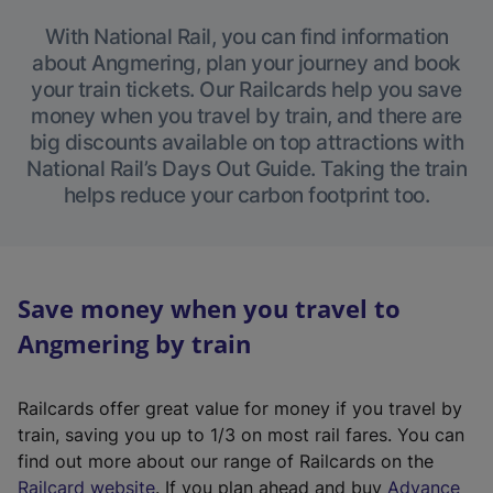
With National Rail, you can find information
about Angmering, plan your journey and book
your train tickets. Our Railcards help you save
money when you travel by train, and there are
big discounts available on top attractions with
National Rail’s Days Out Guide. Taking the train
helps reduce your carbon footprint too.
Save money when you travel to
Angmering by train
Railcards offer great value for money if you travel by
train, saving you up to 1/3 on most rail fares. You can
find out more about our range of Railcards on the
(
Railcard website
. If you plan ahead and buy
Advance