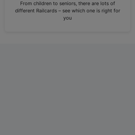
i
From children to seniors, there are lots of
n
different Railcards – see which one is right for
a
you
n
e
w
t
a
b
)