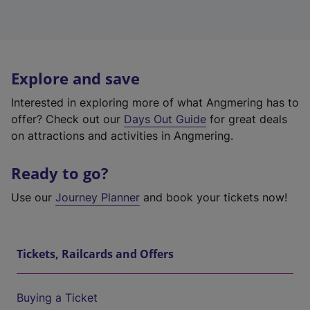
Explore and save
Interested in exploring more of what Angmering has to
offer? Check out our
Days Out Guide
for great deals
on attractions and activities in Angmering.
Ready to go?
Use our
Journey Planner
and book your tickets now!
Tickets, Railcards and Offers
Buying a Ticket