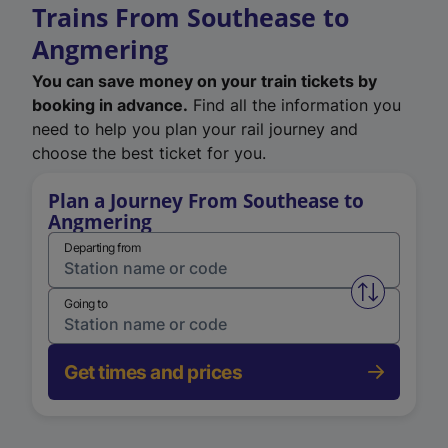
Trains From Southease to
Angmering
You can save money on your train tickets by
booking in advance.
Find all the information you
need to help you plan your rail journey and
choose the best ticket for you.
Plan a Journey From Southease to
Angmering
Departing from
Swap from 
Going to
Get times and prices