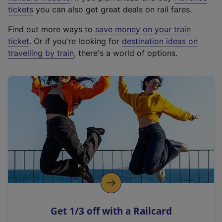
e
tickets
you can also get great deals on rail fares.
x
Find out more ways to
save money on your train
t
ticket
. Or if you're looking for
destination ideas on
e
travelling by train
, there's a world of options.
r
n
a
l
l
i
n
k
,
o
p
e
n
Get 1/3 off with a Railcard
s