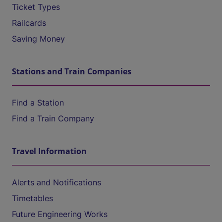
Ticket Types
Railcards
Saving Money
Stations and Train Companies
Find a Station
Find a Train Company
Travel Information
Alerts and Notifications
Timetables
Future Engineering Works