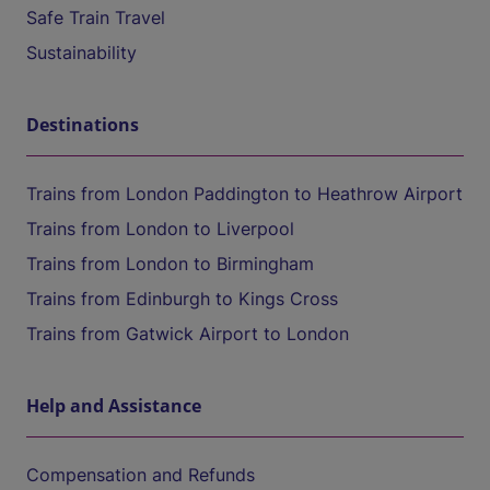
Safe Train Travel
Sustainability
Destinations
Trains from London Paddington to Heathrow Airport
Trains from London to Liverpool
Trains from London to Birmingham
Trains from Edinburgh to Kings Cross
Trains from Gatwick Airport to London
Help and Assistance
Compensation and Refunds