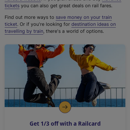
e
tickets
you can also get great deals on rail fares.
x
Find out more ways to
save money on your train
t
ticket
. Or if you're looking for
destination ideas on
e
travelling by train
, there's a world of options.
r
n
a
l
l
i
n
k
,
o
p
e
n
Get 1/3 off with a Railcard
s