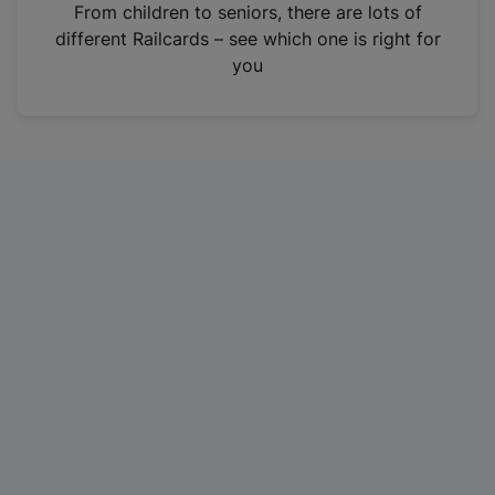
i
From children to seniors, there are lots of
n
different Railcards – see which one is right for
a
you
n
e
w
t
a
b
)