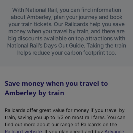
With National Rail, you can find information
about Amberley, plan your journey and book
your train tickets. Our Railcards help you save
money when you travel by train, and there are
big discounts available on top attractions with
National Rail’s Days Out Guide. Taking the train
helps reduce your carbon footprint too.
Save money when you travel to
Amberley by train
Railcards offer great value for money if you travel by
train, saving you up to 1/3 on most rail fares. You can
find out more about our range of Railcards on the
(
Railcard website
. If you plan ahead and buy
Advance