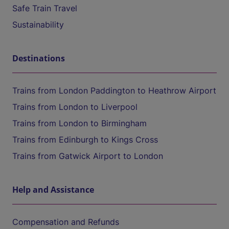
Safe Train Travel
Sustainability
Destinations
Trains from London Paddington to Heathrow Airport
Trains from London to Liverpool
Trains from London to Birmingham
Trains from Edinburgh to Kings Cross
Trains from Gatwick Airport to London
Help and Assistance
Compensation and Refunds