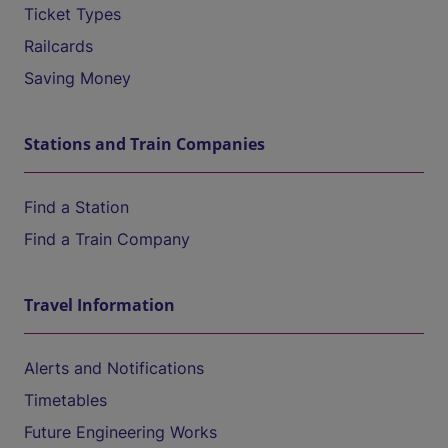
Ticket Types
Railcards
Saving Money
Stations and Train Companies
Find a Station
Find a Train Company
Travel Information
Alerts and Notifications
Timetables
Future Engineering Works