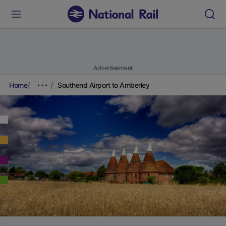
Advertisement
Home
Southend Airport to Amberley