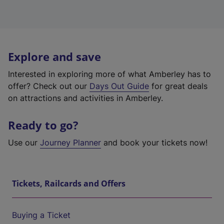
Explore and save
Interested in exploring more of what Amberley has to
offer? Check out our
Days Out Guide
for great deals
on attractions and activities in Amberley.
Ready to go?
Use our
Journey Planner
and book your tickets now!
Tickets, Railcards and Offers
Buying a Ticket