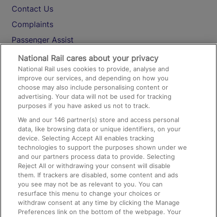
Contact Us
Complaints
Passenger Assist
Media
National Rail cares about your privacy
National Rail uses cookies to provide, analyse and
Text 61016
improve our services, and depending on how you
choose may also include personalising content or
advertising. Your data will not be used for tracking
On the Train
purposes if you have asked us not to track.
We and our
146
partner(s) store and access personal
data, like browsing data or unique identifiers, on your
Accessible Train Travel and Facilities
device. Selecting Accept All enables tracking
technologies to support the purposes shown under we
Train Travel with Bicycles
and our partners process data to provide. Selecting
Train Travel with Pets
Reject All or withdrawing your consent will disable
them. If trackers are disabled, some content and ads
Train Travel with Children
you see may not be as relevant to you. You can
resurface this menu to change your choices or
Food and Drink
withdraw consent at any time by clicking the Manage
Preferences link on the bottom of the webpage. Your