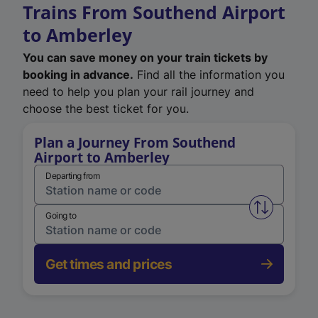
Trains From Southend Airport
to Amberley
You can save money on your train tickets by
booking in advance.
Find all the information you
need to help you plan your rail journey and
choose the best ticket for you.
Plan a Journey From Southend
Airport to Amberley
Departing from
Swap from 
Going to
Get times and prices