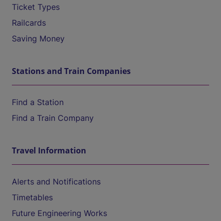
Ticket Types
Railcards
Saving Money
Stations and Train Companies
Find a Station
Find a Train Company
Travel Information
Alerts and Notifications
Timetables
Future Engineering Works