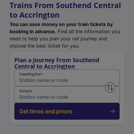
Trains From Southend Central
to Accrington
You can save money on your train tickets by
booking in advance.
Find all the information you
need to help you plan your rail journey and
choose the best ticket for you.
Plan a Journey From Southend
Central to Accrington
Departing from
Swap from 
Going to
Get times and prices