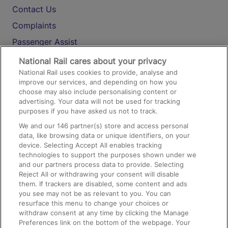
Contact Us
Complaints
Passenger Assist
Media
National Rail cares about your privacy
National Rail uses cookies to provide, analyse and
Text 61016
improve our services, and depending on how you
choose may also include personalising content or
advertising. Your data will not be used for tracking
On the Train
purposes if you have asked us not to track.
We and our
146
partner(s) store and access personal
data, like browsing data or unique identifiers, on your
Accessible Train Travel and Facilities
device. Selecting Accept All enables tracking
technologies to support the purposes shown under we
Train Travel with Bicycles
and our partners process data to provide. Selecting
Train Travel with Pets
Reject All or withdrawing your consent will disable
them. If trackers are disabled, some content and ads
Train Travel with Children
you see may not be as relevant to you. You can
resurface this menu to change your choices or
Food and Drink
withdraw consent at any time by clicking the Manage
Preferences link on the bottom of the webpage. Your