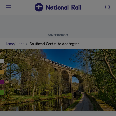
Advertisement
Home
Southend Central to Accrington