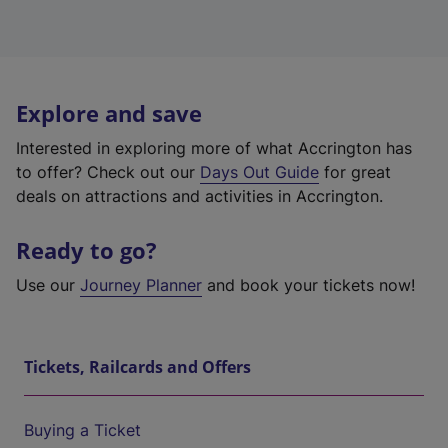
Explore and save
Interested in exploring more of what Accrington has
to offer? Check out our
Days Out Guide
for great
deals on attractions and activities in Accrington.
Ready to go?
Use our
Journey Planner
and book your tickets now!
Tickets, Railcards and Offers
Buying a Ticket