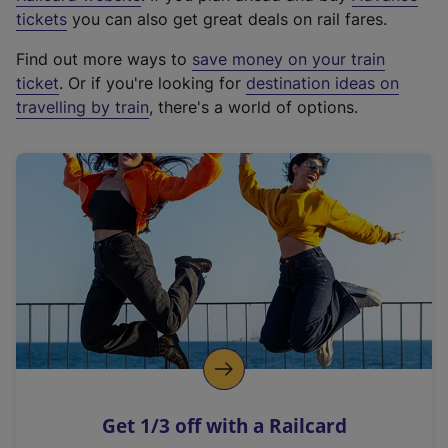
e
tickets
you can also get great deals on rail fares.
x
Find out more ways to
save money on your train
t
ticket
. Or if you're looking for
destination ideas on
e
travelling by train
, there's a world of options.
r
n
a
l
l
i
n
k
,
o
p
e
n
Get 1/3 off with a Railcard
s