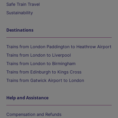
Safe Train Travel
Sustainability
Destinations
Trains from London Paddington to Heathrow Airport
Trains from London to Liverpool
Trains from London to Birmingham
Trains from Edinburgh to Kings Cross
Trains from Gatwick Airport to London
Help and Assistance
Compensation and Refunds