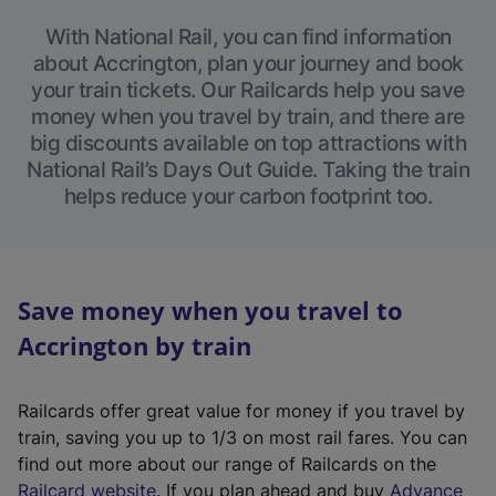
With National Rail, you can find information
about Accrington, plan your journey and book
your train tickets. Our Railcards help you save
money when you travel by train, and there are
big discounts available on top attractions with
National Rail’s Days Out Guide. Taking the train
helps reduce your carbon footprint too.
Save money when you travel to
Accrington by train
Railcards offer great value for money if you travel by
train, saving you up to 1/3 on most rail fares. You can
find out more about our range of Railcards on the
(
Railcard website
. If you plan ahead and buy
Advance