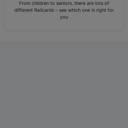
i
From children to seniors, there are lots of
n
different Railcards – see which one is right for
a
you
n
e
w
t
a
b
)