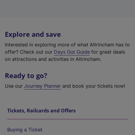
Explore and save
Interested in exploring more of what Altrincham has to
offer? Check out our
Days Out Guide
for great deals
on attractions and activities in Altrincham.
Ready to go?
Use our
Journey Planner
and book your tickets now!
Tickets, Railcards and Offers
Buying a Ticket