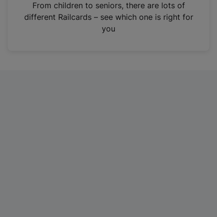
i
From children to seniors, there are lots of
n
different Railcards – see which one is right for
a
you
n
e
w
t
a
b
)