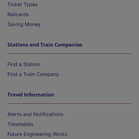
Ticket Types
Railcards
Saving Money
Stations and Train Companies
Find a Station
Find a Train Company
Travel Information
Alerts and Notifications
Timetables
Future Engineering Works