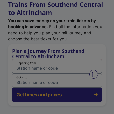
Trains From Southend Central
to Altrincham
You can save money on your train tickets by
booking in advance.
Find all the information you
need to help you plan your rail journey and
choose the best ticket for you.
Plan a Journey From Southend
Central to Altrincham
Departing from
Swap from 
Going to
Get times and prices