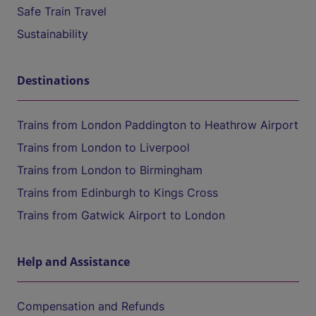
Safe Train Travel
Sustainability
Destinations
Trains from London Paddington to Heathrow Airport
Trains from London to Liverpool
Trains from London to Birmingham
Trains from Edinburgh to Kings Cross
Trains from Gatwick Airport to London
Help and Assistance
Compensation and Refunds