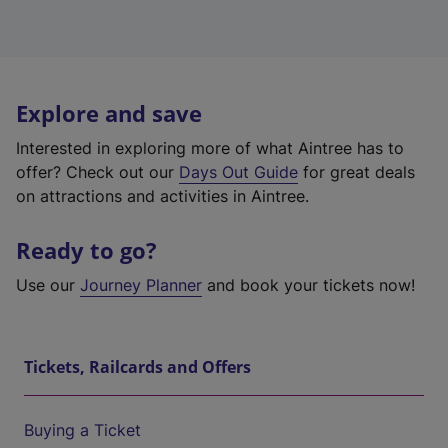
Explore and save
Interested in exploring more of what Aintree has to
offer? Check out our
Days Out Guide
for great deals
on attractions and activities in Aintree.
Ready to go?
Use our
Journey Planner
and book your tickets now!
Tickets, Railcards and Offers
Buying a Ticket