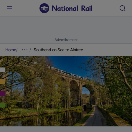
Advertisement
Home
Southend on Sea to Aintree