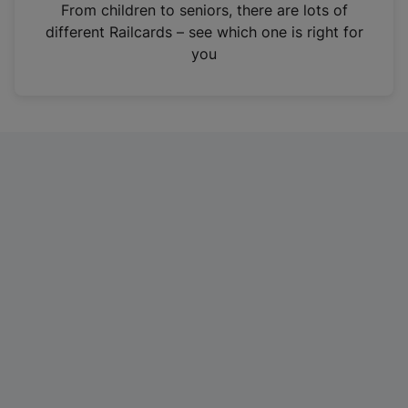
i
From children to seniors, there are lots of
n
different Railcards – see which one is right for
a
you
n
e
w
t
a
b
)