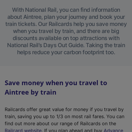
With National Rail, you can find information
about Aintree, plan your journey and book your
train tickets. Our Railcards help you save money
when you travel by train, and there are big
discounts available on top attractions with
National Rail’s Days Out Guide. Taking the train
helps reduce your carbon footprint too.
Save money when you travel to
Aintree by train
Railcards offer great value for money if you travel by
train, saving you up to 1/3 on most rail fares. You can
find out more about our range of Railcards on the
(
Railcard website
. If you plan ahead and buy
Advance