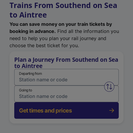
Trains From Southend on Sea
to Aintree
You can save money on your train tickets by
booking in advance.
Find all the information you
need to help you plan your rail journey and
choose the best ticket for you.
Plan a Journey From Southend on Sea
to Aintree
Departing from
Swap from 
Going to
Get times and prices