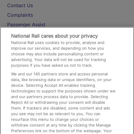
Contact Us
Complaints
Passenger Assist
Media
National Rail cares about your privacy
National Rail uses cookies to provide, analyse and
Text 61016
improve our services, and depending on how you
choose may also include personalising content or
advertising. Your data will not be used for tracking
On the Train
purposes if you have asked us not to track.
We and our
145
partners store and access personal
data, like browsing data or unique identifiers, on your
Accessible Train Travel and Facilities
device. Selecting Accept All enables tracking
technologies to support the purposes shown under we
Train Travel with Bicycles
and our partners process data to provide. Selecting
Train Travel with Pets
Reject All or withdrawing your consent will disable
them. If trackers are disabled, some content and ads
Train Travel with Children
you see may not be as relevant to you. You can
resurface this menu to change your choices or
Food and Drink
withdraw consent at any time by clicking the Manage
Preferences link on the bottom of the webpage. Your