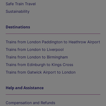
Safe Train Travel
Sustainability
Destinations
Trains from London Paddington to Heathrow Airport
Trains from London to Liverpool
Trains from London to Birmingham
Trains from Edinburgh to Kings Cross
Trains from Gatwick Airport to London
Help and Assistance
Compensation and Refunds