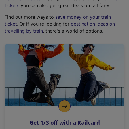
e
tickets
you can also get great deals on rail fares.
x
Find out more ways to
save money on your train
t
ticket
. Or if you're looking for
destination ideas on
e
travelling by train
, there's a world of options.
r
n
a
l
l
i
n
k
,
o
p
e
n
Get 1/3 off with a Railcard
s