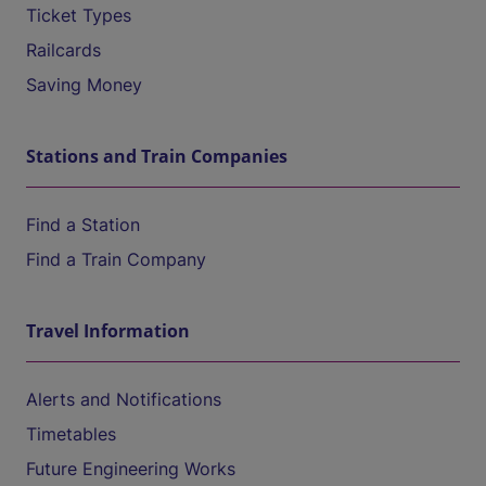
Ticket Types
Railcards
Saving Money
Stations and Train Companies
Find a Station
Find a Train Company
Travel Information
Alerts and Notifications
Timetables
Future Engineering Works