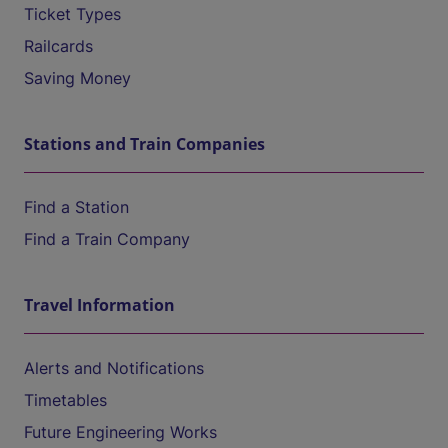
Ticket Types
Railcards
Saving Money
Stations and Train Companies
Find a Station
Find a Train Company
Travel Information
Alerts and Notifications
Timetables
Future Engineering Works