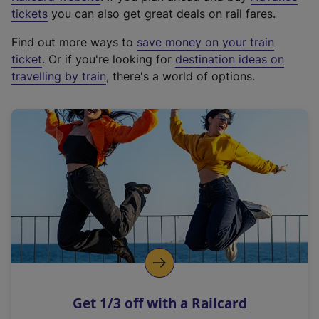
e
tickets
you can also get great deals on rail fares.
x
Find out more ways to
save money on your train
t
ticket
. Or if you're looking for
destination ideas on
e
travelling by train
, there's a world of options.
r
n
a
l
l
i
n
k
,
o
p
e
n
Get 1/3 off with a Railcard
s