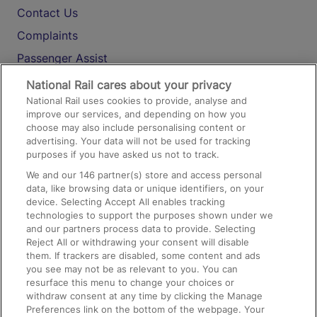
Contact Us
Complaints
Passenger Assist
Media
National Rail cares about your privacy
National Rail uses cookies to provide, analyse and
Text 61016
improve our services, and depending on how you
choose may also include personalising content or
advertising. Your data will not be used for tracking
On the Train
purposes if you have asked us not to track.
We and our
146
partner(s) store and access personal
data, like browsing data or unique identifiers, on your
Accessible Train Travel and Facilities
device. Selecting Accept All enables tracking
technologies to support the purposes shown under we
Train Travel with Bicycles
and our partners process data to provide. Selecting
Train Travel with Pets
Reject All or withdrawing your consent will disable
them. If trackers are disabled, some content and ads
Train Travel with Children
you see may not be as relevant to you. You can
resurface this menu to change your choices or
Food and Drink
withdraw consent at any time by clicking the Manage
Preferences link on the bottom of the webpage. Your