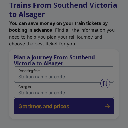
Trains From Southend Victoria
to Alsager
You can save money on your train tickets by
booking in advance.
Find all the information you
need to help you plan your rail journey and
choose the best ticket for you.
Plan a Journey From Southend
Victoria to Alsager
Departing from
Swap from 
Going to
Get times and prices