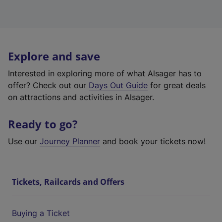
Explore and save
Interested in exploring more of what Alsager has to
offer? Check out our
Days Out Guide
for great deals
on attractions and activities in Alsager.
Ready to go?
Use our
Journey Planner
and book your tickets now!
Tickets, Railcards and Offers
Buying a Ticket