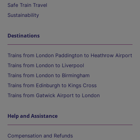
Safe Train Travel
Sustainability
Destinations
Trains from London Paddington to Heathrow Airport
Trains from London to Liverpool
Trains from London to Birmingham
Trains from Edinburgh to Kings Cross
Trains from Gatwick Airport to London
Help and Assistance
Compensation and Refunds