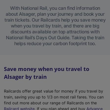
With National Rail, you can find information
about Alsager, plan your journey and book your
train tickets. Our Railcards help you save money
when you travel by train, and there are big
discounts available on top attractions with
National Rail’s Days Out Guide. Taking the train
helps reduce your carbon footprint too.
Save money when you travel to
Alsager by train
Railcards offer great value for money if you travel by
train, saving you up to 1/3 on most rail fares. You can
find out more about our range of Railcards on the
(
Railcard website
. If you plan ahead and buy
Advance