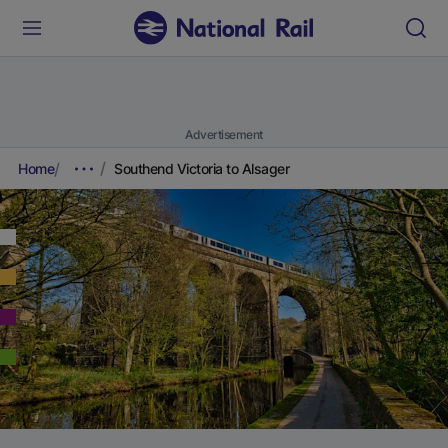
Advertisement
Home
Southend Victoria to Alsager