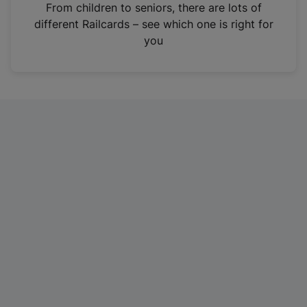
i
From children to seniors, there are lots of
n
different Railcards – see which one is right for
a
you
n
e
w
t
a
b
)