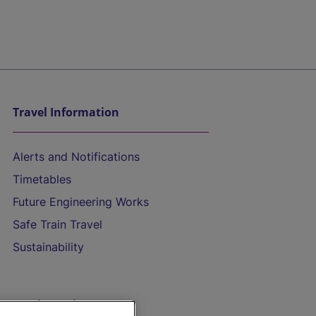
Travel Information
Alerts and Notifications
Timetables
Future Engineering Works
Safe Train Travel
Sustainability
On the Train