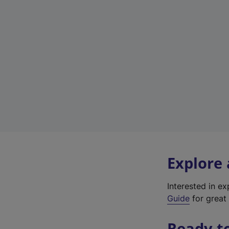
Explore
Interested in e
Guide
for great 
Ready t