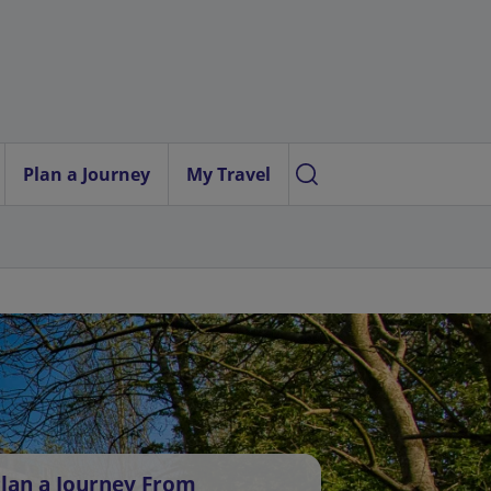
Plan a Journey
My Travel
lan a Journey From