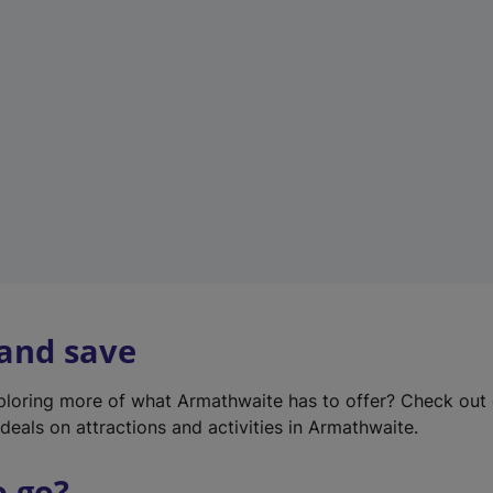
w
t
a
b
)
 and save
xploring more of what Armathwaite has to offer? Check out
deals on attractions and activities in Armathwaite.
o go?