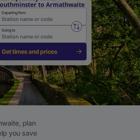
outhminster to Armathwaite
Departing from
Swap from and to stations
Going to
Get times and prices
hwaite, plan
elp you save