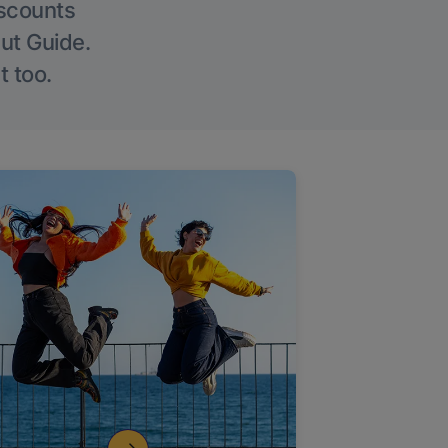
iscounts
Out Guide.
t too.