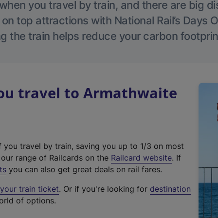
hen you travel by train, and there are big d
 on top attractions with National Rail’s Days 
g the train helps reduce your carbon footprin
u travel to Armathwaite
f you travel by train, saving you up to 1/3 on most
(
t our range of Railcards on the
Railcard website
. If
e
ts
you can also get great deals on rail fares.
x
our train ticket
. Or if you're looking for
destination
t
orld of options.
e
r