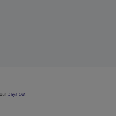
 our
Days Out