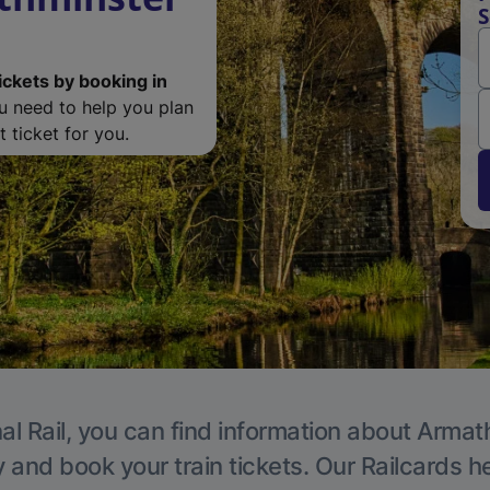
S
ickets by booking in
ou need to help you plan
 ticket for you.
al Rail, you can find information about Armat
y and book your train tickets. Our Railcards h