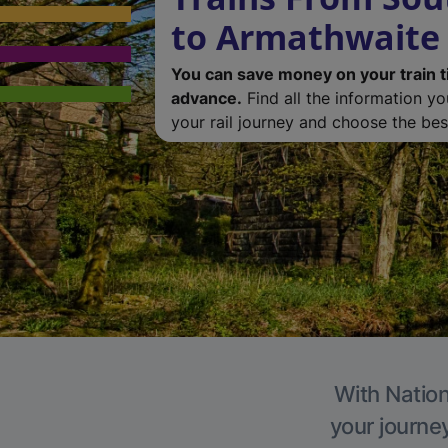
to Armathwaite
You can save money on your train t
advance.
Find all the information y
your rail journey and choose the best
With Nation
your journe