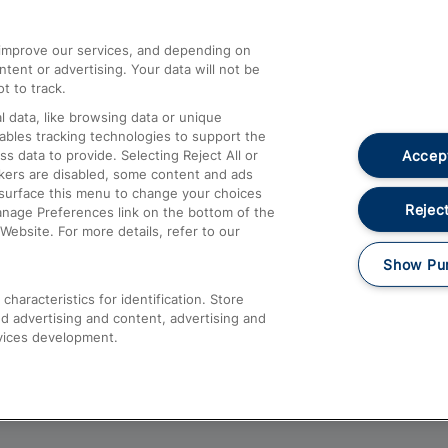
athrow
Compensation and Refunds
d improve our services, and depending on
ent or advertising. Your data will not be
Contact Us
t to track.
Complaints
 data, like browsing data or unique
nables tracking technologies to support the
Passenger Assist
Accept
data to provide. Selecting Reject All or
Media
ckers are disabled, some content and ads
esurface this menu to change your choices
Text 61016
Reject
anage Preferences link on the bottom of the
Website. For more details, refer to our
Show Pu
haracteristics for identification. Store
d advertising and content, advertising and
vices development.
About This Site
Accessible Information
Car