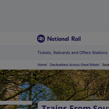
Tickets, Railcards and Offers
Stations
Home
Destinations Across Great Britain
Sout
Trains From Sou