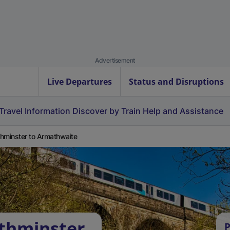
Advertisement
Live Departures
Status and Disruptions
Travel Information
Discover by Train
Help and Assistance
hminster to Armathwaite
thminster
P