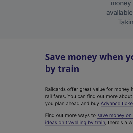
money w
available
Takin
Save money when yo
by train
Railcards offer great value for money i
rail fares. You can find out more abou
you plan ahead and buy
Advance ticke
Find out more ways to
save money on y
ideas on travelling by train
, there's a w