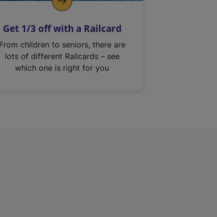
Get 1/3 off with a Railcard
From children to seniors, there are
lots of different Railcards – see
which one is right for you