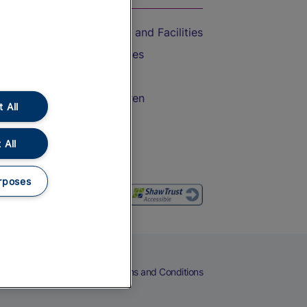
Accessible Train Travel and Facilities
Train Travel with Bicycles
Train Travel with Pets
Train Travel with Children
 All
Food and Drink
 All
rposes
eers
Cookies
Privacy Notice
Terms and Conditions