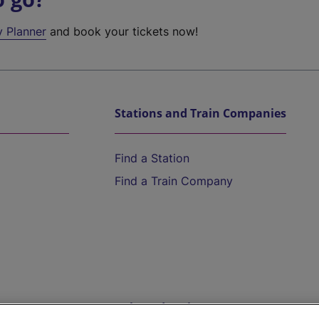
y Planner
and book your tickets now!
Stations and Train Companies
Find a Station
Find a Train Company
Help and Assistance