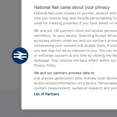
National Rail cares about your privacy
Trains from London Paddington to He
National Rail uses cookies to provide, analyse an
Airport
how you choose may also include personalising cont
used for tracking purposes if you have asked us no
Trains from London to Liverpool
We and our
145
partners store and access personal
Trains from London to Birmingham
identifiers, on your device. Selecting Accept All e
purposes shown under we and our partners process 
Trains from Edinburgh to Kings Cross
withdrawing your consent will disable them. If tra
you see may not be as relevant to you. You can r
Trains from Gatwick Airport to London
or withdraw consent at any time by clicking the M
webpage. Your choices will have effect within our 
Privacy Policy.
We and our partners process data to:
Use precise geolocation data. Actively scan device c
and/or access information on a device. Personalise
content measurement, audience research and ser
List of Partners
© 2026