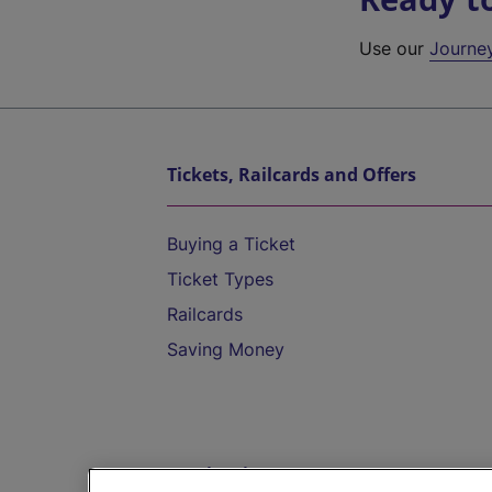
Use our
Journe
Tickets, Railcards and Offers
Buying a Ticket
Ticket Types
Railcards
Saving Money
Destinations