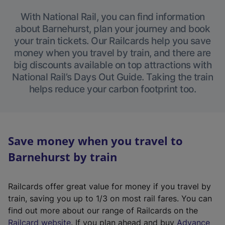
With National Rail, you can find information
about Barnehurst, plan your journey and book
your train tickets. Our Railcards help you save
money when you travel by train, and there are
big discounts available on top attractions with
National Rail’s Days Out Guide. Taking the train
helps reduce your carbon footprint too.
Save money when you travel to
Barnehurst by train
Railcards offer great value for money if you travel by
train, saving you up to 1/3 on most rail fares. You can
find out more about our range of Railcards on the
(
Railcard website
. If you plan ahead and buy
Advance