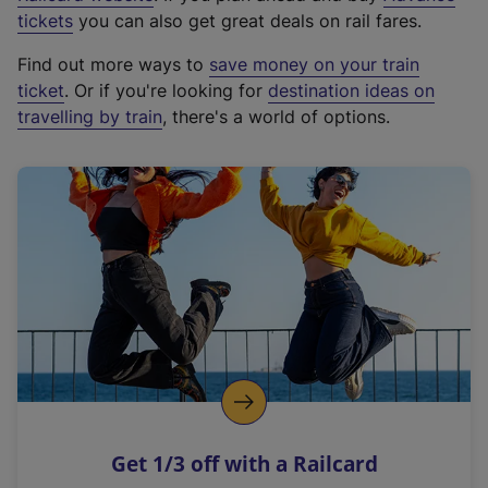
e
tickets
you can also get great deals on rail fares.
x
Find out more ways to
save money on your train
t
ticket
. Or if you're looking for
destination ideas on
e
travelling by train
, there's a world of options.
r
n
a
l
l
i
n
k
,
o
p
e
n
Get 1/3 off with a Railcard
s