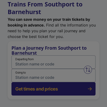
Trains From Southport to
Barnehurst
You can save money on your train tickets by
booking in advance.
Find all the information you
need to help you plan your rail journey and
choose the best ticket for you.
Plan a Journey From Southport to
Barnehurst
Departing from
Swap from 
Going to
Get times and prices