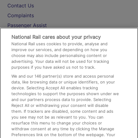
Contact Us
Complaints
Passenger Assist
Media
National Rail cares about your privacy
National Rail uses cookies to provide, analyse and
Text 61016
improve our services, and depending on how you
choose may also include personalising content or
advertising. Your data will not be used for tracking
On the Train
purposes if you have asked us not to track.
We and our
146
partner(s) store and access personal
data, like browsing data or unique identifiers, on your
Accessible Train Travel and Facilities
device. Selecting Accept All enables tracking
technologies to support the purposes shown under we
Train Travel with Bicycles
and our partners process data to provide. Selecting
Train Travel with Pets
Reject All or withdrawing your consent will disable
them. If trackers are disabled, some content and ads
Train Travel with Children
you see may not be as relevant to you. You can
resurface this menu to change your choices or
Food and Drink
withdraw consent at any time by clicking the Manage
Preferences link on the bottom of the webpage. Your