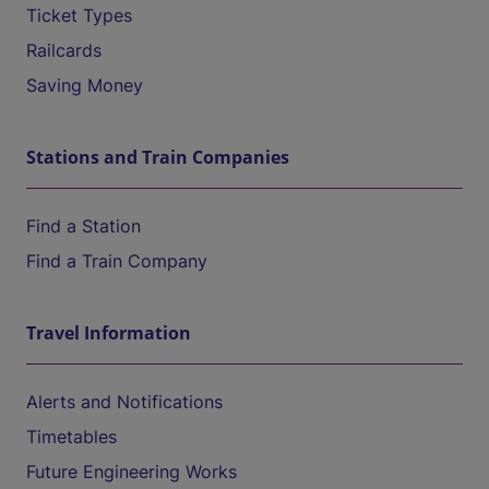
Ticket Types
Railcards
Saving Money
Stations and Train Companies
Find a Station
Find a Train Company
Travel Information
Alerts and Notifications
Timetables
Future Engineering Works