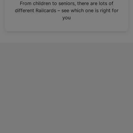
i
From children to seniors, there are lots of
n
different Railcards – see which one is right for
a
you
n
e
w
t
a
b
)