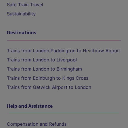
Safe Train Travel
Sustainability
Destinations
Trains from London Paddington to Heathrow Airport
Trains from London to Liverpool
Trains from London to Birmingham
Trains from Edinburgh to Kings Cross
Trains from Gatwick Airport to London
Help and Assistance
Compensation and Refunds