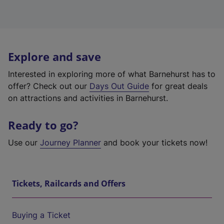
Explore and save
Interested in exploring more of what Barnehurst has to
offer? Check out our
Days Out Guide
for great deals
on attractions and activities in Barnehurst.
Ready to go?
Use our
Journey Planner
and book your tickets now!
Tickets, Railcards and Offers
Buying a Ticket