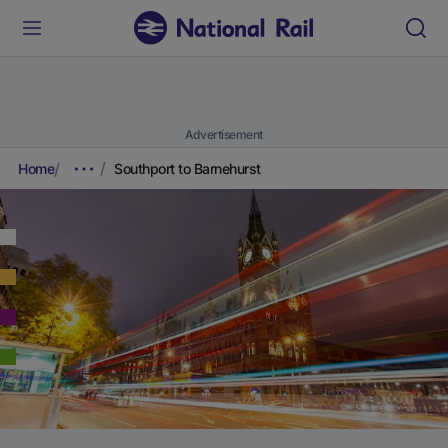
Advertisement
Home
Southport to Barnehurst