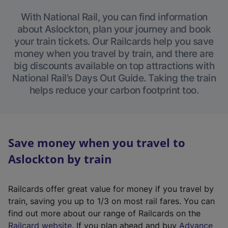
With National Rail, you can find information
about Aslockton, plan your journey and book
your train tickets. Our Railcards help you save
money when you travel by train, and there are
big discounts available on top attractions with
National Rail’s Days Out Guide. Taking the train
helps reduce your carbon footprint too.
Save money when you travel to
Aslockton by train
Railcards offer great value for money if you travel by
train, saving you up to 1/3 on most rail fares. You can
find out more about our range of Railcards on the
(
Railcard website
. If you plan ahead and buy
Advance