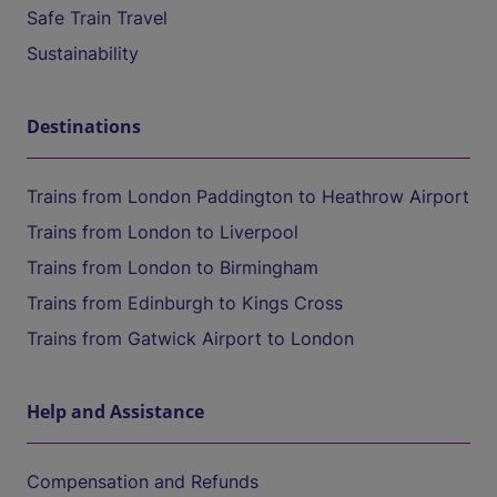
Safe Train Travel
Sustainability
Destinations
Trains from London Paddington to Heathrow Airport
Trains from London to Liverpool
Trains from London to Birmingham
Trains from Edinburgh to Kings Cross
Trains from Gatwick Airport to London
Help and Assistance
Compensation and Refunds