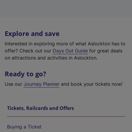
Explore and save
Interested in exploring more of what Aslockton has to
offer? Check out our
Days Out Guide
for great deals
on attractions and activities in Aslockton.
Ready to go?
Use our
Journey Planner
and book your tickets now!
Tickets, Railcards and Offers
Buying a Ticket