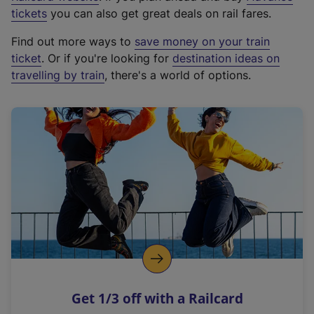
e
tickets
you can also get great deals on rail fares.
x
Find out more ways to
save money on your train
t
ticket
. Or if you're looking for
destination ideas on
e
travelling by train
, there's a world of options.
r
n
a
l
l
i
n
k
,
o
p
e
n
Get 1/3 off with a Railcard
s