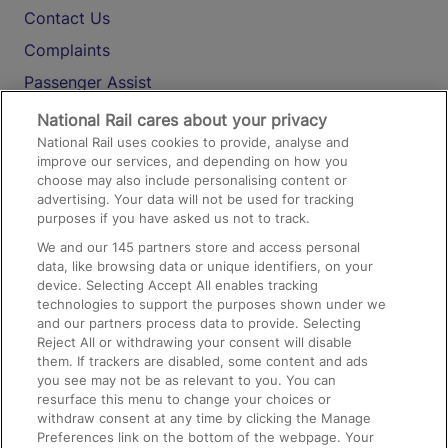
Contact Us
Complaints
Passenger Assist
Media
National Rail cares about your privacy
National Rail uses cookies to provide, analyse and
Text 61016
improve our services, and depending on how you
choose may also include personalising content or
advertising. Your data will not be used for tracking
On the Train
purposes if you have asked us not to track.
We and our
145
partners store and access personal
data, like browsing data or unique identifiers, on your
Accessible Train Travel and Facilities
device. Selecting Accept All enables tracking
technologies to support the purposes shown under we
Train Travel with Bicycles
and our partners process data to provide. Selecting
Train Travel with Pets
Reject All or withdrawing your consent will disable
them. If trackers are disabled, some content and ads
Train Travel with Children
you see may not be as relevant to you. You can
resurface this menu to change your choices or
Food and Drink
withdraw consent at any time by clicking the Manage
Preferences link on the bottom of the webpage. Your