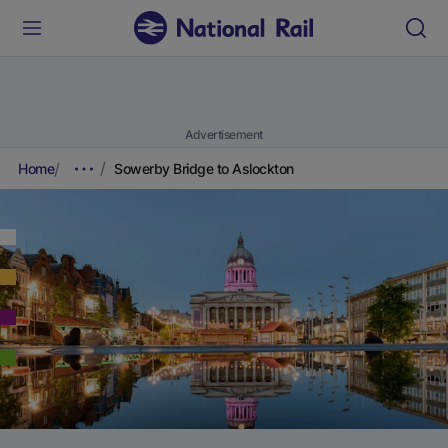
Advertisement
Home
Sowerby Bridge to Aslockton