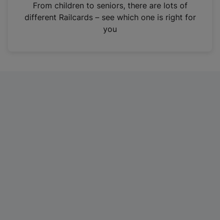
i
From children to seniors, there are lots of
n
different Railcards – see which one is right for
a
you
n
e
w
t
a
b
)