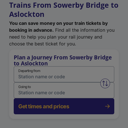
Trains From Sowerby Bridge to
Aslockton
You can save money on your train tickets by
booking in advance.
Find all the information you
need to help you plan your rail journey and
choose the best ticket for you.
Plan a Journey From Sowerby Bridge
to Aslockton
Departing from
Swap from 
Going to
Get times and prices