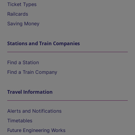
Ticket Types
Railcards
Saving Money
Stations and Train Companies
Find a Station
Find a Train Company
Travel Information
Alerts and Notifications
Timetables
Future Engineering Works