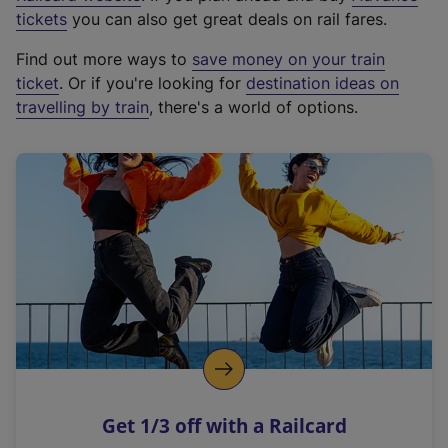
e
tickets
you can also get great deals on rail fares.
x
Find out more ways to
save money on your train
t
ticket
. Or if you're looking for
destination ideas on
e
travelling by train
, there's a world of options.
r
n
a
l
l
i
n
k
,
o
p
e
n
Get 1/3 off with a Railcard
s