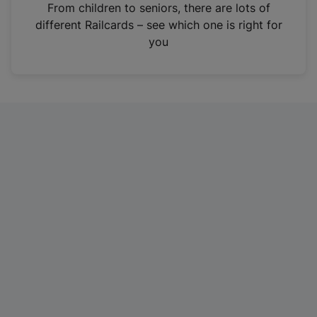
i
From children to seniors, there are lots of
n
different Railcards – see which one is right for
a
you
n
e
w
t
a
b
)