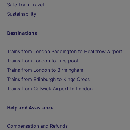
Safe Train Travel
Sustainability
Destinations
Trains from London Paddington to Heathrow Airport
Trains from London to Liverpool
Trains from London to Birmingham
Trains from Edinburgh to Kings Cross
Trains from Gatwick Airport to London
Help and Assistance
Compensation and Refunds