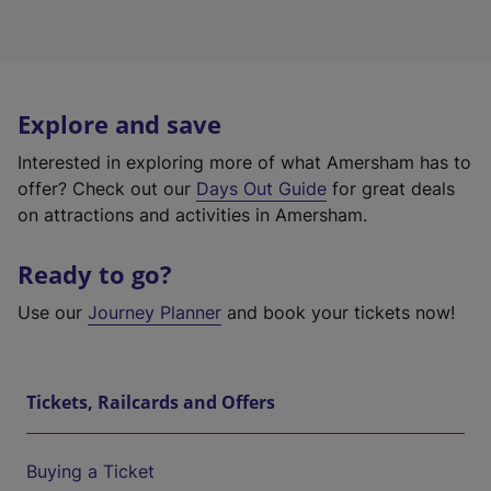
Explore and save
Interested in exploring more of what Amersham has to
offer? Check out our
Days Out Guide
for great deals
on attractions and activities in Amersham.
Ready to go?
Use our
Journey Planner
and book your tickets now!
Tickets, Railcards and Offers
Buying a Ticket