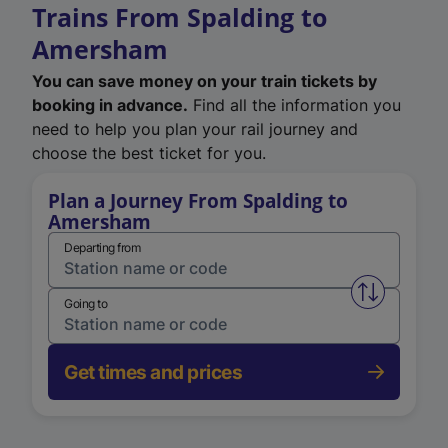
Trains From Spalding to
Amersham
You can save money on your train tickets by
booking in advance.
Find all the information you
need to help you plan your rail journey and
choose the best ticket for you.
Plan a Journey From Spalding to
Amersham
Departing from
Swap from 
Going to
Get times and prices