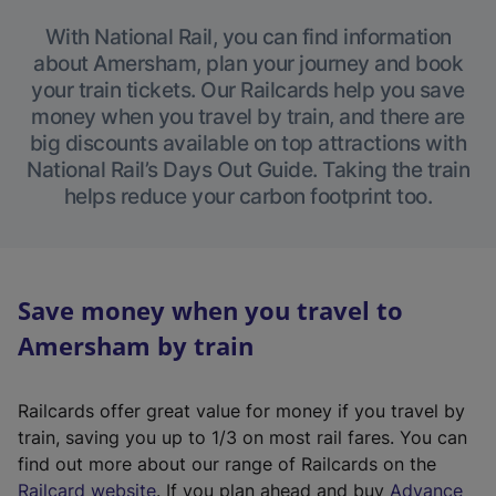
With National Rail, you can find information
about Amersham, plan your journey and book
your train tickets. Our Railcards help you save
money when you travel by train, and there are
big discounts available on top attractions with
National Rail’s Days Out Guide. Taking the train
helps reduce your carbon footprint too.
Save money when you travel to
Amersham by train
Railcards offer great value for money if you travel by
train, saving you up to 1/3 on most rail fares. You can
find out more about our range of Railcards on the
(
Railcard website
. If you plan ahead and buy
Advance