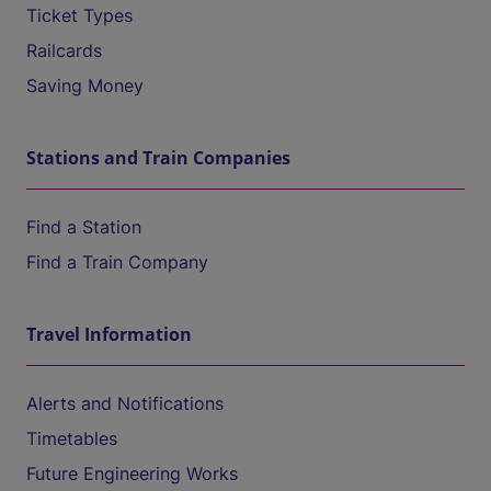
Ticket Types
Railcards
Saving Money
Stations and Train Companies
Find a Station
Find a Train Company
Travel Information
Alerts and Notifications
Timetables
Future Engineering Works