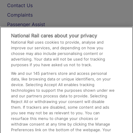
Contact Us
Complaints
Passenger Assist
Media
National Rail cares about your privacy
National Rail uses cookies to provide, analyse and
Text 61016
improve our services, and depending on how you
choose may also include personalising content or
advertising. Your data will not be used for tracking
On the Train
purposes if you have asked us not to track.
We and our
145
partners store and access personal
data, like browsing data or unique identifiers, on your
Accessible Train Travel and Facilities
device. Selecting Accept All enables tracking
technologies to support the purposes shown under we
Train Travel with Bicycles
and our partners process data to provide. Selecting
Train Travel with Pets
Reject All or withdrawing your consent will disable
them. If trackers are disabled, some content and ads
Train Travel with Children
you see may not be as relevant to you. You can
resurface this menu to change your choices or
Food and Drink
withdraw consent at any time by clicking the Manage
Preferences link on the bottom of the webpage. Your