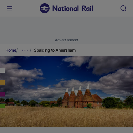
Advertisement
Home
Spalding to Amersham