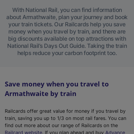
With National Rail, you can find information
about Armathwaite, plan your journey and book
your train tickets. Our Railcards help you save
money when you travel by train, and there are
big discounts available on top attractions with
National Rail’s Days Out Guide. Taking the train
helps reduce your carbon footprint too.
Save money when you travel to
Armathwaite by train
Railcards offer great value for money if you travel by
train, saving you up to 1/3 on most rail fares. You can
find out more about our range of Railcards on the
(
Railcard website
. If you plan ahead and buy
Advance