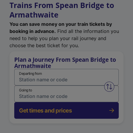
Trains From Spean Bridge to
Armathwaite
You can save money on your train tickets by
booking in advance.
Find all the information you
need to help you plan your rail journey and
choose the best ticket for you.
Plan a Journey From Spean Bridge to
Armathwaite
Departing from
Swap from 
Going to
Get times and prices