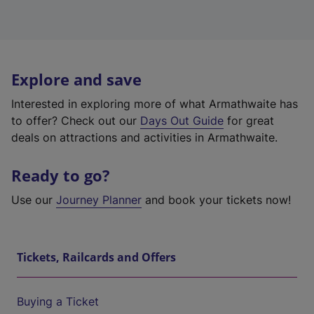
Explore and save
Interested in exploring more of what Armathwaite has
to offer? Check out our
Days Out Guide
for great
deals on attractions and activities in Armathwaite.
Ready to go?
Use our
Journey Planner
and book your tickets now!
Tickets, Railcards and Offers
Buying a Ticket