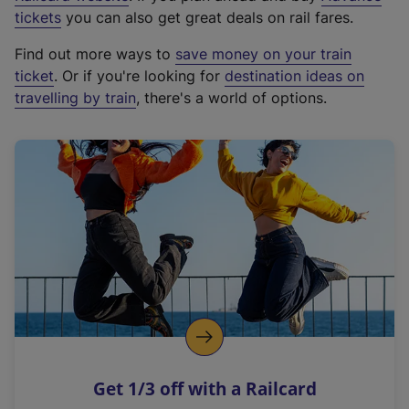
e
tickets
you can also get great deals on rail fares.
x
Find out more ways to
save money on your train
t
ticket
. Or if you're looking for
destination ideas on
e
travelling by train
, there's a world of options.
r
n
a
l
l
i
n
k
,
o
p
e
n
Get 1/3 off with a Railcard
s