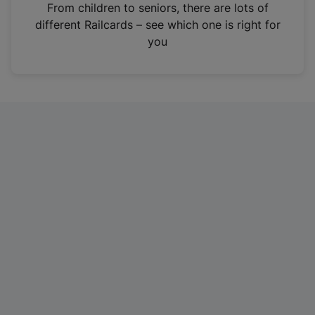
i
From children to seniors, there are lots of
n
different Railcards – see which one is right for
a
you
n
e
w
t
a
b
)