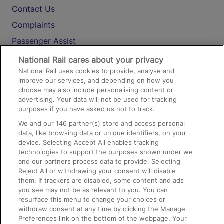
Contact Us
Complaints
Passenger Assist
Media
National Rail cares about your privacy
National Rail uses cookies to provide, analyse and
Text 61016
improve our services, and depending on how you
choose may also include personalising content or
advertising. Your data will not be used for tracking
On the Train
purposes if you have asked us not to track.
We and our
146
partner(s) store and access personal
data, like browsing data or unique identifiers, on your
Accessible Train Travel and Facilities
device. Selecting Accept All enables tracking
technologies to support the purposes shown under we
Train Travel with Bicycles
and our partners process data to provide. Selecting
Train Travel with Pets
Reject All or withdrawing your consent will disable
them. If trackers are disabled, some content and ads
Train Travel with Children
you see may not be as relevant to you. You can
resurface this menu to change your choices or
Food and Drink
withdraw consent at any time by clicking the Manage
Preferences link on the bottom of the webpage. Your