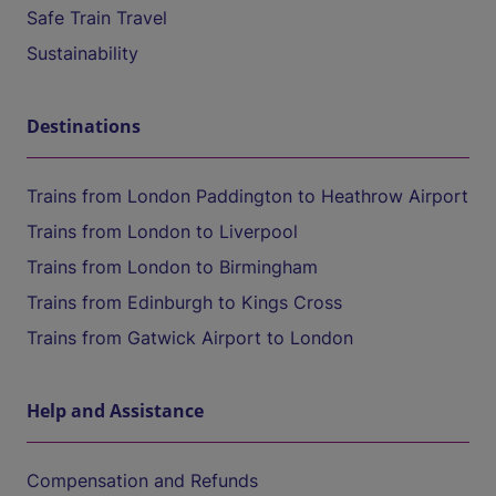
Safe Train Travel
Sustainability
Destinations
Trains from London Paddington to Heathrow Airport
Trains from London to Liverpool
Trains from London to Birmingham
Trains from Edinburgh to Kings Cross
Trains from Gatwick Airport to London
Help and Assistance
Compensation and Refunds