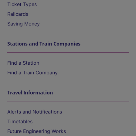
Ticket Types
Railcards
Saving Money
Stations and Train Companies
Find a Station
Find a Train Company
Travel Information
Alerts and Notifications
Timetables
Future Engineering Works