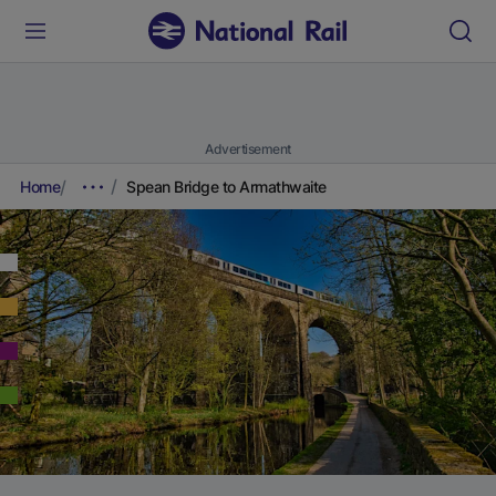
Advertisement
Home
Spean Bridge to Armathwaite