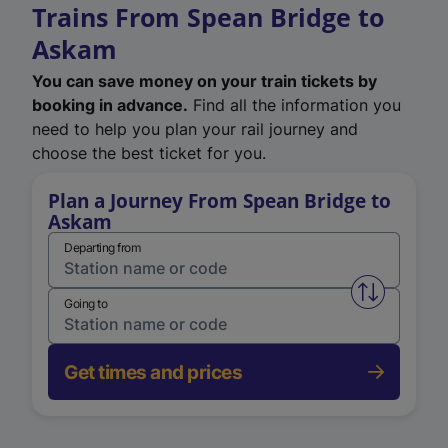
Trains From Spean Bridge to
Askam
You can save money on your train tickets by
booking in advance.
Find all the information you
need to help you plan your rail journey and
choose the best ticket for you.
Plan a Journey From Spean Bridge to
Askam
Departing from
Swap from 
Going to
Get times and prices