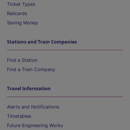
Ticket Types
Railcards
Saving Money
Stations and Train Companies
Find a Station
Find a Train Company
Travel Information
Alerts and Notifications
Timetables
Future Engineering Works