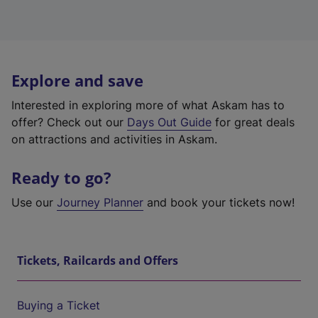
Explore and save
Interested in exploring more of what Askam has to
offer? Check out our
Days Out Guide
for great deals
on attractions and activities in Askam.
Ready to go?
Use our
Journey Planner
and book your tickets now!
Tickets, Railcards and Offers
Buying a Ticket