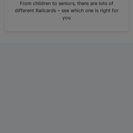
i
From children to seniors, there are lots of
n
different Railcards – see which one is right for
a
you
n
e
w
t
a
b
)