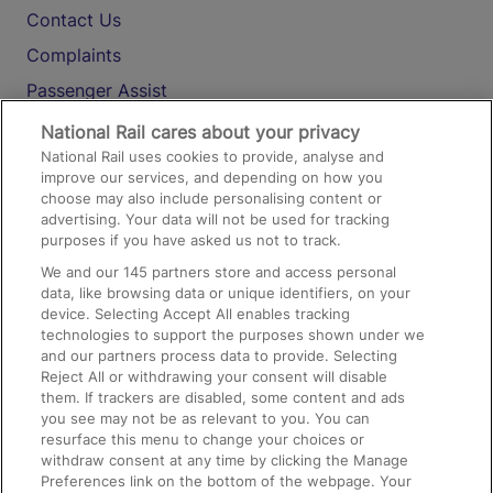
Contact Us
Complaints
Passenger Assist
Media
National Rail cares about your privacy
National Rail uses cookies to provide, analyse and
Text 61016
improve our services, and depending on how you
choose may also include personalising content or
advertising. Your data will not be used for tracking
On the Train
purposes if you have asked us not to track.
We and our
145
partners store and access personal
data, like browsing data or unique identifiers, on your
Accessible Train Travel and Facilities
device. Selecting Accept All enables tracking
technologies to support the purposes shown under we
Train Travel with Bicycles
and our partners process data to provide. Selecting
Train Travel with Pets
Reject All or withdrawing your consent will disable
them. If trackers are disabled, some content and ads
Train Travel with Children
you see may not be as relevant to you. You can
resurface this menu to change your choices or
Food and Drink
withdraw consent at any time by clicking the Manage
Preferences link on the bottom of the webpage. Your