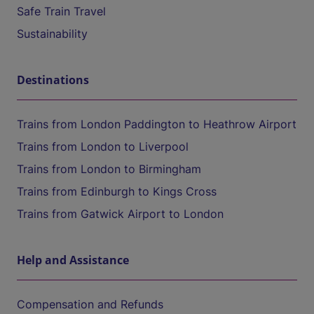
Safe Train Travel
Sustainability
Destinations
Trains from London Paddington to Heathrow Airport
Trains from London to Liverpool
Trains from London to Birmingham
Trains from Edinburgh to Kings Cross
Trains from Gatwick Airport to London
Help and Assistance
Compensation and Refunds