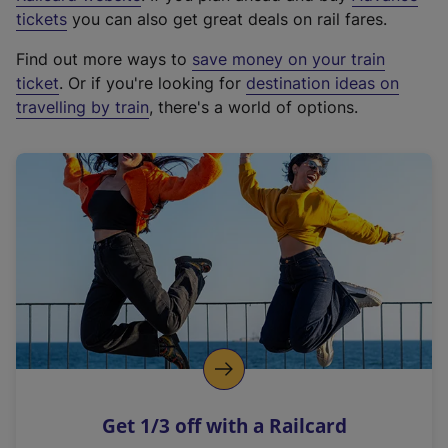
e
tickets
you can also get great deals on rail fares.
x
Find out more ways to
save money on your train
t
ticket
. Or if you're looking for
destination ideas on
e
travelling by train
, there's a world of options.
r
n
a
l
l
i
n
k
,
o
p
e
n
Get 1/3 off with a Railcard
s