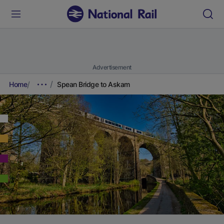
Advertisement
Home
Spean Bridge to Askam