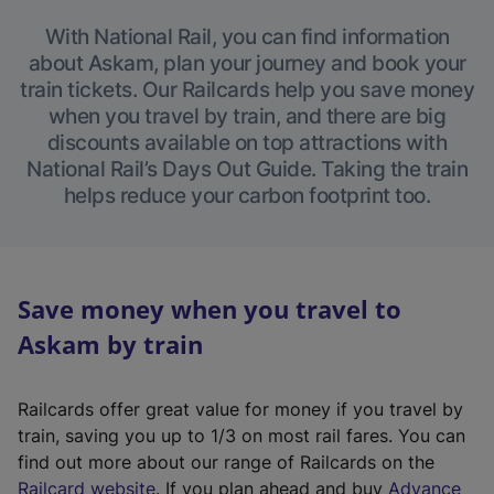
With National Rail, you can find information
about Askam, plan your journey and book your
train tickets. Our Railcards help you save money
when you travel by train, and there are big
discounts available on top attractions with
National Rail’s Days Out Guide. Taking the train
helps reduce your carbon footprint too.
Save money when you travel to
Askam by train
Railcards offer great value for money if you travel by
train, saving you up to 1/3 on most rail fares. You can
find out more about our range of Railcards on the
(
Railcard website
. If you plan ahead and buy
Advance