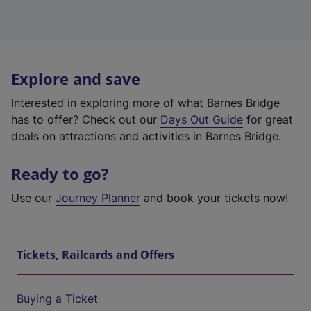
Explore and save
Interested in exploring more of what Barnes Bridge
has to offer? Check out our
Days Out Guide
for great
deals on attractions and activities in Barnes Bridge.
Ready to go?
Use our
Journey Planner
and book your tickets now!
Tickets, Railcards and Offers
Buying a Ticket