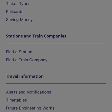
Ticket Types
Railcards
Saving Money
Stations and Train Companies
Find a Station
Find a Train Company
Travel Information
Alerts and Notifications
Timetables
Future Engineering Works