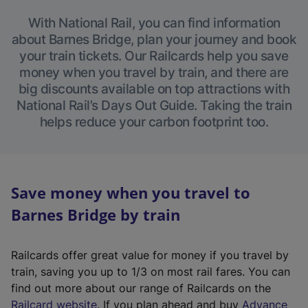
With National Rail, you can find information
about Barnes Bridge, plan your journey and book
your train tickets. Our Railcards help you save
money when you travel by train, and there are
big discounts available on top attractions with
National Rail’s Days Out Guide. Taking the train
helps reduce your carbon footprint too.
Save money when you travel to
Barnes Bridge by train
Railcards offer great value for money if you travel by
train, saving you up to 1/3 on most rail fares. You can
find out more about our range of Railcards on the
(
Railcard website
. If you plan ahead and buy
Advance