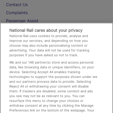
Contact Us
Complaints
Passenger Assist
Media
National Rail cares about your privacy
National Rail uses cookies to provide, analyse and
Text 61016
improve our services, and depending on how you
choose may also include personalising content or
advertising. Your data will not be used for tracking
On the Train
purposes if you have asked us not to track.
We and our
146
partner(s) store and access personal
data, like browsing data or unique identifiers, on your
Accessible Train Travel and Facilities
device. Selecting Accept All enables tracking
technologies to support the purposes shown under we
Train Travel with Bicycles
and our partners process data to provide. Selecting
Train Travel with Pets
Reject All or withdrawing your consent will disable
them. If trackers are disabled, some content and ads
Train Travel with Children
you see may not be as relevant to you. You can
resurface this menu to change your choices or
Food and Drink
withdraw consent at any time by clicking the Manage
Preferences link on the bottom of the webpage. Your