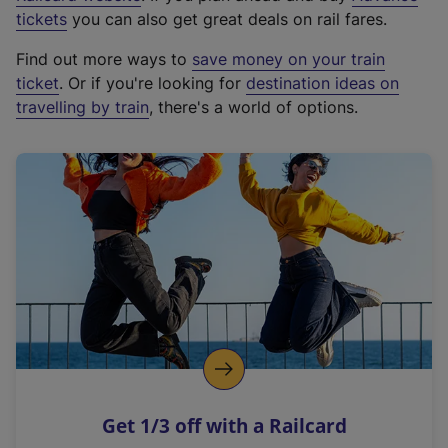
e
tickets
you can also get great deals on rail fares.
x
Find out more ways to
save money on your train
t
ticket
. Or if you're looking for
destination ideas on
e
travelling by train
, there's a world of options.
r
n
a
l
l
i
n
k
,
o
p
e
n
Get 1/3 off with a Railcard
s