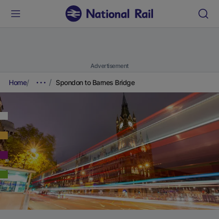
Advertisement
Home
Spondon to Barnes Bridge