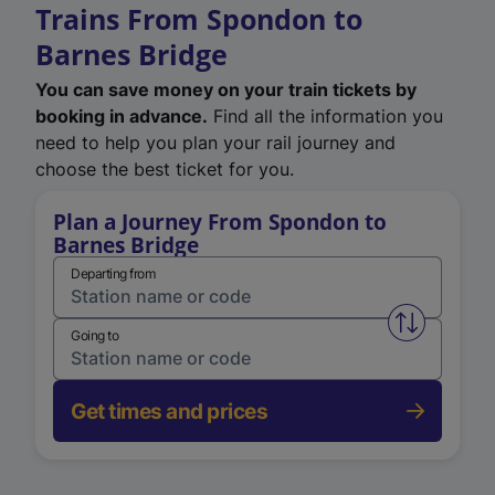
Trains From Spondon to
Barnes Bridge
You can save money on your train tickets by
booking in advance.
Find all the information you
need to help you plan your rail journey and
choose the best ticket for you.
Plan a Journey From Spondon to
Barnes Bridge
Departing from
Swap from 
Going to
Get times and prices