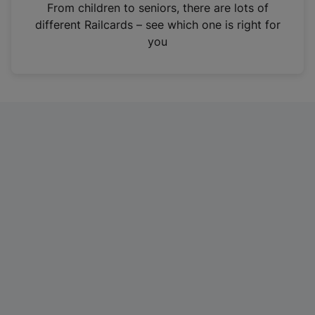
i
From children to seniors, there are lots of
n
different Railcards – see which one is right for
a
you
n
e
w
t
a
b
)