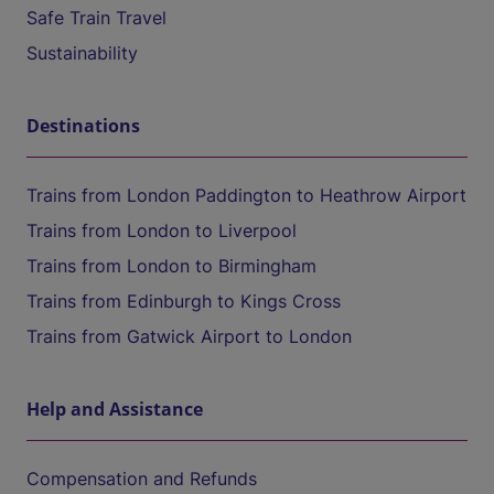
Safe Train Travel
Sustainability
Destinations
Trains from London Paddington to Heathrow Airport
Trains from London to Liverpool
Trains from London to Birmingham
Trains from Edinburgh to Kings Cross
Trains from Gatwick Airport to London
Help and Assistance
Compensation and Refunds