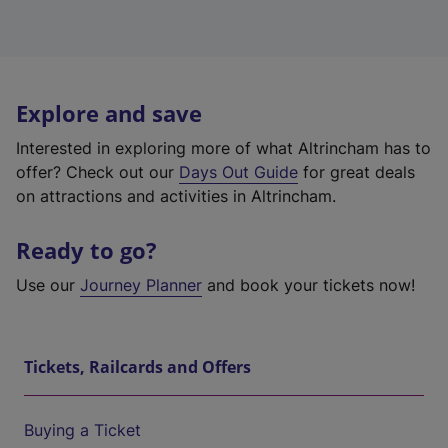
Explore and save
Interested in exploring more of what Altrincham has to
offer? Check out our
Days Out Guide
for great deals
on attractions and activities in Altrincham.
Ready to go?
Use our
Journey Planner
and book your tickets now!
Tickets, Railcards and Offers
Buying a Ticket