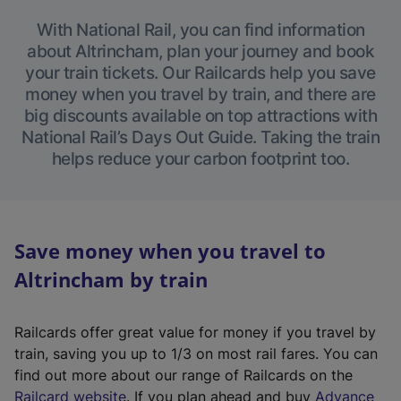
With National Rail, you can find information
about Altrincham, plan your journey and book
your train tickets. Our Railcards help you save
money when you travel by train, and there are
big discounts available on top attractions with
National Rail’s Days Out Guide. Taking the train
helps reduce your carbon footprint too.
Save money when you travel to
Altrincham by train
Railcards offer great value for money if you travel by
train, saving you up to 1/3 on most rail fares. You can
find out more about our range of Railcards on the
(
Railcard website
. If you plan ahead and buy
Advance