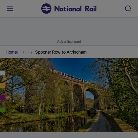
Advertisement
Home
Spooner Row to Altrincham