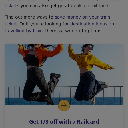
e
tickets
you can also get great deals on rail fares.
x
Find out more ways to
save money on your train
t
ticket
. Or if you're looking for
destination ideas on
e
travelling by train
, there's a world of options.
r
n
a
l
l
i
n
k
,
o
p
e
n
Get 1/3 off with a Railcard
s