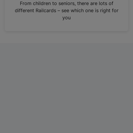
i
From children to seniors, there are lots of
n
different Railcards – see which one is right for
a
you
n
e
w
t
a
b
)