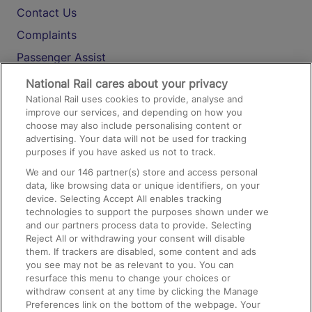
Contact Us
Complaints
Passenger Assist
Media
National Rail cares about your privacy
National Rail uses cookies to provide, analyse and
Text 61016
improve our services, and depending on how you
choose may also include personalising content or
advertising. Your data will not be used for tracking
On the Train
purposes if you have asked us not to track.
We and our
146
partner(s) store and access personal
data, like browsing data or unique identifiers, on your
Accessible Train Travel and Facilities
device. Selecting Accept All enables tracking
technologies to support the purposes shown under we
Train Travel with Bicycles
and our partners process data to provide. Selecting
Train Travel with Pets
Reject All or withdrawing your consent will disable
them. If trackers are disabled, some content and ads
Train Travel with Children
you see may not be as relevant to you. You can
resurface this menu to change your choices or
Food and Drink
withdraw consent at any time by clicking the Manage
Preferences link on the bottom of the webpage. Your