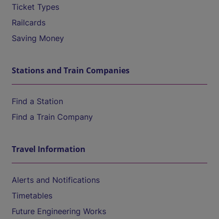
Ticket Types
Railcards
Saving Money
Stations and Train Companies
Find a Station
Find a Train Company
Travel Information
Alerts and Notifications
Timetables
Future Engineering Works