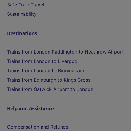
Safe Train Travel
Sustainability
Destinations
Trains from London Paddington to Heathrow Airport
Trains from London to Liverpool
Trains from London to Birmingham
Trains from Edinburgh to Kings Cross
Trains from Gatwick Airport to London
Help and Assistance
Compensation and Refunds