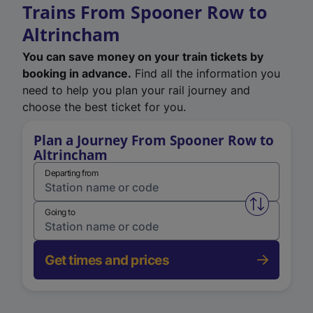
Trains From Spooner Row to
Altrincham
You can save money on your train tickets by
booking in advance.
Find all the information you
need to help you plan your rail journey and
choose the best ticket for you.
Plan a Journey From Spooner Row to
Altrincham
Departing from
Swap from 
Going to
Get times and prices