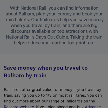
With National Rail, you can find information
about Balham, plan your journey and book your
train tickets. Our Railcards help you save money
when you travel by train, and there are big
discounts available on top attractions with
National Rail’s Days Out Guide. Taking the train
helps reduce your carbon footprint too.
Save money when you travel to
Balham by train
Railcards offer great value for money if you travel by
train, saving you up to 1/3 on most rail fares. You can
find out more about our range of Railcards on the
(
Railcard website
. If you plan ahead and buy
Advance