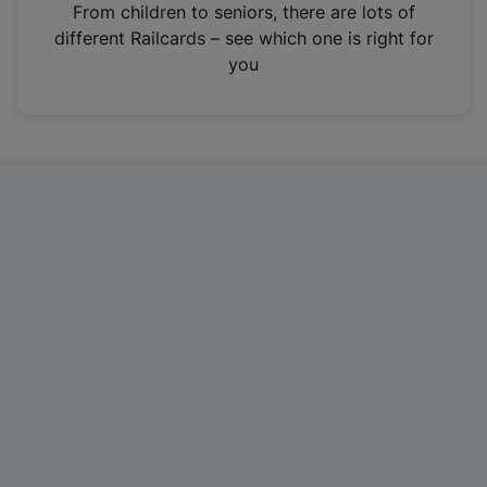
i
From children to seniors, there are lots of
n
different Railcards – see which one is right for
a
you
n
e
w
t
a
b
)