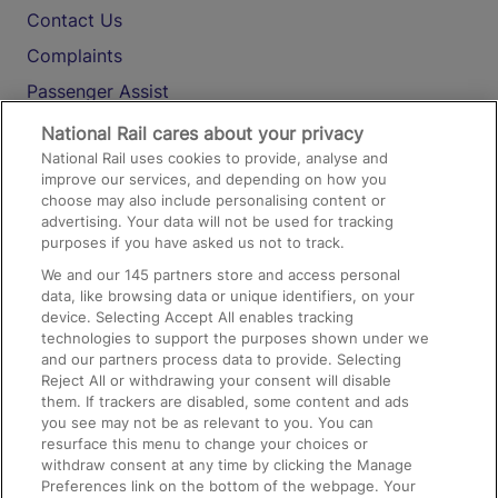
Contact Us
Complaints
Passenger Assist
Media
National Rail cares about your privacy
National Rail uses cookies to provide, analyse and
Text 61016
improve our services, and depending on how you
choose may also include personalising content or
advertising. Your data will not be used for tracking
On the Train
purposes if you have asked us not to track.
We and our
145
partners store and access personal
data, like browsing data or unique identifiers, on your
Accessible Train Travel and Facilities
device. Selecting Accept All enables tracking
technologies to support the purposes shown under we
Train Travel with Bicycles
and our partners process data to provide. Selecting
Train Travel with Pets
Reject All or withdrawing your consent will disable
them. If trackers are disabled, some content and ads
Train Travel with Children
you see may not be as relevant to you. You can
resurface this menu to change your choices or
Food and Drink
withdraw consent at any time by clicking the Manage
Preferences link on the bottom of the webpage. Your