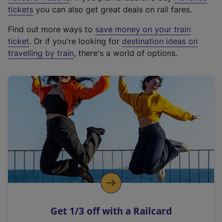
e
tickets
you can also get great deals on rail fares.
x
Find out more ways to
save money on your train
t
ticket
. Or if you're looking for
destination ideas on
e
travelling by train
, there's a world of options.
r
n
a
l
l
i
n
k
,
o
p
e
n
Get 1/3 off with a Railcard
s