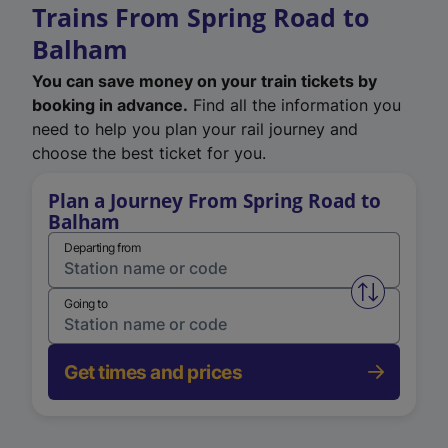
Trains From Spring Road to
Balham
You can save money on your train tickets by
booking in advance.
Find all the information you
need to help you plan your rail journey and
choose the best ticket for you.
Plan a Journey From Spring Road to
Balham
Departing from
Swap from 
Going to
Get times and prices