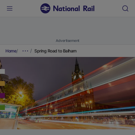
Advertisement
Home
Spring Road to Balham