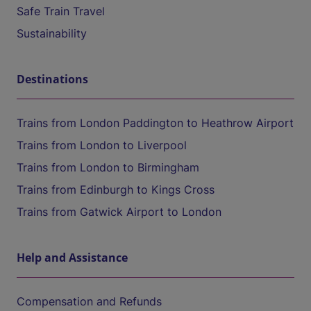
Safe Train Travel
Sustainability
Destinations
Trains from London Paddington to Heathrow Airport
Trains from London to Liverpool
Trains from London to Birmingham
Trains from Edinburgh to Kings Cross
Trains from Gatwick Airport to London
Help and Assistance
Compensation and Refunds