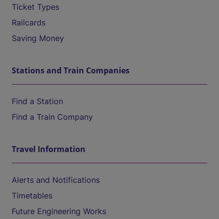
Ticket Types
Railcards
Saving Money
Stations and Train Companies
Find a Station
Find a Train Company
Travel Information
Alerts and Notifications
Timetables
Future Engineering Works