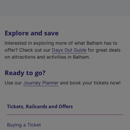
Explore and save
Interested in exploring more of what Balham has to
offer? Check out our
Days Out Guide
for great deals
on attractions and activities in Balham.
Ready to go?
Use our
Journey Planner
and book your tickets now!
Tickets, Railcards and Offers
Buying a Ticket