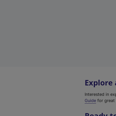
Explore
Interested in e
Guide
for great 
Ready t