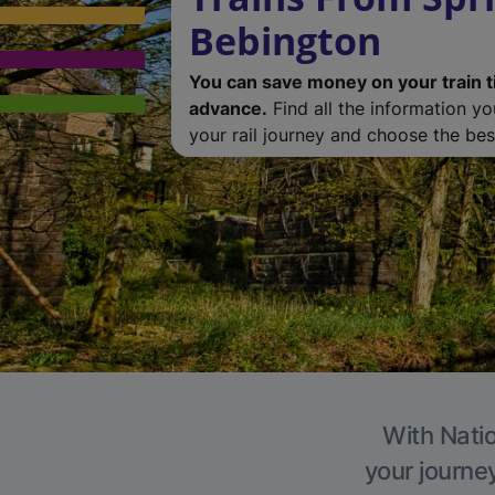
Bebington
You can save money on your train t
advance.
Find all the information y
your rail journey and choose the best
With Natio
your journe