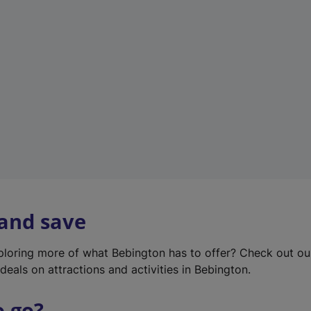
w
t
a
b
)
 and save
xploring more of what Bebington has to offer? Check out o
deals on attractions and activities in Bebington.
o go?