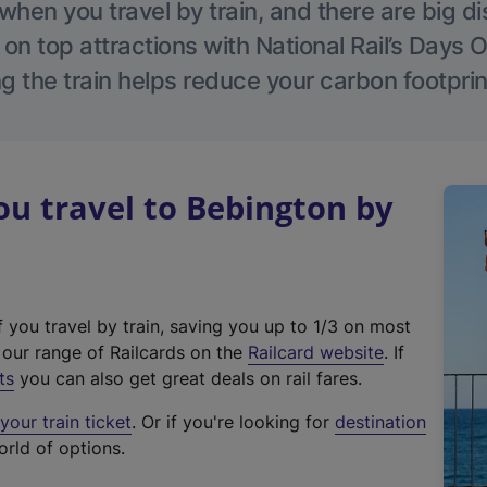
hen you travel by train, and there are big d
 on top attractions with National Rail’s Days 
g the train helps reduce your carbon footprin
u travel to Bebington by
f you travel by train, saving you up to 1/3 on most
(
t our range of Railcards on the
Railcard website
. If
e
ts
you can also get great deals on rail fares.
x
our train ticket
. Or if you're looking for
destination
t
orld of options.
e
r