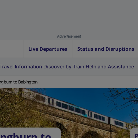
Advertisement
Live Departures
Status and Disruptions
Travel Information
Discover by Train
Help and Assistance
ngburn to Bebington
ingburn to
P