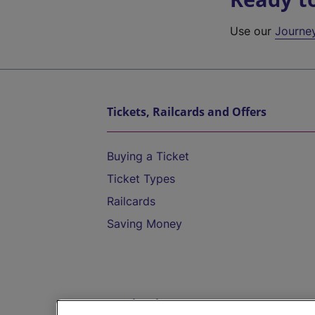
Use our
Journe
Tickets, Railcards and Offers
Buying a Ticket
Ticket Types
Railcards
Saving Money
Destinations