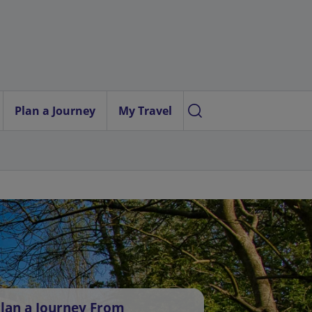
Plan a Journey
My Travel
lan a Journey From