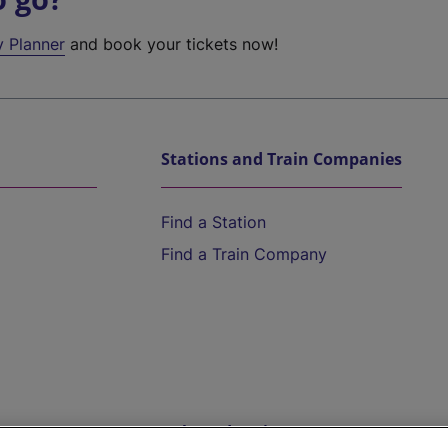
y Planner
and book your tickets now!
Stations and Train Companies
Find a Station
Find a Train Company
Help and Assistance