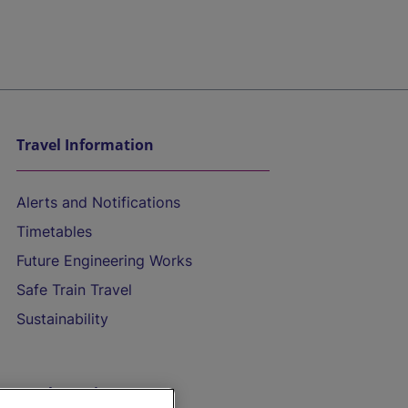
Travel Information
Alerts and Notifications
Timetables
Future Engineering Works
Safe Train Travel
Sustainability
On the Train