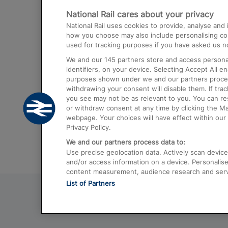
National Rail cares about your privacy
Trains from London Paddington to He
National Rail uses cookies to provide, analyse an
Airport
how you choose may also include personalising cont
used for tracking purposes if you have asked us no
Trains from London to Liverpool
We and our
145
partners store and access personal
Trains from London to Birmingham
identifiers, on your device. Selecting Accept All e
purposes shown under we and our partners process 
Trains from Edinburgh to Kings Cross
withdrawing your consent will disable them. If tra
you see may not be as relevant to you. You can r
Trains from Gatwick Airport to London
or withdraw consent at any time by clicking the M
webpage. Your choices will have effect within our 
Privacy Policy.
We and our partners process data to:
Use precise geolocation data. Actively scan device c
and/or access information on a device. Personalise
content measurement, audience research and ser
List of Partners
© 2026