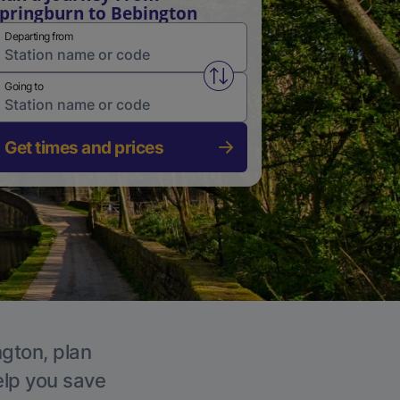
pringburn to Bebington
Departing from
Swap from and to stations
Going to
Get times and prices
ngton, plan
elp you save