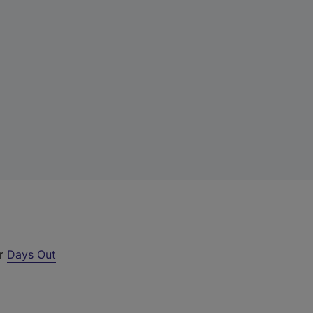
ur
Days Out