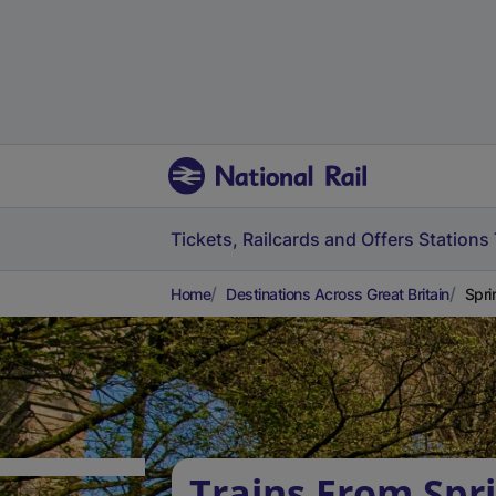
Tickets, Railcards and Offers
Stations
Home
Destinations Across Great Britain
Spri
Trains From Spr