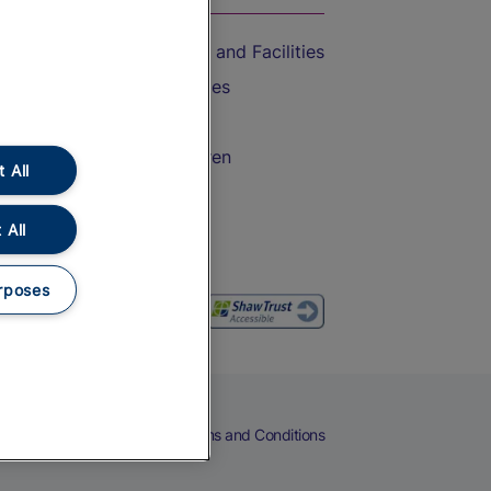
Accessible Train Travel and Facilities
Train Travel with Bicycles
Train Travel with Pets
Train Travel with Children
 All
Food and Drink
 All
rposes
eers
Cookies
Privacy Notice
Terms and Conditions