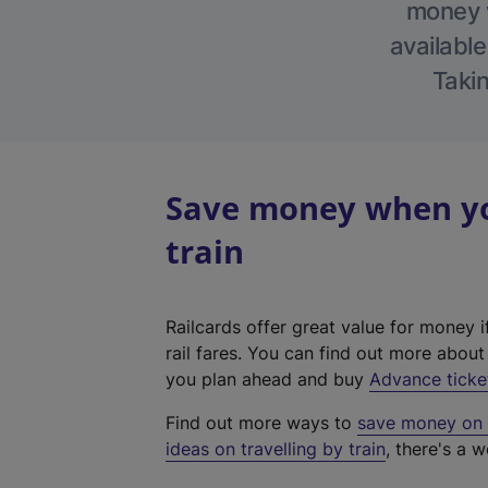
money w
available
Takin
Save money when yo
train
Railcards offer great value for money i
rail fares. You can find out more abou
you plan ahead and buy
Advance ticke
Find out more ways to
save money on y
ideas on travelling by train
, there's a w