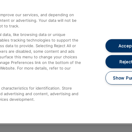
athrow
Compensation and Refunds
d improve our services, and depending on
ent or advertising. Your data will not be
Contact Us
t to track.
Complaints
 data, like browsing data or unique
nables tracking technologies to support the
Passenger Assist
Accept
data to provide. Selecting Reject All or
Media
ckers are disabled, some content and ads
esurface this menu to change your choices
Text 61016
Reject
anage Preferences link on the bottom of the
Website. For more details, refer to our
Show Pu
haracteristics for identification. Store
d advertising and content, advertising and
vices development.
About This Site
Accessible Information
Car