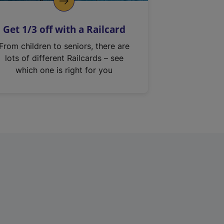
Get 1/3 off with a Railcard
From children to seniors, there are
lots of different Railcards – see
which one is right for you