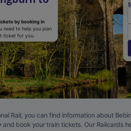
S
ickets by booking in
ou need to help you plan
 ticket for you.
nal Rail, you can find information about Bebi
y and book your train tickets. Our Railcards h