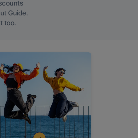
iscounts
Out Guide.
t too.