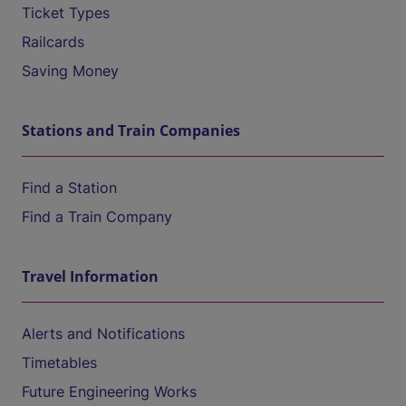
Ticket Types
Railcards
Saving Money
Stations and Train Companies
Find a Station
Find a Train Company
Travel Information
Alerts and Notifications
Timetables
Future Engineering Works