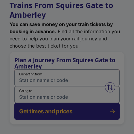
Trains From Squires Gate to
Amberley
You can save money on your train tickets by
booking in advance.
Find all the information you
need to help you plan your rail journey and
choose the best ticket for you.
Plan a Journey From Squires Gate to
Amberley
Departing from
Swap from 
Going to
Get times and prices