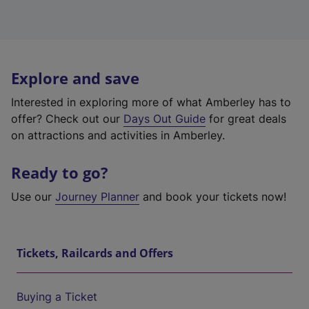
Explore and save
Interested in exploring more of what Amberley has to
offer? Check out our
Days Out Guide
for great deals
on attractions and activities in Amberley.
Ready to go?
Use our
Journey Planner
and book your tickets now!
Tickets, Railcards and Offers
Buying a Ticket