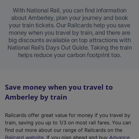
With National Rail, you can find information
about Amberley, plan your journey and book
your train tickets. Our Railcards help you save
money when you travel by train, and there are
big discounts available on top attractions with
National Rail’s Days Out Guide. Taking the train
helps reduce your carbon footprint too.
Save money when you travel to
Amberley by train
Railcards offer great value for money if you travel by
train, saving you up to 1/3 on most rail fares. You can
find out more about our range of Railcards on the
(
Railcard website
. If you plan ahead and buy
Advance