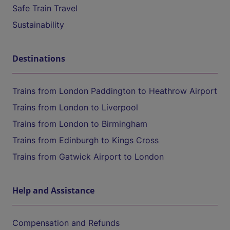
Safe Train Travel
Sustainability
Destinations
Trains from London Paddington to Heathrow Airport
Trains from London to Liverpool
Trains from London to Birmingham
Trains from Edinburgh to Kings Cross
Trains from Gatwick Airport to London
Help and Assistance
Compensation and Refunds