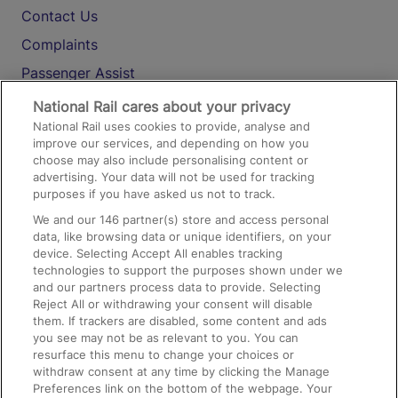
Contact Us
Complaints
Passenger Assist
Media
National Rail cares about your privacy
National Rail uses cookies to provide, analyse and
Text 61016
improve our services, and depending on how you
choose may also include personalising content or
advertising. Your data will not be used for tracking
On the Train
purposes if you have asked us not to track.
We and our
146
partner(s) store and access personal
data, like browsing data or unique identifiers, on your
Accessible Train Travel and Facilities
device. Selecting Accept All enables tracking
technologies to support the purposes shown under we
Train Travel with Bicycles
and our partners process data to provide. Selecting
Train Travel with Pets
Reject All or withdrawing your consent will disable
them. If trackers are disabled, some content and ads
Train Travel with Children
you see may not be as relevant to you. You can
resurface this menu to change your choices or
Food and Drink
withdraw consent at any time by clicking the Manage
Preferences link on the bottom of the webpage. Your