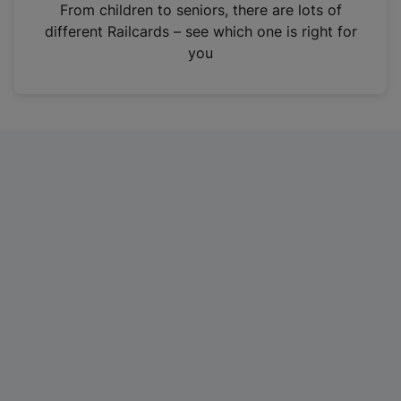
i
From children to seniors, there are lots of
n
different Railcards – see which one is right for
a
you
n
e
w
t
a
b
)