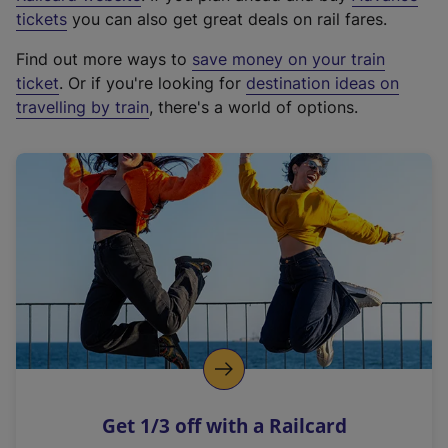
e
tickets
you can also get great deals on rail fares.
x
Find out more ways to
save money on your train
t
ticket
. Or if you're looking for
destination ideas on
e
travelling by train
, there's a world of options.
r
n
a
l
l
i
n
k
,
o
p
e
n
Get 1/3 off with a Railcard
s