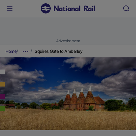
Advertisement
Home
Squires Gate to Amberley