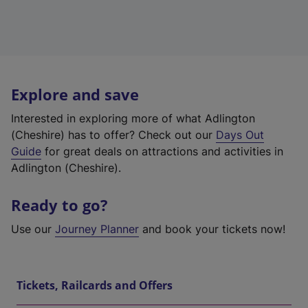
Explore and save
Interested in exploring more of what Adlington
(Cheshire) has to offer? Check out our
Days Out
Guide
for great deals on attractions and activities in
Adlington (Cheshire).
Ready to go?
Use our
Journey Planner
and book your tickets now!
Tickets, Railcards and Offers