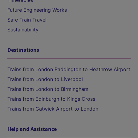
Timetables
Future Engineering Works
Safe Train Travel
Sustainability
Destinations
Trains from London Paddington to Heathrow Airport
Trains from London to Liverpool
Trains from London to Birmingham
Trains from Edinburgh to Kings Cross
Trains from Gatwick Airport to London
Help and Assistance