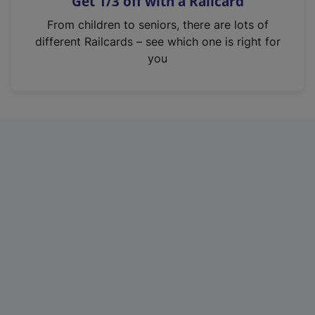
Get 1/3 off with a Railcard
s
i
From children to seniors, there are lots of
n
different Railcards – see which one is right for
a
you
n
e
w
t
a
b
)