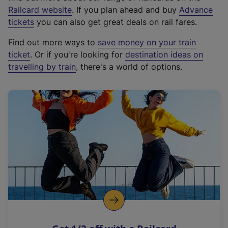
(
Railcard website
. If you plan ahead and buy
Advance
e
tickets
you can also get great deals on rail fares.
x
Find out more ways to
save money on your train
t
ticket
. Or if you're looking for
destination ideas on
e
travelling by train
, there's a world of options.
r
n
a
l
l
i
n
k
,
o
p
e
n