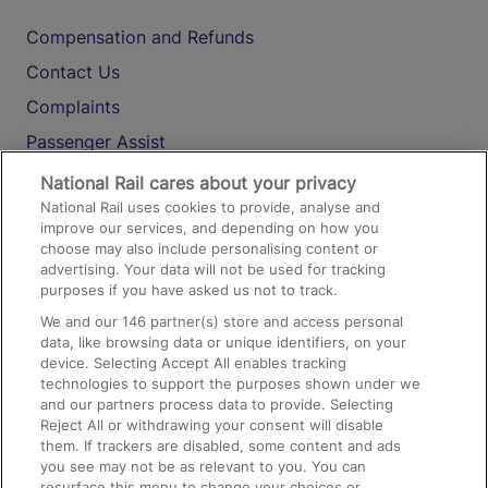
Compensation and Refunds
Contact Us
Complaints
Passenger Assist
Media
National Rail cares about your privacy
National Rail uses cookies to provide, analyse and
Text 61016
improve our services, and depending on how you
choose may also include personalising content or
advertising. Your data will not be used for tracking
On the Train
purposes if you have asked us not to track.
We and our
146
partner(s) store and access personal
data, like browsing data or unique identifiers, on your
Accessible Train Travel and Facilities
device. Selecting Accept All enables tracking
technologies to support the purposes shown under we
Train Travel with Bicycles
and our partners process data to provide. Selecting
Train Travel with Pets
Reject All or withdrawing your consent will disable
them. If trackers are disabled, some content and ads
Train Travel with Children
you see may not be as relevant to you. You can
resurface this menu to change your choices or