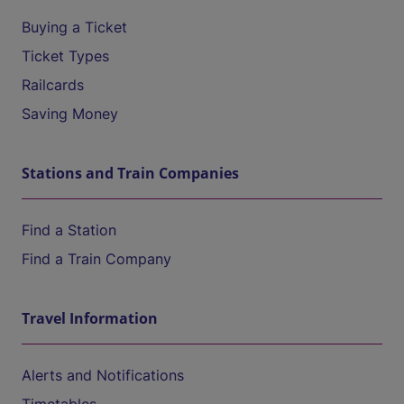
Buying a Ticket
Ticket Types
Railcards
Saving Money
Stations and Train Companies
Find a Station
Find a Train Company
Travel Information
Alerts and Notifications