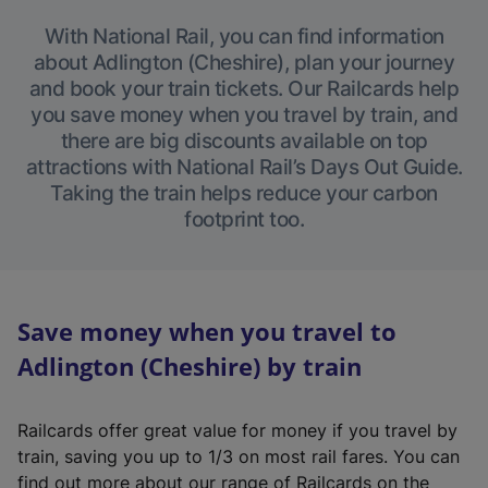
With National Rail, you can find information
about Adlington (Cheshire), plan your journey
and book your train tickets. Our Railcards help
you save money when you travel by train, and
there are big discounts available on top
attractions with National Rail’s Days Out Guide.
Taking the train helps reduce your carbon
footprint too.
Save money when you travel to
Adlington (Cheshire) by train
Railcards offer great value for money if you travel by
train, saving you up to 1/3 on most rail fares. You can
find out more about our range of Railcards on the