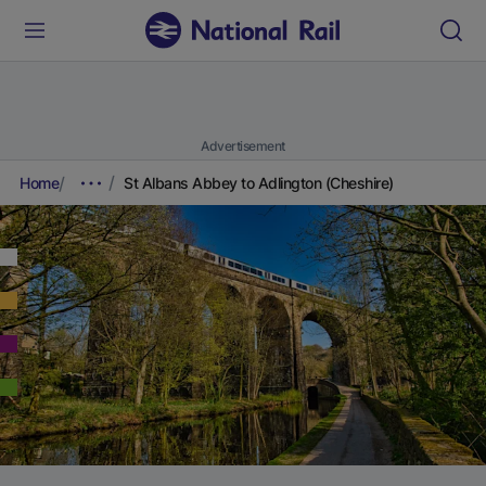
Advertisement
Home
St Albans Abbey to Adlington (Cheshire)