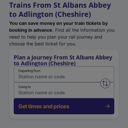
Trains From St Albans Abbey
to Adlington (Cheshire)
You can save money on your train tickets by
booking in advance.
Find all the information you
need to help you plan your rail journey and
choose the best ticket for you.
Plan a Journey From St Albans Abbey
to Adlington (Cheshire)
Departing from
Swap from 
Going to
Get times and prices