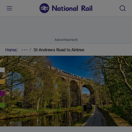
Advertisement
Home
St Andrews Road to Aintree