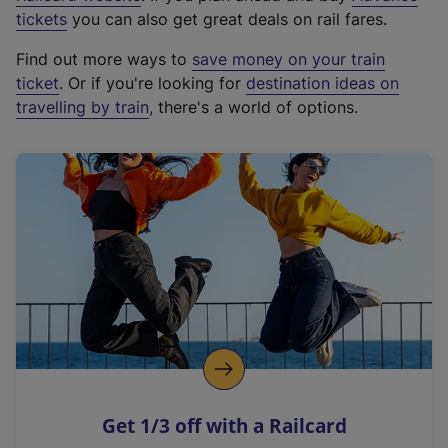
e
tickets
you can also get great deals on rail fares.
x
Find out more ways to
save money on your train
t
ticket
. Or if you're looking for
destination ideas on
e
travelling by train
, there's a world of options.
r
n
a
l
l
i
n
k
,
o
p
e
n
Get 1/3 off with a Railcard
s