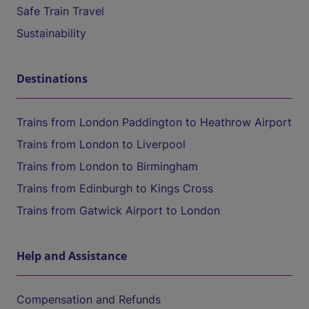
Safe Train Travel
Sustainability
Destinations
Trains from London Paddington to Heathrow Airport
Trains from London to Liverpool
Trains from London to Birmingham
Trains from Edinburgh to Kings Cross
Trains from Gatwick Airport to London
Help and Assistance
Compensation and Refunds