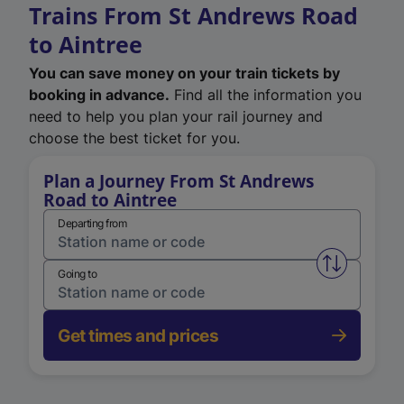
Trains From St Andrews Road
to Aintree
You can save money on your train tickets by
booking in advance.
Find all the information you
need to help you plan your rail journey and
choose the best ticket for you.
Plan a Journey From St Andrews
Road to Aintree
Departing from
Swap from 
Going to
Get times and prices