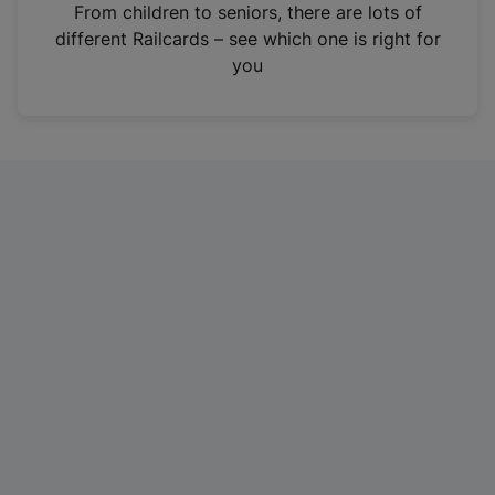
i
From children to seniors, there are lots of
n
different Railcards – see which one is right for
a
you
n
e
w
t
a
b
)