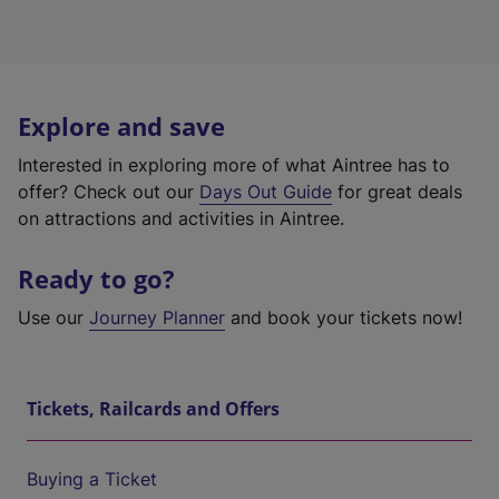
Explore and save
Interested in exploring more of what Aintree has to
offer? Check out our
Days Out Guide
for great deals
on attractions and activities in Aintree.
Ready to go?
Use our
Journey Planner
and book your tickets now!
Tickets, Railcards and Offers
Buying a Ticket