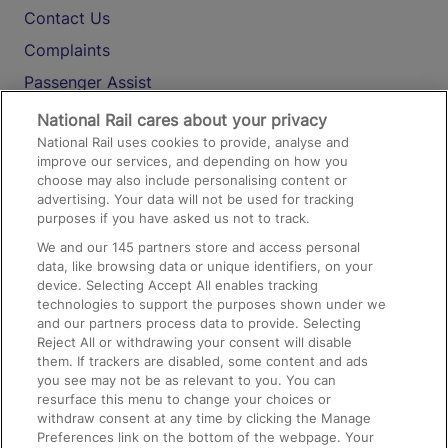
Contact Us
Complaints
Passenger Assist
Media
National Rail cares about your privacy
National Rail uses cookies to provide, analyse and
Text 61016
improve our services, and depending on how you
choose may also include personalising content or
advertising. Your data will not be used for tracking
On the Train
purposes if you have asked us not to track.
We and our
145
partners store and access personal
data, like browsing data or unique identifiers, on your
Accessible Train Travel and Facilities
device. Selecting Accept All enables tracking
technologies to support the purposes shown under we
Train Travel with Bicycles
and our partners process data to provide. Selecting
Train Travel with Pets
Reject All or withdrawing your consent will disable
them. If trackers are disabled, some content and ads
Train Travel with Children
you see may not be as relevant to you. You can
resurface this menu to change your choices or
Food and Drink
withdraw consent at any time by clicking the Manage
Preferences link on the bottom of the webpage. Your