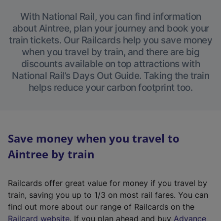
With National Rail, you can find information
about Aintree, plan your journey and book your
train tickets. Our Railcards help you save money
when you travel by train, and there are big
discounts available on top attractions with
National Rail’s Days Out Guide. Taking the train
helps reduce your carbon footprint too.
Save money when you travel to
Aintree by train
Railcards offer great value for money if you travel by
train, saving you up to 1/3 on most rail fares. You can
find out more about our range of Railcards on the
(
Railcard website
. If you plan ahead and buy
Advance