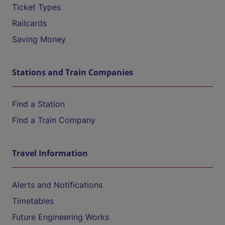
Ticket Types
Railcards
Saving Money
Stations and Train Companies
Find a Station
Find a Train Company
Travel Information
Alerts and Notifications
Timetables
Future Engineering Works